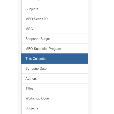
Subjects
MFO Series ID
MSC
Snapshot Subject
MFO Scientific Program
This Collection
By Issue Date
Authors
Titles
Workshop Code
Subjects