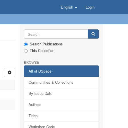
English
Login
Search Publications
This Collection
BROWSE
All of DSpace
Communities & Collections
By Issue Date
Authors
Titles
Workshop Code