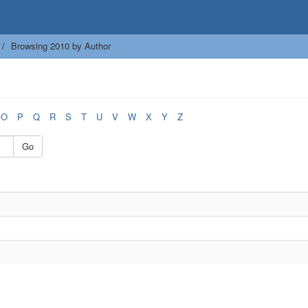
Browsing 2010 by Author
O
P
Q
R
S
T
U
V
W
X
Y
Z
Go