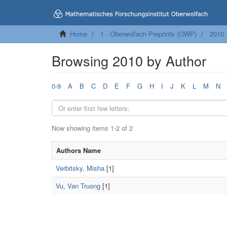
Home
1 - Oberwolfach Preprints (OWP)
2010
Browsing 2010 by Author
0-9
A
B
C
D
E
F
G
H
I
J
K
L
M
N
Now showing items 1-2 of 2
Authors Name
Verbitsky, Misha
[1]
Vu, Van Truong
[1]