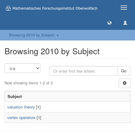
Toggle
naviga
Browsing 2010 by Subject
Browsing 2010 by Subject
Go
Now showing items 1-2 of 2
Subject
valuation theory
[1]
vertex operators
[1]