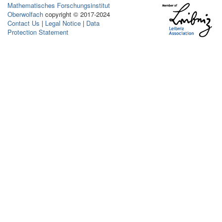
Mathematisches Forschungsinstitut
Oberwolfach
copyright © 2017-2024
Contact Us
|
Legal Notice
|
Data
Protection Statement