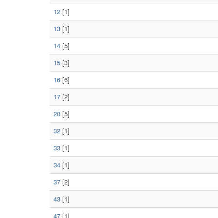
12
[1]
13
[1]
14
[5]
15
[3]
16
[6]
17
[2]
20
[5]
32
[1]
33
[1]
34
[1]
37
[2]
43
[1]
47
[1]