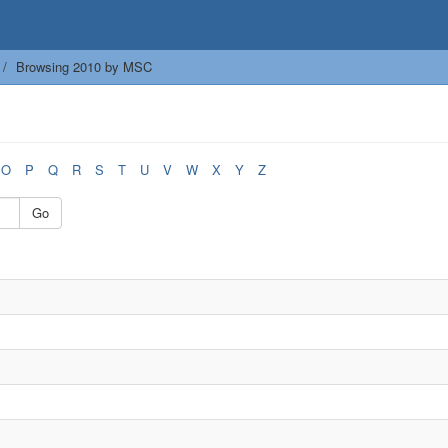
Browsing 2010 by MSC
O
P
Q
R
S
T
U
V
W
X
Y
Z
Go