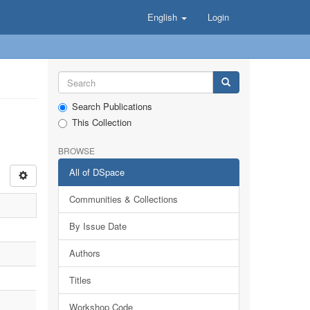
English
Login
Search Publications
This Collection
BROWSE
All of DSpace
Communities & Collections
By Issue Date
Authors
Titles
Workshop Code