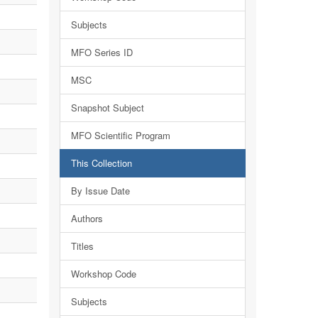
Subjects
MFO Series ID
MSC
Snapshot Subject
MFO Scientific Program
This Collection
By Issue Date
Authors
Titles
Workshop Code
Subjects