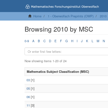
Home
1 - Oberwolfach Preprints (OWP)
2010
Browsing 2010 by MSC
0-9
A
B
C
D
E
F
G
H
I
J
K
L
M
N
Now showing items 1-20 of 24
Mathematics Subject Classification (MSC)
03
[1]
05
[1]
06
[1]
11
[3]