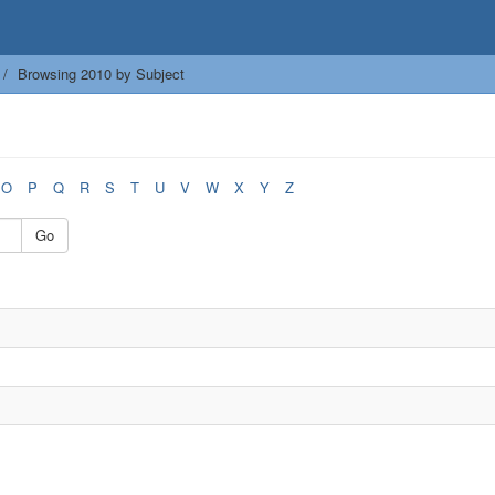
Browsing 2010 by Subject
O
P
Q
R
S
T
U
V
W
X
Y
Z
Go