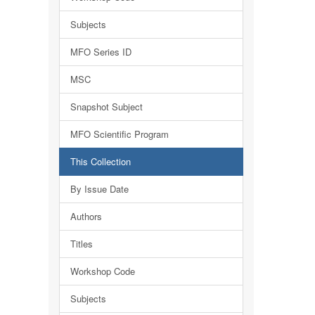
Subjects
MFO Series ID
MSC
Snapshot Subject
MFO Scientific Program
This Collection
By Issue Date
Authors
Titles
Workshop Code
Subjects