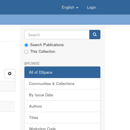
English
Login
Search Publications
This Collection
BROWSE
All of DSpace
Communities & Collections
By Issue Date
Authors
Titles
Workshop Code