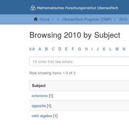
Home
1 - Oberwolfach Preprints (OWP)
2010
Browsing 2010 by Subject
0-9
A
B
C
D
E
F
G
H
I
J
K
L
M
N
Now showing items 1-3 of 3
Subject
octonions
[1]
opposite
[1]
orbit algebra
[1]