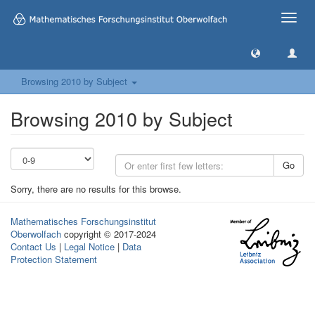
Toggle
naviga
Browsing 2010 by Subject
Browsing 2010 by Subject
Go
Sorry, there are no results for this browse.
Mathematisches Forschungsinstitut
Oberwolfach
copyright © 2017-2024
Contact Us
|
Legal Notice
|
Data
Protection Statement