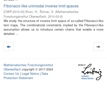
Fibonacci-like unimodal inverse limit spaces
[
OWP-2010-03
]
Bruin, H.
;
Štimac, S.
(
Mathematisches
Forschungsinstitut Oberwolfach
,
2010-03-9
)
We study the structure of inverse limit space of so-called Fibonacci-like
tent maps. The combinatorial constraints implied by the Fibonacci-like
assumption allows us to introduce certain chains that enable a more
detailed ...
Mathematisches Forschungsinstitut
Oberwolfach
copyright © 2017-2024
Contact Us
|
Legal Notice
|
Data
Protection Statement