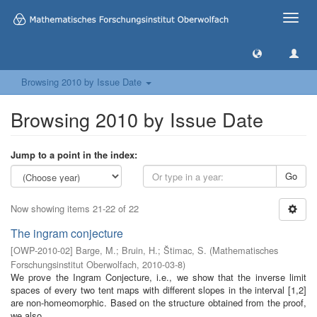
Toggle
naviga
Browsing 2010 by Issue Date
Browsing 2010 by Issue Date
Jump to a point in the index:
Go
Now showing items 21-22 of 22
The ingram conjecture
[
OWP-2010-02
]
Barge, M.
;
Bruin, H.
;
Štimac, S.
(
Mathematisches
Forschungsinstitut Oberwolfach
,
2010-03-8
)
We prove the Ingram Conjecture, i.e., we show that the inverse limit
spaces of every two tent maps with different slopes in the interval [1,2]
are non-homeomorphic. Based on the structure obtained from the proof,
we also ...