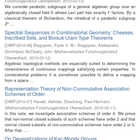
Forschungsinstitut Oberwolfach
,
2010-03-13
)
We consider parabolic subgroups of a general algebraic group over an
algebraically closed field
whose Levi part has exactly
factors. By a
k
t
k
t
classical theorem of Richardson, the nilradical of a parabolic subgroup
...
P
P
Spectral Sequences in Combinatorial Geometry: Cheeses,
Inscribed Sets, and Borsuk-Ulam Type Theorems
[
OWP-2010-08
]
Blagojevic, Pavle V. M.
;
Blagojevic, Aleksandra
;
Dimitrijevic McCleary, John
(
Mathematisches Forschungsinstitut
Oberwolfach
,
2010-03-12
)
Algebraic topological methods are especially suited to determining the
nonexistence of continuous mappings satisfying certain properties. In
combinatorial problems it is sometimes possible to define a mapping
from a space ...
Representation Theory of Non-Commutative Association
Schemes of Order
[
OWP-2010-07
]
Hanaki, Akihide
;
Zieschang, Paul-Hermann
(
Mathematisches Forschungsinstitut Oberwolfach
,
2010-03-11
)
In this note, we investigate association schemes of order 6. We prove
that non-normal closed subsets of such schemes have order 2 and that
normal closed subsets of non-commutative schemes have order 2 or 3.
After that, ...
On Generalizations of Kac-Moody Groups