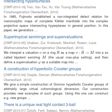
intersecting hypersurfaces
[
OWP-2010-19
]
Tran, Van Tan
;
Vu, Van Truong
(
Mathematisches
Forschungsinstitut Oberwolfach
,
2010
)
In 1985, Fujimoto established a non-integrated defect relation for
meromorphic maps of complete Kähler manifolds into the complex
projective space intersecting hyperplanes in general position. In this
paper, we generalize ...
Supertropical semirings and supervaluations
[
OWP-2010-05
]
Izhakian, Zur
;
Knebusch, Manfred
;
Rowen, Louis
(
Mathematisches Forschungsinstitut Oberwolfach
,
2010
)
We interpret a valuation
on a ring
as a map
into a so
υ
R
υ
:
R
:
→
M
→
υ
R
υ
R
M
called bipotent semiring
(the usual max-plus setting), and then
M
M
define a supervaluation
as a suitable map into ...
φ
φ
A construction of hyperbolic Coxeter groups
[
OWP-2010-04
]
Osajda, Damian
(
Mathematisches Forschungsinstitut
Oberwolfach
,
2010
)
We give a simple construction of Gromov hyperbolic Coxeter groups of
arbitrarily large virtual cohomological dimension. Our construction
provides new examples of such groups. Using this one can construct
e.g. new groups ...
There is a unique real tight contact 3-ball
[
OWP-2010-01
]
Öztürk, Ferit
;
Salepci, Nermin
(
Mathematisches