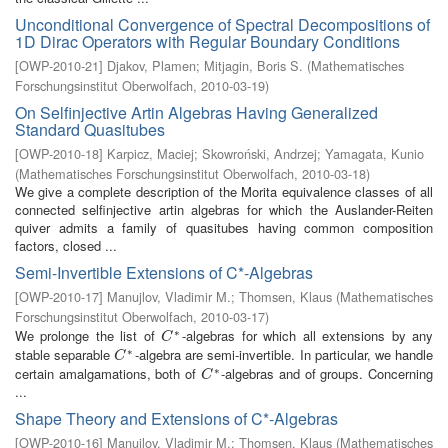
Unconditional Convergence of Spectral Decompositions of
1D Dirac Operators with Regular Boundary Conditions
[
OWP-2010-21
]
Djakov, Plamen
;
Mitjagin, Boris S.
(
Mathematisches
Forschungsinstitut Oberwolfach
,
2010-03-19
)
On Selfinjective Artin Algebras Having Generalized
Standard Quasitubes
[
OWP-2010-18
]
Karpicz, Maciej
;
Skowroński, Andrzej
;
Yamagata, Kunio
(
Mathematisches Forschungsinstitut Oberwolfach
,
2010-03-18
)
We give a complete description of the Morita equivalence classes of all
connected selfinjective artin algebras for which the Auslander-Reiten
quiver admits a family of quasitubes having common composition
factors, closed ...
Semi-Invertible Extensions of C*-Algebras
[
OWP-2010-17
]
Manujlov, Vladimir M.
;
Thomsen, Klaus
(
Mathematisches
Forschungsinstitut Oberwolfach
,
2010-03-17
)
∗
We prolonge the list of
-algebras for which all extensions by any
C
∗
C
∗
stable separable
-algebra are semi-invertible. In particular, we handle
C
∗
C
∗
certain amalgamations, both of
-algebras and of groups. Concerning
C
∗
C
...
Shape Theory and Extensions of C*-Algebras
[
OWP-2010-16
]
Manujlov, Vladimir M.
;
Thomsen, Klaus
(
Mathematisches