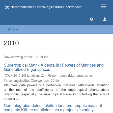
Toggle
naviga
2010
2010
Now showing items 1-20 of 22
Supertropical Matrix Algebra III : Powers of Matrices and
Generalized Eigenspaces
[
OWP-2010-20
]
Izhakian, Zur
;
Rowen, Louis
(
Mathematisches
Forschungsinstitut Oberwolfach
,
2010
)
We investigate powers of supertropical matrices, with special attention
to the role of the coefficients of the supertropical characteristic
polynomial (especially the supertropical trace) in controlling the rank of
a power ...
Non-integrated defect relation for meromorphic maps of
complete Kähler manifolds into a projective variety