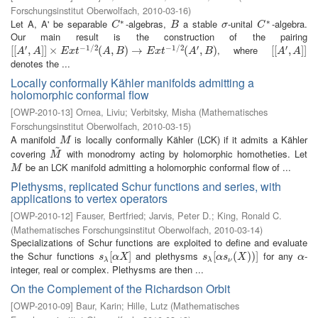
Forschungsinstitut Oberwolfach
,
2010-03-16
)
∗
∗
Let A, A' be separable
-algebras,
a stable
-unital
-algebra.
C
∗
B
σ
C
∗
C
B
σ
C
Our main result is the construction of the pairing
′
−
1
/
2
−
1
/
2
′
′
, where
[
[
[
[
A
′
,
A
,
]
]
×
]
]
E
×
x
t
−
1
/
2
(
A
,
B
)
(
→
E
,
x
t
−
)
1
→
/
2
(
A
′
,
B
)
(
,
)
[
[
[
[
A
′
,
A
,
]
]
]
]
A
A
E
x
t
A
B
E
x
t
A
B
A
A
denotes the ...
Locally conformally Kähler manifolds admitting a
holomorphic conformal flow
[
OWP-2010-13
]
Ornea, Liviu
;
Verbitsky, Misha
(
Mathematisches
Forschungsinstitut Oberwolfach
,
2010-03-15
)
A manifold
is locally conformally Kähler (LCK) if it admits a Kähler
M
M
~
covering
with monodromy acting by holomorphic homotheties. Let
M
~
M
be an LCK manifold admitting a holomorphic conformal flow of ...
M
M
Plethysms, replicated Schur functions and series, with
applications to vertex operators
[
OWP-2010-12
]
Fauser, Bertfried
;
Jarvis, Peter D.
;
King, Ronald C.
(
Mathematisches Forschungsinstitut Oberwolfach
,
2010-03-14
)
Specializations of Schur functions are exploited to define and evaluate
the Schur functions
and plethysms
for any
-
s
λ
[
[
α
X
]
]
s
λ
[
[
α
s
ν
(
(
X
)
)
)
]
)
]
α
s
α
X
s
α
s
X
α
λ
λ
ν
integer, real or complex. Plethysms are then ...
On the Complement of the Richardson Orbit
[
OWP-2010-09
]
Baur, Karin
;
Hille, Lutz
(
Mathematisches