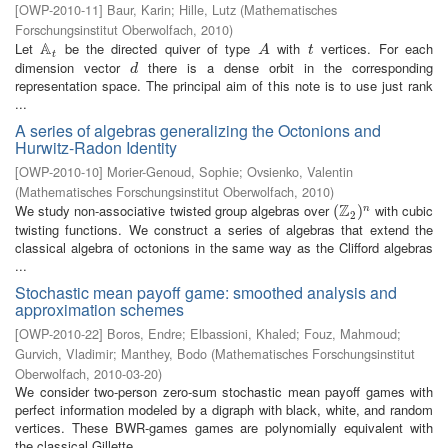
[
OWP-2010-11
]
Baur, Karin
;
Hille, Lutz
(
Mathematisches
Forschungsinstitut Oberwolfach
,
2010
)
A
Let
be the directed quiver of type
with
vertices. For each
A
t
A
t
A
t
t
dimension vector
there is a dense orbit in the corresponding
d
d
representation space. The principal aim of this note is to use just rank
...
A series of algebras generalizing the Octonions and
Hurwitz-Radon Identity
[
OWP-2010-10
]
Morier-Genoud, Sophie
;
Ovsienko, Valentin
(
Mathematisches Forschungsinstitut Oberwolfach
,
2010
)
Z
We study non-associative twisted group algebras over
with cubic
(
(
Z
2
)
n
)
n
2
twisting functions. We construct a series of algebras that extend the
classical algebra of octonions in the same way as the Clifford algebras
...
Stochastic mean payoff game: smoothed analysis and
approximation schemes
[
OWP-2010-22
]
Boros, Endre
;
Elbassioni, Khaled
;
Fouz, Mahmoud
;
Gurvich, Vladimir
;
Manthey, Bodo
(
Mathematisches Forschungsinstitut
Oberwolfach
,
2010-03-20
)
We consider two-person zero-sum stochastic mean payoff games with
perfect information modeled by a digraph with black, white, and random
vertices. These BWR-games games are polynomially equivalent with
the classical Gillette ...