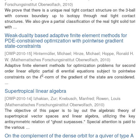
Forschungsinstitut Oberwolfach
,
2010
)
We prove that there is a unique real tight contact structure on the 3-ball
with convex boundary up to isotopy through real tight contact
structures. We also give a partial classification of the real tight solid tori
with ...
Weak-duality based adaptive finite element methods for
PDE-constrained optimization with pointwise gradient
state-constraints
[
OWP-2010-15
]
Hintermüller, Michael
;
Hinze, Michael
;
Hoppe, Ronald H.
W.
(
Mathematisches Forschungsinstitut Oberwolfach
,
2010
)
Adaptive finite element methods for optimization problems for second
order linear elliptic partial di erential equations subject to pointwise
2
constraints on the
-norm of the gradient of the state are considered.
ℓ
ℓ
2
...
Supertropical linear algebra
[
OWP-2010-14
]
Izhakian, Zur
;
Knebusch, Manfred
;
Rowen, Louis
(
Mathematisches Forschungsinstitut Oberwolfach
,
2010
)
The objective of this paper is to lay out the algebraic theory of
supertropical vector spaces and linear algebra, utilizing the key
antisymmetric relation of "ghost surpasses." Special attention is paid to
the various ...
On the complement of the dense orbit for a quiver of type A