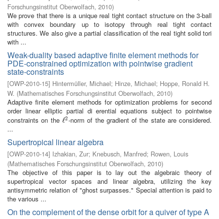
Forschungsinstitut Oberwolfach
,
2010
)
We prove that there is a unique real tight contact structure on the 3-ball
with convex boundary up to isotopy through real tight contact
structures. We also give a partial classification of the real tight solid tori
with ...
Weak-duality based adaptive finite element methods for
PDE-constrained optimization with pointwise gradient
state-constraints
[
OWP-2010-15
]
Hintermüller, Michael
;
Hinze, Michael
;
Hoppe, Ronald H.
W.
(
Mathematisches Forschungsinstitut Oberwolfach
,
2010
)
Adaptive finite element methods for optimization problems for second
order linear elliptic partial di erential equations subject to pointwise
2
constraints on the
-norm of the gradient of the state are considered.
ℓ
ℓ
2
...
Supertropical linear algebra
[
OWP-2010-14
]
Izhakian, Zur
;
Knebusch, Manfred
;
Rowen, Louis
(
Mathematisches Forschungsinstitut Oberwolfach
,
2010
)
The objective of this paper is to lay out the algebraic theory of
supertropical vector spaces and linear algebra, utilizing the key
antisymmetric relation of "ghost surpasses." Special attention is paid to
the various ...
On the complement of the dense orbit for a quiver of type A