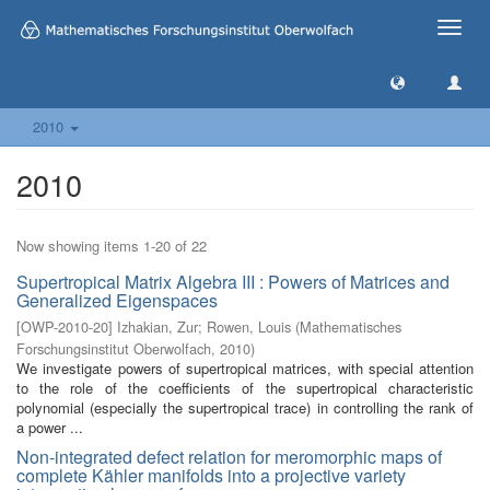
Toggle
naviga
2010
2010
Now showing items 1-20 of 22
Supertropical Matrix Algebra III : Powers of Matrices and
Generalized Eigenspaces
[
OWP-2010-20
]
Izhakian, Zur
;
Rowen, Louis
(
Mathematisches
Forschungsinstitut Oberwolfach
,
2010
)
We investigate powers of supertropical matrices, with special attention
to the role of the coefficients of the supertropical characteristic
polynomial (especially the supertropical trace) in controlling the rank of
a power ...
Non-integrated defect relation for meromorphic maps of
complete Kähler manifolds into a projective variety