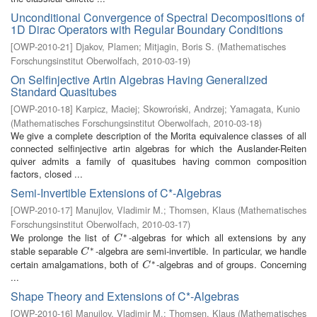
Unconditional Convergence of Spectral Decompositions of
1D Dirac Operators with Regular Boundary Conditions
[
OWP-2010-21
]
Djakov, Plamen
;
Mitjagin, Boris S.
(
Mathematisches
Forschungsinstitut Oberwolfach
,
2010-03-19
)
On Selfinjective Artin Algebras Having Generalized
Standard Quasitubes
[
OWP-2010-18
]
Karpicz, Maciej
;
Skowroński, Andrzej
;
Yamagata, Kunio
(
Mathematisches Forschungsinstitut Oberwolfach
,
2010-03-18
)
We give a complete description of the Morita equivalence classes of all
connected selfinjective artin algebras for which the Auslander-Reiten
quiver admits a family of quasitubes having common composition
factors, closed ...
Semi-Invertible Extensions of C*-Algebras
[
OWP-2010-17
]
Manujlov, Vladimir M.
;
Thomsen, Klaus
(
Mathematisches
Forschungsinstitut Oberwolfach
,
2010-03-17
)
∗
We prolonge the list of
-algebras for which all extensions by any
C
∗
C
∗
stable separable
-algebra are semi-invertible. In particular, we handle
C
∗
C
∗
certain amalgamations, both of
-algebras and of groups. Concerning
C
∗
C
...
Shape Theory and Extensions of C*-Algebras
[
OWP-2010-16
]
Manujlov, Vladimir M.
;
Thomsen, Klaus
(
Mathematisches