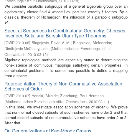
Forschungsinstitut Oberwolfach
,
2010-03-13
)
We consider parabolic subgroups of a general algebraic group over an
algebraically closed field
whose Levi part has exactly
factors. By a
k
t
k
t
classical theorem of Richardson, the nilradical of a parabolic subgroup
...
P
P
Spectral Sequences in Combinatorial Geometry: Cheeses,
Inscribed Sets, and Borsuk-Ulam Type Theorems
[
OWP-2010-08
]
Blagojevic, Pavle V. M.
;
Blagojevic, Aleksandra
;
Dimitrijevic McCleary, John
(
Mathematisches Forschungsinstitut
Oberwolfach
,
2010-03-12
)
Algebraic topological methods are especially suited to determining the
nonexistence of continuous mappings satisfying certain properties. In
combinatorial problems it is sometimes possible to define a mapping
from a space ...
Representation Theory of Non-Commutative Association
Schemes of Order
[
OWP-2010-07
]
Hanaki, Akihide
;
Zieschang, Paul-Hermann
(
Mathematisches Forschungsinstitut Oberwolfach
,
2010-03-11
)
In this note, we investigate association schemes of order 6. We prove
that non-normal closed subsets of such schemes have order 2 and that
normal closed subsets of non-commutative schemes have order 2 or 3.
After that, ...
On Generalizations of Kac-Moody Groups