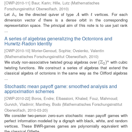
[
OWP-2010-11
]
Baur, Karin
;
Hille, Lutz
(
Mathematisches
Forschungsinstitut Oberwolfach
,
2010
)
A
Let
be the directed quiver of type
with
vertices. For each
A
t
A
t
A
t
t
dimension vector
there is a dense orbit in the corresponding
d
d
representation space. The principal aim of this note is to use just rank
...
A series of algebras generalizing the Octonions and
Hurwitz-Radon Identity
[
OWP-2010-10
]
Morier-Genoud, Sophie
;
Ovsienko, Valentin
(
Mathematisches Forschungsinstitut Oberwolfach
,
2010
)
Z
We study non-associative twisted group algebras over
with cubic
(
(
Z
2
)
n
)
n
2
twisting functions. We construct a series of algebras that extend the
classical algebra of octonions in the same way as the Clifford algebras
...
Stochastic mean payoff game: smoothed analysis and
approximation schemes
[
OWP-2010-22
]
Boros, Endre
;
Elbassioni, Khaled
;
Fouz, Mahmoud
;
Gurvich, Vladimir
;
Manthey, Bodo
(
Mathematisches Forschungsinstitut
Oberwolfach
,
2010-03-20
)
We consider two-person zero-sum stochastic mean payoff games with
perfect information modeled by a digraph with black, white, and random
vertices. These BWR-games games are polynomially equivalent with
the classical Gillette ...