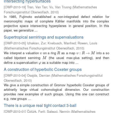
intersecting hypersurfaces
[
OWP-2010-19
]
Tran, Van Tan
;
Vu, Van Truong
(
Mathematisches
Forschungsinstitut Oberwolfach
,
2010
)
In 1985, Fujimoto established a non-integrated defect relation for
meromorphic maps of complete Kähler manifolds into the complex
projective space intersecting hyperplanes in general position. In this
paper, we generalize ...
Supertropical semirings and supervaluations
[
OWP-2010-05
]
Izhakian, Zur
;
Knebusch, Manfred
;
Rowen, Louis
(
Mathematisches Forschungsinstitut Oberwolfach
,
2010
)
We interpret a valuation
on a ring
as a map
into a so
υ
R
υ
:
R
:
→
M
→
υ
R
υ
R
M
called bipotent semiring
(the usual max-plus setting), and then
M
M
define a supervaluation
as a suitable map into ...
φ
φ
A construction of hyperbolic Coxeter groups
[
OWP-2010-04
]
Osajda, Damian
(
Mathematisches Forschungsinstitut
Oberwolfach
,
2010
)
We give a simple construction of Gromov hyperbolic Coxeter groups of
arbitrarily large virtual cohomological dimension. Our construction
provides new examples of such groups. Using this one can construct
e.g. new groups ...
There is a unique real tight contact 3-ball
[
OWP-2010-01
]
Öztürk, Ferit
;
Salepci, Nermin
(
Mathematisches