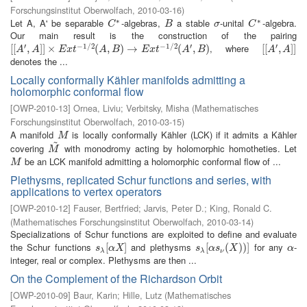
Forschungsinstitut Oberwolfach
,
2010-03-16
)
∗
∗
Let A, A' be separable
-algebras,
a stable
-unital
-algebra.
C
∗
B
σ
C
∗
C
B
σ
C
Our main result is the construction of the pairing
′
−
1
/
2
−
1
/
2
′
′
, where
[
[
[
[
A
′
,
A
,
]
]
×
]
]
E
×
x
t
−
1
/
2
(
A
,
B
)
(
→
E
,
x
t
−
)
1
→
/
2
(
A
′
,
B
)
(
,
)
[
[
[
[
A
′
,
A
,
]
]
]
]
A
A
E
x
t
A
B
E
x
t
A
B
A
A
denotes the ...
Locally conformally Kähler manifolds admitting a
holomorphic conformal flow
[
OWP-2010-13
]
Ornea, Liviu
;
Verbitsky, Misha
(
Mathematisches
Forschungsinstitut Oberwolfach
,
2010-03-15
)
A manifold
is locally conformally Kähler (LCK) if it admits a Kähler
M
M
~
covering
with monodromy acting by holomorphic homotheties. Let
M
~
M
be an LCK manifold admitting a holomorphic conformal flow of ...
M
M
Plethysms, replicated Schur functions and series, with
applications to vertex operators
[
OWP-2010-12
]
Fauser, Bertfried
;
Jarvis, Peter D.
;
King, Ronald C.
(
Mathematisches Forschungsinstitut Oberwolfach
,
2010-03-14
)
Specializations of Schur functions are exploited to define and evaluate
the Schur functions
and plethysms
for any
-
s
λ
[
[
α
X
]
]
s
λ
[
[
α
s
ν
(
(
X
)
)
)
]
)
]
α
s
α
X
s
α
s
X
α
λ
λ
ν
integer, real or complex. Plethysms are then ...
On the Complement of the Richardson Orbit
[
OWP-2010-09
]
Baur, Karin
;
Hille, Lutz
(
Mathematisches