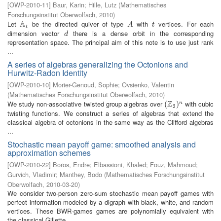
[
OWP-2010-11
]
Baur, Karin
;
Hille, Lutz
(
Mathematisches
Forschungsinstitut Oberwolfach
,
2010
)
A
Let
be the directed quiver of type
with
vertices. For each
A
t
A
t
A
t
t
dimension vector
there is a dense orbit in the corresponding
d
d
representation space. The principal aim of this note is to use just rank
...
A series of algebras generalizing the Octonions and
Hurwitz-Radon Identity
[
OWP-2010-10
]
Morier-Genoud, Sophie
;
Ovsienko, Valentin
(
Mathematisches Forschungsinstitut Oberwolfach
,
2010
)
Z
We study non-associative twisted group algebras over
with cubic
(
(
Z
2
)
n
)
n
2
twisting functions. We construct a series of algebras that extend the
classical algebra of octonions in the same way as the Clifford algebras
...
Stochastic mean payoff game: smoothed analysis and
approximation schemes
[
OWP-2010-22
]
Boros, Endre
;
Elbassioni, Khaled
;
Fouz, Mahmoud
;
Gurvich, Vladimir
;
Manthey, Bodo
(
Mathematisches Forschungsinstitut
Oberwolfach
,
2010-03-20
)
We consider two-person zero-sum stochastic mean payoff games with
perfect information modeled by a digraph with black, white, and random
vertices. These BWR-games games are polynomially equivalent with
the classical Gillette ...