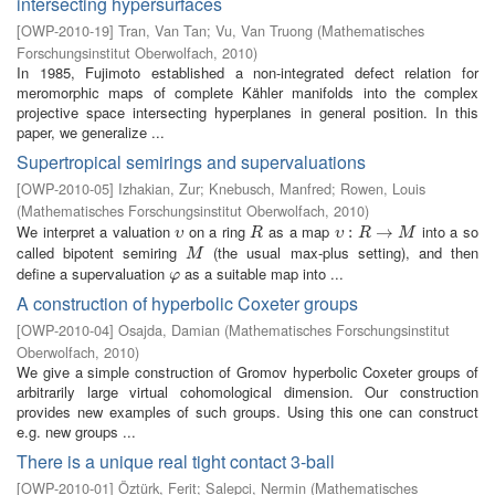
intersecting hypersurfaces
[
OWP-2010-19
]
Tran, Van Tan
;
Vu, Van Truong
(
Mathematisches
Forschungsinstitut Oberwolfach
,
2010
)
In 1985, Fujimoto established a non-integrated defect relation for
meromorphic maps of complete Kähler manifolds into the complex
projective space intersecting hyperplanes in general position. In this
paper, we generalize ...
Supertropical semirings and supervaluations
[
OWP-2010-05
]
Izhakian, Zur
;
Knebusch, Manfred
;
Rowen, Louis
(
Mathematisches Forschungsinstitut Oberwolfach
,
2010
)
We interpret a valuation
on a ring
as a map
into a so
υ
R
υ
:
R
:
→
M
→
υ
R
υ
R
M
called bipotent semiring
(the usual max-plus setting), and then
M
M
define a supervaluation
as a suitable map into ...
φ
φ
A construction of hyperbolic Coxeter groups
[
OWP-2010-04
]
Osajda, Damian
(
Mathematisches Forschungsinstitut
Oberwolfach
,
2010
)
We give a simple construction of Gromov hyperbolic Coxeter groups of
arbitrarily large virtual cohomological dimension. Our construction
provides new examples of such groups. Using this one can construct
e.g. new groups ...
There is a unique real tight contact 3-ball
[
OWP-2010-01
]
Öztürk, Ferit
;
Salepci, Nermin
(
Mathematisches