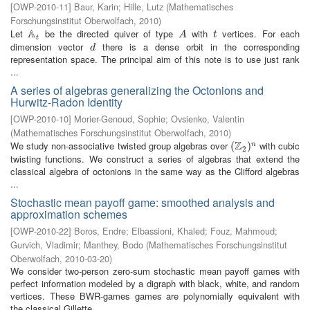
[
OWP-2010-11
]
Baur, Karin
;
Hille, Lutz
(
Mathematisches
Forschungsinstitut Oberwolfach
,
2010
)
A
Let
be the directed quiver of type
with
vertices. For each
A
t
A
t
A
t
t
dimension vector
there is a dense orbit in the corresponding
d
d
representation space. The principal aim of this note is to use just rank
...
A series of algebras generalizing the Octonions and
Hurwitz-Radon Identity
[
OWP-2010-10
]
Morier-Genoud, Sophie
;
Ovsienko, Valentin
(
Mathematisches Forschungsinstitut Oberwolfach
,
2010
)
Z
We study non-associative twisted group algebras over
with cubic
(
(
Z
2
)
n
)
n
2
twisting functions. We construct a series of algebras that extend the
classical algebra of octonions in the same way as the Clifford algebras
...
Stochastic mean payoff game: smoothed analysis and
approximation schemes
[
OWP-2010-22
]
Boros, Endre
;
Elbassioni, Khaled
;
Fouz, Mahmoud
;
Gurvich, Vladimir
;
Manthey, Bodo
(
Mathematisches Forschungsinstitut
Oberwolfach
,
2010-03-20
)
We consider two-person zero-sum stochastic mean payoff games with
perfect information modeled by a digraph with black, white, and random
vertices. These BWR-games games are polynomially equivalent with
the classical Gillette ...