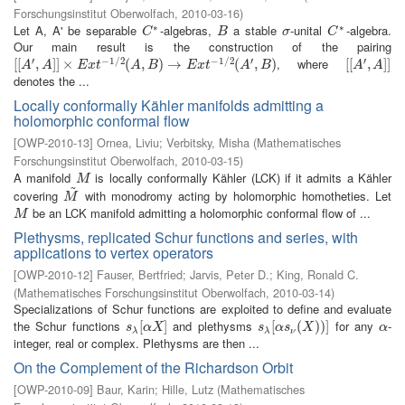
Forschungsinstitut Oberwolfach
,
2010-03-16
)
∗
∗
Let A, A' be separable
-algebras,
a stable
-unital
-algebra.
C
∗
B
σ
C
∗
C
B
σ
C
Our main result is the construction of the pairing
′
−
1
/
2
−
1
/
2
′
′
, where
[
[
[
[
A
′
,
A
,
]
]
×
]
]
E
×
x
t
−
1
/
2
(
A
,
B
)
(
→
E
,
x
t
−
)
1
→
/
2
(
A
′
,
B
)
(
,
)
[
[
[
[
A
′
,
A
,
]
]
]
]
A
A
E
x
t
A
B
E
x
t
A
B
A
A
denotes the ...
Locally conformally Kähler manifolds admitting a
holomorphic conformal flow
[
OWP-2010-13
]
Ornea, Liviu
;
Verbitsky, Misha
(
Mathematisches
Forschungsinstitut Oberwolfach
,
2010-03-15
)
A manifold
is locally conformally Kähler (LCK) if it admits a Kähler
M
M
~
covering
with monodromy acting by holomorphic homotheties. Let
M
~
M
be an LCK manifold admitting a holomorphic conformal flow of ...
M
M
Plethysms, replicated Schur functions and series, with
applications to vertex operators
[
OWP-2010-12
]
Fauser, Bertfried
;
Jarvis, Peter D.
;
King, Ronald C.
(
Mathematisches Forschungsinstitut Oberwolfach
,
2010-03-14
)
Specializations of Schur functions are exploited to define and evaluate
the Schur functions
and plethysms
for any
-
s
λ
[
[
α
X
]
]
s
λ
[
[
α
s
ν
(
(
X
)
)
)
]
)
]
α
s
α
X
s
α
s
X
α
λ
λ
ν
integer, real or complex. Plethysms are then ...
On the Complement of the Richardson Orbit
[
OWP-2010-09
]
Baur, Karin
;
Hille, Lutz
(
Mathematisches