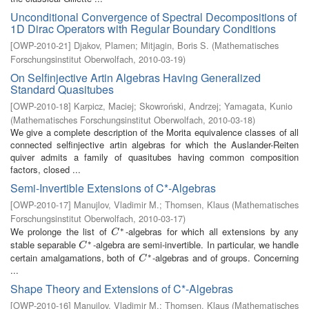
Unconditional Convergence of Spectral Decompositions of
1D Dirac Operators with Regular Boundary Conditions
[
OWP-2010-21
]
Djakov, Plamen
;
Mitjagin, Boris S.
(
Mathematisches
Forschungsinstitut Oberwolfach
,
2010-03-19
)
On Selfinjective Artin Algebras Having Generalized
Standard Quasitubes
[
OWP-2010-18
]
Karpicz, Maciej
;
Skowroński, Andrzej
;
Yamagata, Kunio
(
Mathematisches Forschungsinstitut Oberwolfach
,
2010-03-18
)
We give a complete description of the Morita equivalence classes of all
connected selfinjective artin algebras for which the Auslander-Reiten
quiver admits a family of quasitubes having common composition
factors, closed ...
Semi-Invertible Extensions of C*-Algebras
[
OWP-2010-17
]
Manujlov, Vladimir M.
;
Thomsen, Klaus
(
Mathematisches
Forschungsinstitut Oberwolfach
,
2010-03-17
)
∗
We prolonge the list of
-algebras for which all extensions by any
C
∗
C
∗
stable separable
-algebra are semi-invertible. In particular, we handle
C
∗
C
∗
certain amalgamations, both of
-algebras and of groups. Concerning
C
∗
C
...
Shape Theory and Extensions of C*-Algebras
[
OWP-2010-16
]
Manujlov, Vladimir M.
;
Thomsen, Klaus
(
Mathematisches