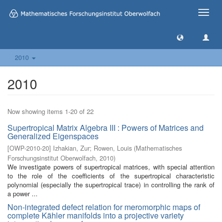
Toggle
naviga
2010
2010
Now showing items 1-20 of 22
Supertropical Matrix Algebra III : Powers of Matrices and
Generalized Eigenspaces
[
OWP-2010-20
]
Izhakian, Zur
;
Rowen, Louis
(
Mathematisches
Forschungsinstitut Oberwolfach
,
2010
)
We investigate powers of supertropical matrices, with special attention
to the role of the coefficients of the supertropical characteristic
polynomial (especially the supertropical trace) in controlling the rank of
a power ...
Non-integrated defect relation for meromorphic maps of
complete Kähler manifolds into a projective variety