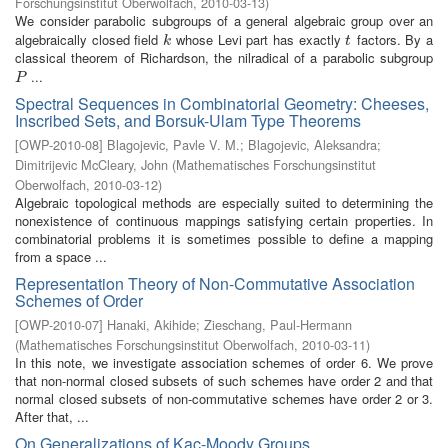
Forschungsinstitut Oberwolfach
,
2010-03-13
)
We consider parabolic subgroups of a general algebraic group over an
algebraically closed field
whose Levi part has exactly
factors. By a
k
t
k
t
classical theorem of Richardson, the nilradical of a parabolic subgroup
...
P
P
Spectral Sequences in Combinatorial Geometry: Cheeses,
Inscribed Sets, and Borsuk-Ulam Type Theorems
[
OWP-2010-08
]
Blagojevic, Pavle V. M.
;
Blagojevic, Aleksandra
;
Dimitrijevic McCleary, John
(
Mathematisches Forschungsinstitut
Oberwolfach
,
2010-03-12
)
Algebraic topological methods are especially suited to determining the
nonexistence of continuous mappings satisfying certain properties. In
combinatorial problems it is sometimes possible to define a mapping
from a space ...
Representation Theory of Non-Commutative Association
Schemes of Order
[
OWP-2010-07
]
Hanaki, Akihide
;
Zieschang, Paul-Hermann
(
Mathematisches Forschungsinstitut Oberwolfach
,
2010-03-11
)
In this note, we investigate association schemes of order 6. We prove
that non-normal closed subsets of such schemes have order 2 and that
normal closed subsets of non-commutative schemes have order 2 or 3.
After that, ...
On Generalizations of Kac-Moody Groups