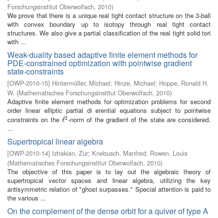
Forschungsinstitut Oberwolfach
,
2010
)
We prove that there is a unique real tight contact structure on the 3-ball
with convex boundary up to isotopy through real tight contact
structures. We also give a partial classification of the real tight solid tori
with ...
Weak-duality based adaptive finite element methods for
PDE-constrained optimization with pointwise gradient
state-constraints
[
OWP-2010-15
]
Hintermüller, Michael
;
Hinze, Michael
;
Hoppe, Ronald H.
W.
(
Mathematisches Forschungsinstitut Oberwolfach
,
2010
)
Adaptive finite element methods for optimization problems for second
order linear elliptic partial di erential equations subject to pointwise
2
constraints on the
-norm of the gradient of the state are considered.
ℓ
ℓ
2
...
Supertropical linear algebra
[
OWP-2010-14
]
Izhakian, Zur
;
Knebusch, Manfred
;
Rowen, Louis
(
Mathematisches Forschungsinstitut Oberwolfach
,
2010
)
The objective of this paper is to lay out the algebraic theory of
supertropical vector spaces and linear algebra, utilizing the key
antisymmetric relation of "ghost surpasses." Special attention is paid to
the various ...
On the complement of the dense orbit for a quiver of type A