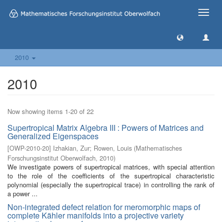
Toggle
naviga
2010
2010
Now showing items 1-20 of 22
Supertropical Matrix Algebra III : Powers of Matrices and
Generalized Eigenspaces
[
OWP-2010-20
]
Izhakian, Zur
;
Rowen, Louis
(
Mathematisches
Forschungsinstitut Oberwolfach
,
2010
)
We investigate powers of supertropical matrices, with special attention
to the role of the coefficients of the supertropical characteristic
polynomial (especially the supertropical trace) in controlling the rank of
a power ...
Non-integrated defect relation for meromorphic maps of
complete Kähler manifolds into a projective variety