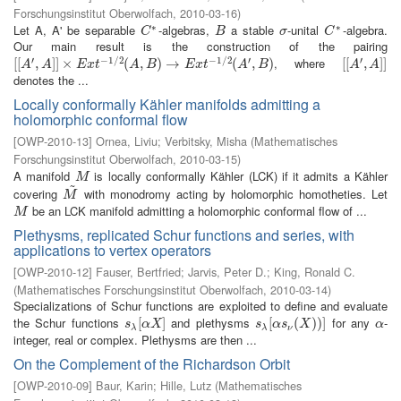
Forschungsinstitut Oberwolfach
,
2010-03-16
)
∗
∗
Let A, A' be separable
-algebras,
a stable
-unital
-algebra.
C
∗
B
σ
C
∗
C
B
σ
C
Our main result is the construction of the pairing
′
−
1
/
2
−
1
/
2
′
′
, where
[
[
[
[
A
′
,
A
,
]
]
×
]
]
E
×
x
t
−
1
/
2
(
A
,
B
)
(
→
E
,
x
t
−
)
1
→
/
2
(
A
′
,
B
)
(
,
)
[
[
[
[
A
′
,
A
,
]
]
]
]
A
A
E
x
t
A
B
E
x
t
A
B
A
A
denotes the ...
Locally conformally Kähler manifolds admitting a
holomorphic conformal flow
[
OWP-2010-13
]
Ornea, Liviu
;
Verbitsky, Misha
(
Mathematisches
Forschungsinstitut Oberwolfach
,
2010-03-15
)
A manifold
is locally conformally Kähler (LCK) if it admits a Kähler
M
M
~
covering
with monodromy acting by holomorphic homotheties. Let
M
~
M
be an LCK manifold admitting a holomorphic conformal flow of ...
M
M
Plethysms, replicated Schur functions and series, with
applications to vertex operators
[
OWP-2010-12
]
Fauser, Bertfried
;
Jarvis, Peter D.
;
King, Ronald C.
(
Mathematisches Forschungsinstitut Oberwolfach
,
2010-03-14
)
Specializations of Schur functions are exploited to define and evaluate
the Schur functions
and plethysms
for any
-
s
λ
[
[
α
X
]
]
s
λ
[
[
α
s
ν
(
(
X
)
)
)
]
)
]
α
s
α
X
s
α
s
X
α
λ
λ
ν
integer, real or complex. Plethysms are then ...
On the Complement of the Richardson Orbit
[
OWP-2010-09
]
Baur, Karin
;
Hille, Lutz
(
Mathematisches