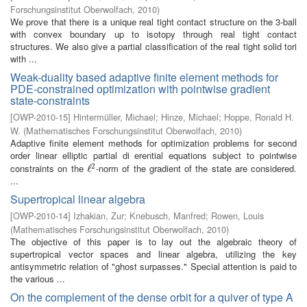
Forschungsinstitut Oberwolfach
,
2010
)
We prove that there is a unique real tight contact structure on the 3-ball
with convex boundary up to isotopy through real tight contact
structures. We also give a partial classification of the real tight solid tori
with ...
Weak-duality based adaptive finite element methods for
PDE-constrained optimization with pointwise gradient
state-constraints
[
OWP-2010-15
]
Hintermüller, Michael
;
Hinze, Michael
;
Hoppe, Ronald H.
W.
(
Mathematisches Forschungsinstitut Oberwolfach
,
2010
)
Adaptive finite element methods for optimization problems for second
order linear elliptic partial di erential equations subject to pointwise
2
constraints on the
-norm of the gradient of the state are considered.
ℓ
ℓ
2
...
Supertropical linear algebra
[
OWP-2010-14
]
Izhakian, Zur
;
Knebusch, Manfred
;
Rowen, Louis
(
Mathematisches Forschungsinstitut Oberwolfach
,
2010
)
The objective of this paper is to lay out the algebraic theory of
supertropical vector spaces and linear algebra, utilizing the key
antisymmetric relation of "ghost surpasses." Special attention is paid to
the various ...
On the complement of the dense orbit for a quiver of type A