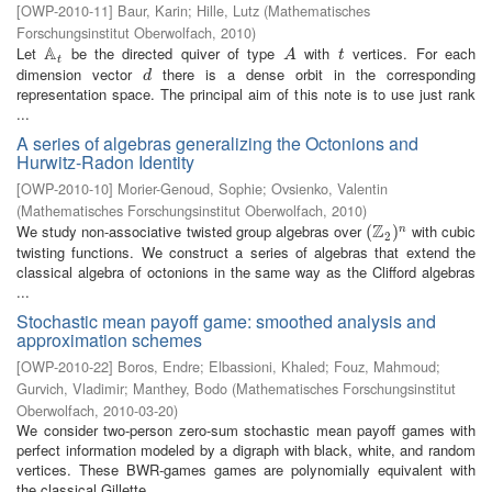
[
OWP-2010-11
]
Baur, Karin
;
Hille, Lutz
(
Mathematisches
Forschungsinstitut Oberwolfach
,
2010
)
A
Let
be the directed quiver of type
with
vertices. For each
A
t
A
t
A
t
t
dimension vector
there is a dense orbit in the corresponding
d
d
representation space. The principal aim of this note is to use just rank
...
A series of algebras generalizing the Octonions and
Hurwitz-Radon Identity
[
OWP-2010-10
]
Morier-Genoud, Sophie
;
Ovsienko, Valentin
(
Mathematisches Forschungsinstitut Oberwolfach
,
2010
)
Z
We study non-associative twisted group algebras over
with cubic
(
(
Z
2
)
n
)
n
2
twisting functions. We construct a series of algebras that extend the
classical algebra of octonions in the same way as the Clifford algebras
...
Stochastic mean payoff game: smoothed analysis and
approximation schemes
[
OWP-2010-22
]
Boros, Endre
;
Elbassioni, Khaled
;
Fouz, Mahmoud
;
Gurvich, Vladimir
;
Manthey, Bodo
(
Mathematisches Forschungsinstitut
Oberwolfach
,
2010-03-20
)
We consider two-person zero-sum stochastic mean payoff games with
perfect information modeled by a digraph with black, white, and random
vertices. These BWR-games games are polynomially equivalent with
the classical Gillette ...