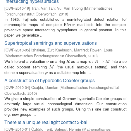
intersecting hypersurfaces
[
OWP-2010-19
]
Tran, Van Tan
;
Vu, Van Truong
(
Mathematisches
Forschungsinstitut Oberwolfach
,
2010
)
In 1985, Fujimoto established a non-integrated defect relation for
meromorphic maps of complete Kähler manifolds into the complex
projective space intersecting hyperplanes in general position. In this
paper, we generalize ...
Supertropical semirings and supervaluations
[
OWP-2010-05
]
Izhakian, Zur
;
Knebusch, Manfred
;
Rowen, Louis
(
Mathematisches Forschungsinstitut Oberwolfach
,
2010
)
We interpret a valuation
on a ring
as a map
into a so
υ
R
υ
:
R
:
→
M
→
υ
R
υ
R
M
called bipotent semiring
(the usual max-plus setting), and then
M
M
define a supervaluation
as a suitable map into ...
φ
φ
A construction of hyperbolic Coxeter groups
[
OWP-2010-04
]
Osajda, Damian
(
Mathematisches Forschungsinstitut
Oberwolfach
,
2010
)
We give a simple construction of Gromov hyperbolic Coxeter groups of
arbitrarily large virtual cohomological dimension. Our construction
provides new examples of such groups. Using this one can construct
e.g. new groups ...
There is a unique real tight contact 3-ball
[
OWP-2010-01
]
Öztürk, Ferit
;
Salepci, Nermin
(
Mathematisches