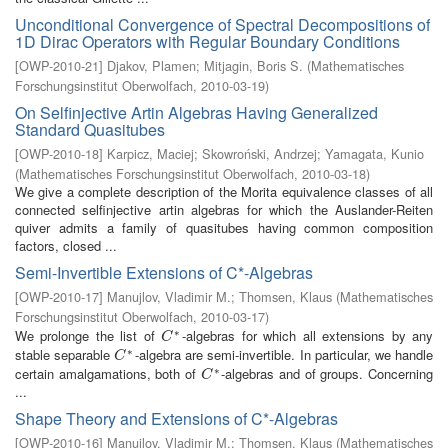
Unconditional Convergence of Spectral Decompositions of
1D Dirac Operators with Regular Boundary Conditions
[
OWP-2010-21
]
Djakov, Plamen
;
Mitjagin, Boris S.
(
Mathematisches
Forschungsinstitut Oberwolfach
,
2010-03-19
)
On Selfinjective Artin Algebras Having Generalized
Standard Quasitubes
[
OWP-2010-18
]
Karpicz, Maciej
;
Skowroński, Andrzej
;
Yamagata, Kunio
(
Mathematisches Forschungsinstitut Oberwolfach
,
2010-03-18
)
We give a complete description of the Morita equivalence classes of all
connected selfinjective artin algebras for which the Auslander-Reiten
quiver admits a family of quasitubes having common composition
factors, closed ...
Semi-Invertible Extensions of C*-Algebras
[
OWP-2010-17
]
Manujlov, Vladimir M.
;
Thomsen, Klaus
(
Mathematisches
Forschungsinstitut Oberwolfach
,
2010-03-17
)
∗
We prolonge the list of
-algebras for which all extensions by any
C
∗
C
∗
stable separable
-algebra are semi-invertible. In particular, we handle
C
∗
C
∗
certain amalgamations, both of
-algebras and of groups. Concerning
C
∗
C
...
Shape Theory and Extensions of C*-Algebras
[
OWP-2010-16
]
Manujlov, Vladimir M.
;
Thomsen, Klaus
(
Mathematisches