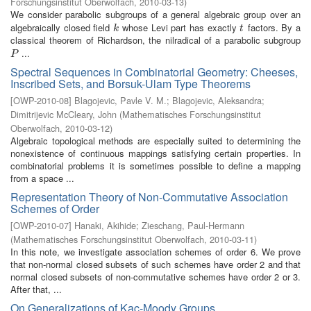
Forschungsinstitut Oberwolfach
,
2010-03-13
)
We consider parabolic subgroups of a general algebraic group over an
algebraically closed field
whose Levi part has exactly
factors. By a
k
t
k
t
classical theorem of Richardson, the nilradical of a parabolic subgroup
...
P
P
Spectral Sequences in Combinatorial Geometry: Cheeses,
Inscribed Sets, and Borsuk-Ulam Type Theorems
[
OWP-2010-08
]
Blagojevic, Pavle V. M.
;
Blagojevic, Aleksandra
;
Dimitrijevic McCleary, John
(
Mathematisches Forschungsinstitut
Oberwolfach
,
2010-03-12
)
Algebraic topological methods are especially suited to determining the
nonexistence of continuous mappings satisfying certain properties. In
combinatorial problems it is sometimes possible to define a mapping
from a space ...
Representation Theory of Non-Commutative Association
Schemes of Order
[
OWP-2010-07
]
Hanaki, Akihide
;
Zieschang, Paul-Hermann
(
Mathematisches Forschungsinstitut Oberwolfach
,
2010-03-11
)
In this note, we investigate association schemes of order 6. We prove
that non-normal closed subsets of such schemes have order 2 and that
normal closed subsets of non-commutative schemes have order 2 or 3.
After that, ...
On Generalizations of Kac-Moody Groups