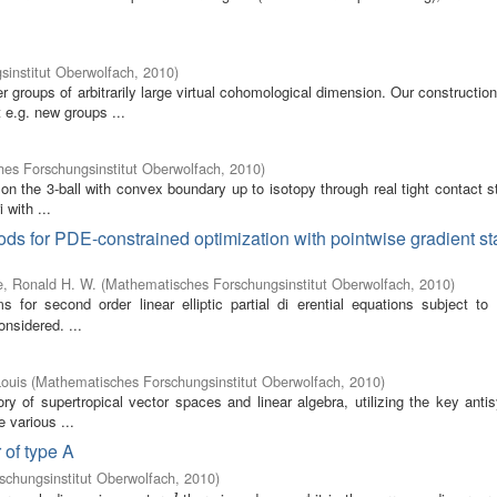
institut Oberwolfach
,
2010
)
groups of arbitrarily large virtual cohomological dimension. Our constructio
e.g. new groups ...
es Forschungsinstitut Oberwolfach
,
2010
)
 on the 3-ball with convex boundary up to isotopy through real tight contact s
 with ...
ds for PDE-constrained optimization with pointwise gradient st
, Ronald H. W.
(
Mathematisches Forschungsinstitut Oberwolfach
,
2010
)
 for second order linear elliptic partial di erential equations subject to 
onsidered. ...
ouis
(
Mathematisches Forschungsinstitut Oberwolfach
,
2010
)
ory of supertropical vector spaces and linear algebra, utilizing the key ant
e various ...
 of type A
chungsinstitut Oberwolfach
,
2010
)