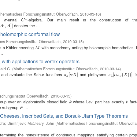
hematisches Forschungsinstitut Oberwolfach
,
2010-03-16
)
∗
le
-unital
-algebra. Our main result is the construction of the
σ
C
∗
σ
C
′
denotes the ...
A
′
,
A
,
]
]
]
]
A
A
a holomorphic conformal flow
es Forschungsinstitut Oberwolfach
,
2010-03-15
)
~
ts a Kähler covering
with monodromy acting by holomorphic homotheties. 
M
~
M
..
 with applications to vertex operators
ald C.
(
Mathematisches Forschungsinstitut Oberwolfach
,
2010-03-14
)
ne and evaluate the Schur functions
and plethysms
f
s
λ
[
[
α
X
]
]
s
λ
[
[
α
s
ν
(
(
X
)
)
)
]
)
]
s
α
X
s
α
s
X
λ
λ
ν
chungsinstitut Oberwolfach
,
2010-03-13
)
oup over an algebraically closed field
whose Levi part has exactly
fact
k
t
k
t
lic subgroup
...
P
P
 Cheeses, Inscribed Sets, and Borsuk-Ulam Type Theorems
dra
;
Dimitrijevic McCleary, John
(
Mathematisches Forschungsinstitut Oberwolfa
termining the nonexistence of continuous mappings satisfying certain prope