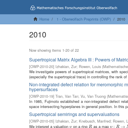
Home
1 - Oberwolfach Preprints (OWP)
2010
2010
Now showing items 1-20 of 22
Supertropical Matrix Algebra III : Powers of Ma
[
OWP-2010-20
]
Izhakian, Zur
;
Rowen, Louis
(
Mathematisches
We investigate powers of supertropical matrices, with special
(especially the supertropical trace) in controlling the rank of
Non-integrated defect relation for meromorphic ma
hypersurfaces
[
OWP-2010-19
]
Tran, Van Tan
;
Vu, Van Truong
(
Mathematisc
In 1985, Fujimoto established a non-integrated defect rel
space intersecting hyperplanes in general position. In this p
Supertropical semirings and supervaluations
[
OWP-2010-05
]
Izhakian, Zur
;
Knebusch, Manfred
;
Rowen, L
We interpret a valuation
on a ring
as a map
υ
R
υ
:
R
:
→
M
→
υ
R
υ
R