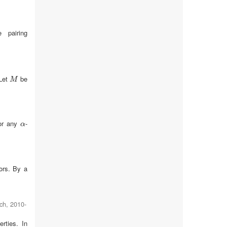
 pairing
Let
be
M
M
or any
-
α
α
ors. By a
ch
,
2010-
rties. In