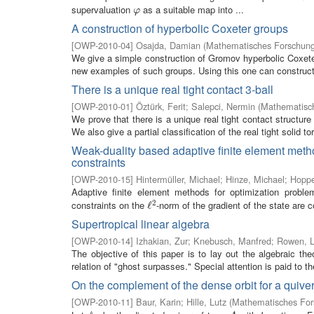
supervaluation
as a suitable map into ...
φ
φ
A construction of hyperbolic Coxeter groups
[
OWP-2010-04
]
Osajda, Damian
(
Mathematisches Forschungs
We give a simple construction of Gromov hyperbolic Coxeter 
new examples of such groups. Using this one can construct 
There is a unique real tight contact 3-ball
[
OWP-2010-01
]
Öztürk, Ferit
;
Salepci, Nermin
(
Mathematisch
We prove that there is a unique real tight contact structure
We also give a partial classification of the real tight solid tori
Weak-duality based adaptive finite element metho
constraints
[
OWP-2010-15
]
Hintermüller, Michael
;
Hinze, Michael
;
Hoppe
Adaptive finite element methods for optimization problems
2
constraints on the
-norm of the gradient of the state are c
ℓ
ℓ
2
Supertropical linear algebra
[
OWP-2010-14
]
Izhakian, Zur
;
Knebusch, Manfred
;
Rowen, L
The objective of this paper is to lay out the algebraic the
relation of "ghost surpasses." Special attention is paid to th
On the complement of the dense orbit for a quiver
[
OWP-2010-11
]
Baur, Karin
;
Hille, Lutz
(
Mathematisches Fors