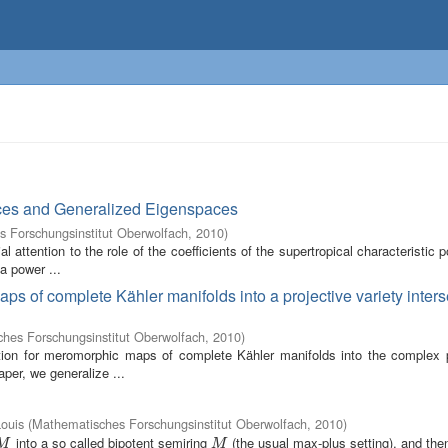
trices and Generalized Eigenspaces
 Forschungsinstitut Oberwolfach
,
2010
)
 attention to the role of the coefficients of the supertropical characteristic 
 a power ...
ps of complete Kähler manifolds into a projective variety inters
hes Forschungsinstitut Oberwolfach
,
2010
)
ation for meromorphic maps of complete Kähler manifolds into the complex p
aper, we generalize ...
ouis
(
Mathematisches Forschungsinstitut Oberwolfach
,
2010
)
into a so called bipotent semiring
(the usual max-plus setting), and the
M
M
M