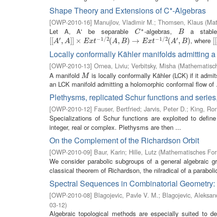
Shape Theory and Extensions of C*-Algebras
[
OWP-2010-16
]
Manujlov, Vladimir M.
;
Thomsen, Klaus
(
Mat
∗
Let A, A' be separable
-algebras,
a stab
C
∗
B
C
B
′
−
1
/
2
−
1
/
2
′
, where
[
[
[
[
A
′
,
A
,
]
]
×
]
]
E
×
x
t
−
1
/
2
(
A
,
B
)
(
→
E
,
x
t
−
)
1
→
/
2
(
A
′
,
B
)
(
,
)
[
[
[
[
A
A
E
x
t
A
B
E
x
t
A
B
Locally conformally Kähler manifolds admitting 
[
OWP-2010-13
]
Ornea, Liviu
;
Verbitsky, Misha
(
Mathematisch
A manifold
is locally conformally Kähler (LCK) if it admi
M
M
an LCK manifold admitting a holomorphic conformal flow of .
Plethysms, replicated Schur functions and series,
[
OWP-2010-12
]
Fauser, Bertfried
;
Jarvis, Peter D.
;
King, Ron
Specializations of Schur functions are exploited to defi
integer, real or complex. Plethysms are then ...
On the Complement of the Richardson Orbit
[
OWP-2010-09
]
Baur, Karin
;
Hille, Lutz
(
Mathematisches Fors
We consider parabolic subgroups of a general algebraic gr
classical theorem of Richardson, the nilradical of a parabo
Spectral Sequences in Combinatorial Geometry:
[
OWP-2010-08
]
Blagojevic, Pavle V. M.
;
Blagojevic, Aleksan
03-12
)
Algebraic topological methods are especially suited to de