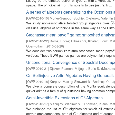
A
Let
be the directed quiver of type
with
vertices. F
A
t
A
t
A
t
t
space. The principal aim of this note is to use just rank ...
A series of algebras generalizing the Octonions 
[
OWP-2010-10
]
Morier-Genoud, Sophie
;
Ovsienko, Valentin
(
Z
We study non-associative twisted group algebras over
(
(
Z
classical algebra of octonions in the same way as the Cliffor
Stochastic mean payoff game: smoothed analys
[
OWP-2010-22
]
Boros, Endre
;
Elbassioni, Khaled
;
Fouz, M
Oberwolfach
,
2010-03-20
)
We consider two-person zero-sum stochastic mean payoff 
vertices. These BWR-games games are polynomially equivalen
Unconditional Convergence of Spectral Decompos
[
OWP-2010-21
]
Djakov, Plamen
;
Mitjagin, Boris S.
(
Mathemat
On Selfinjective Artin Algebras Having General
[
OWP-2010-18
]
Karpicz, Maciej
;
Skowroński, Andrzej
;
Yamag
We give a complete description of the Morita equivalence 
quiver admits a family of quasitubes having common composi
Semi-Invertible Extensions of C*-Algebras
[
OWP-2010-17
]
Manujlov, Vladimir M.
;
Thomsen, Klaus
(
Mat
∗
We prolonge the list of
-algebras for which all exten
C
∗
C
∗
certain amalgamations, both of
-algebras and of groups.
C
∗
C