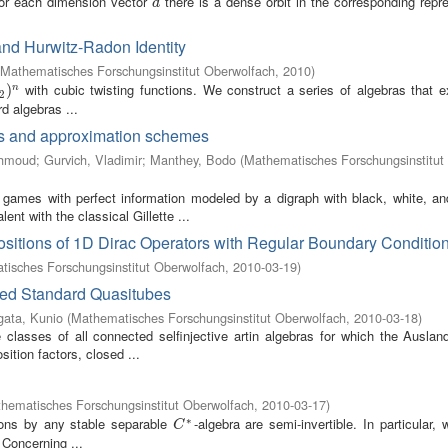
or each dimension vector
there is a dense orbit in the corresponding repr
d
d
and Hurwitz-Radon Identity
Mathematisches Forschungsinstitut Oberwolfach
,
2010
)
with cubic twisting functions. We construct a series of algebras that e
2
)
n
)
n
2
d algebras ...
is and approximation schemes
ahmoud
;
Gurvich, Vladimir
;
Manthey, Bodo
(
Mathematisches Forschungsinstitut
games with perfect information modeled by a digraph with black, white, a
t with the classical Gillette ...
itions of 1D Dirac Operators with Regular Boundary Conditio
isches Forschungsinstitut Oberwolfach
,
2010-03-19
)
ized Standard Quasitubes
ata, Kunio
(
Mathematisches Forschungsinstitut Oberwolfach
,
2010-03-18
)
classes of all connected selfinjective artin algebras for which the Ausland
tion factors, closed ...
hematisches Forschungsinstitut Oberwolfach
,
2010-03-17
)
∗
sions by any stable separable
-algebra are semi-invertible. In particular,
C
∗
C
 Concerning ...