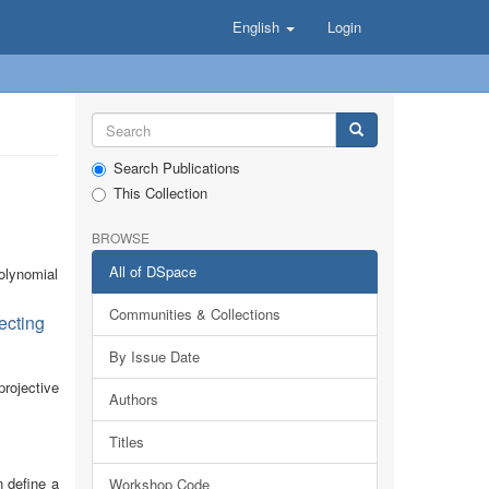
English
Login
Search Publications
This Collection
BROWSE
All of DSpace
polynomial
Communities & Collections
ecting
By Issue Date
rojective
Authors
Titles
n define a
Workshop Code