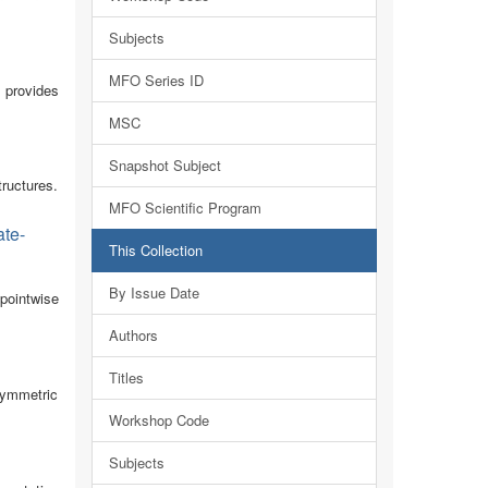
Subjects
MFO Series ID
n provides
MSC
Snapshot Subject
tructures.
MFO Scientific Program
ate-
This Collection
By Issue Date
pointwise
Authors
Titles
isymmetric
Workshop Code
Subjects