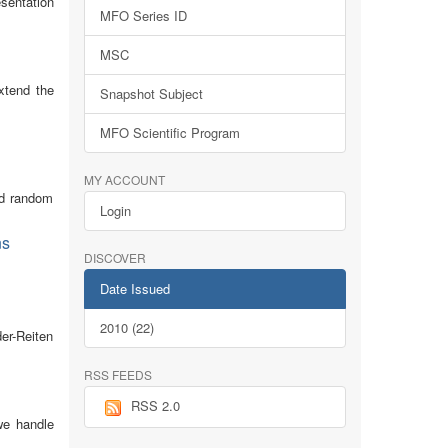
esentation
MFO Series ID
MSC
xtend the
Snapshot Subject
MFO Scientific Program
MY ACCOUNT
nd random
Login
ns
DISCOVER
Date Issued
2010 (22)
er-Reiten
RSS FEEDS
RSS 2.0
 we handle