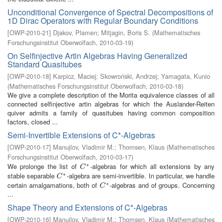
Unconditional Convergence of Spectral Decompositions of
1D Dirac Operators with Regular Boundary Conditions
[
OWP-2010-21
]
Djakov, Plamen
;
Mitjagin, Boris S.
(
Mathematisches
Forschungsinstitut Oberwolfach
,
2010-03-19
)
On Selfinjective Artin Algebras Having Generalized
Standard Quasitubes
[
OWP-2010-18
]
Karpicz, Maciej
;
Skowroński, Andrzej
;
Yamagata, Kunio
(
Mathematisches Forschungsinstitut Oberwolfach
,
2010-03-18
)
We give a complete description of the Morita equivalence classes of all
connected selfinjective artin algebras for which the Auslander-Reiten
quiver admits a family of quasitubes having common composition
factors, closed ...
Semi-Invertible Extensions of C*-Algebras
[
OWP-2010-17
]
Manujlov, Vladimir M.
;
Thomsen, Klaus
(
Mathematisches
Forschungsinstitut Oberwolfach
,
2010-03-17
)
∗
We prolonge the list of
-algebras for which all extensions by any
C
∗
C
∗
stable separable
-algebra are semi-invertible. In particular, we handle
C
∗
C
∗
certain amalgamations, both of
-algebras and of groups. Concerning
C
∗
C
...
Shape Theory and Extensions of C*-Algebras
[
OWP-2010-16
]
Manujlov, Vladimir M.
;
Thomsen, Klaus
(
Mathematisches