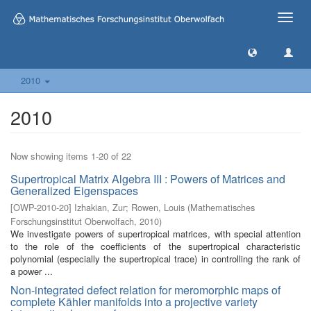
Toggle
naviga
2010
2010
Now showing items 1-20 of 22
Supertropical Matrix Algebra III : Powers of Matrices and
Generalized Eigenspaces
[
OWP-2010-20
]
Izhakian, Zur
;
Rowen, Louis
(
Mathematisches
Forschungsinstitut Oberwolfach
,
2010
)
We investigate powers of supertropical matrices, with special attention
to the role of the coefficients of the supertropical characteristic
polynomial (especially the supertropical trace) in controlling the rank of
a power ...
Non-integrated defect relation for meromorphic maps of
complete Kähler manifolds into a projective variety