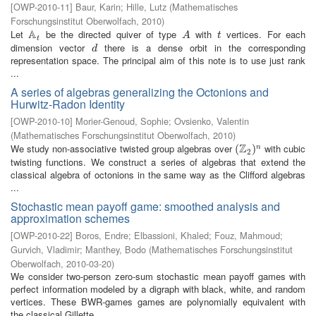
[
OWP-2010-11
]
Baur, Karin
;
Hille, Lutz
(
Mathematisches
Forschungsinstitut Oberwolfach
,
2010
)
A
Let
be the directed quiver of type
with
vertices. For each
A
t
A
t
A
t
t
dimension vector
there is a dense orbit in the corresponding
d
d
representation space. The principal aim of this note is to use just rank
...
A series of algebras generalizing the Octonions and
Hurwitz-Radon Identity
[
OWP-2010-10
]
Morier-Genoud, Sophie
;
Ovsienko, Valentin
(
Mathematisches Forschungsinstitut Oberwolfach
,
2010
)
Z
We study non-associative twisted group algebras over
with cubic
(
(
Z
2
)
n
)
n
2
twisting functions. We construct a series of algebras that extend the
classical algebra of octonions in the same way as the Clifford algebras
...
Stochastic mean payoff game: smoothed analysis and
approximation schemes
[
OWP-2010-22
]
Boros, Endre
;
Elbassioni, Khaled
;
Fouz, Mahmoud
;
Gurvich, Vladimir
;
Manthey, Bodo
(
Mathematisches Forschungsinstitut
Oberwolfach
,
2010-03-20
)
We consider two-person zero-sum stochastic mean payoff games with
perfect information modeled by a digraph with black, white, and random
vertices. These BWR-games games are polynomially equivalent with
the classical Gillette ...