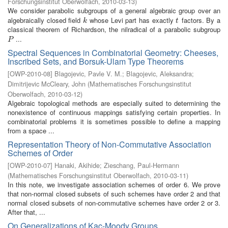
Forschungsinstitut Oberwolfach
,
2010-03-13
)
We consider parabolic subgroups of a general algebraic group over an
algebraically closed field
whose Levi part has exactly
factors. By a
k
t
k
t
classical theorem of Richardson, the nilradical of a parabolic subgroup
...
P
P
Spectral Sequences in Combinatorial Geometry: Cheeses,
Inscribed Sets, and Borsuk-Ulam Type Theorems
[
OWP-2010-08
]
Blagojevic, Pavle V. M.
;
Blagojevic, Aleksandra
;
Dimitrijevic McCleary, John
(
Mathematisches Forschungsinstitut
Oberwolfach
,
2010-03-12
)
Algebraic topological methods are especially suited to determining the
nonexistence of continuous mappings satisfying certain properties. In
combinatorial problems it is sometimes possible to define a mapping
from a space ...
Representation Theory of Non-Commutative Association
Schemes of Order
[
OWP-2010-07
]
Hanaki, Akihide
;
Zieschang, Paul-Hermann
(
Mathematisches Forschungsinstitut Oberwolfach
,
2010-03-11
)
In this note, we investigate association schemes of order 6. We prove
that non-normal closed subsets of such schemes have order 2 and that
normal closed subsets of non-commutative schemes have order 2 or 3.
After that, ...
On Generalizations of Kac-Moody Groups