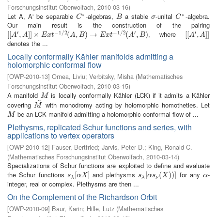
Forschungsinstitut Oberwolfach
,
2010-03-16
)
∗
∗
Let A, A' be separable
-algebras,
a stable
-unital
-algebra.
C
∗
B
σ
C
∗
C
B
σ
C
Our main result is the construction of the pairing
′
−
1
/
2
−
1
/
2
′
′
, where
[
[
[
[
A
′
,
A
,
]
]
×
]
]
E
×
x
t
−
1
/
2
(
A
,
B
)
(
→
E
,
x
t
−
)
1
→
/
2
(
A
′
,
B
)
(
,
)
[
[
[
[
A
′
,
A
,
]
]
]
]
A
A
E
x
t
A
B
E
x
t
A
B
A
A
denotes the ...
Locally conformally Kähler manifolds admitting a
holomorphic conformal flow
[
OWP-2010-13
]
Ornea, Liviu
;
Verbitsky, Misha
(
Mathematisches
Forschungsinstitut Oberwolfach
,
2010-03-15
)
A manifold
is locally conformally Kähler (LCK) if it admits a Kähler
M
M
~
covering
with monodromy acting by holomorphic homotheties. Let
M
~
M
be an LCK manifold admitting a holomorphic conformal flow of ...
M
M
Plethysms, replicated Schur functions and series, with
applications to vertex operators
[
OWP-2010-12
]
Fauser, Bertfried
;
Jarvis, Peter D.
;
King, Ronald C.
(
Mathematisches Forschungsinstitut Oberwolfach
,
2010-03-14
)
Specializations of Schur functions are exploited to define and evaluate
the Schur functions
and plethysms
for any
-
s
λ
[
[
α
X
]
]
s
λ
[
[
α
s
ν
(
(
X
)
)
)
]
)
]
α
s
α
X
s
α
s
X
α
λ
λ
ν
integer, real or complex. Plethysms are then ...
On the Complement of the Richardson Orbit
[
OWP-2010-09
]
Baur, Karin
;
Hille, Lutz
(
Mathematisches