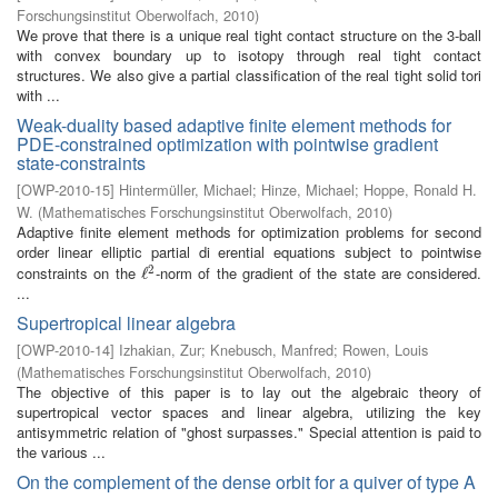
Forschungsinstitut Oberwolfach
,
2010
)
We prove that there is a unique real tight contact structure on the 3-ball
with convex boundary up to isotopy through real tight contact
structures. We also give a partial classification of the real tight solid tori
with ...
Weak-duality based adaptive finite element methods for
PDE-constrained optimization with pointwise gradient
state-constraints
[
OWP-2010-15
]
Hintermüller, Michael
;
Hinze, Michael
;
Hoppe, Ronald H.
W.
(
Mathematisches Forschungsinstitut Oberwolfach
,
2010
)
Adaptive finite element methods for optimization problems for second
order linear elliptic partial di erential equations subject to pointwise
2
constraints on the
-norm of the gradient of the state are considered.
ℓ
ℓ
2
...
Supertropical linear algebra
[
OWP-2010-14
]
Izhakian, Zur
;
Knebusch, Manfred
;
Rowen, Louis
(
Mathematisches Forschungsinstitut Oberwolfach
,
2010
)
The objective of this paper is to lay out the algebraic theory of
supertropical vector spaces and linear algebra, utilizing the key
antisymmetric relation of "ghost surpasses." Special attention is paid to
the various ...
On the complement of the dense orbit for a quiver of type A