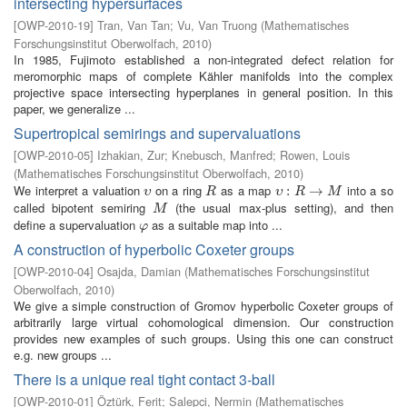
intersecting hypersurfaces
[
OWP-2010-19
]
Tran, Van Tan
;
Vu, Van Truong
(
Mathematisches
Forschungsinstitut Oberwolfach
,
2010
)
In 1985, Fujimoto established a non-integrated defect relation for
meromorphic maps of complete Kähler manifolds into the complex
projective space intersecting hyperplanes in general position. In this
paper, we generalize ...
Supertropical semirings and supervaluations
[
OWP-2010-05
]
Izhakian, Zur
;
Knebusch, Manfred
;
Rowen, Louis
(
Mathematisches Forschungsinstitut Oberwolfach
,
2010
)
We interpret a valuation
on a ring
as a map
into a so
υ
R
υ
:
R
:
→
M
→
υ
R
υ
R
M
called bipotent semiring
(the usual max-plus setting), and then
M
M
define a supervaluation
as a suitable map into ...
φ
φ
A construction of hyperbolic Coxeter groups
[
OWP-2010-04
]
Osajda, Damian
(
Mathematisches Forschungsinstitut
Oberwolfach
,
2010
)
We give a simple construction of Gromov hyperbolic Coxeter groups of
arbitrarily large virtual cohomological dimension. Our construction
provides new examples of such groups. Using this one can construct
e.g. new groups ...
There is a unique real tight contact 3-ball
[
OWP-2010-01
]
Öztürk, Ferit
;
Salepci, Nermin
(
Mathematisches