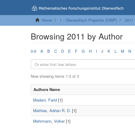
Home
1 - Oberwolfach Preprints (OWP)
2011
Browsing 2011 by Author
0-9
A
B
C
D
E
F
G
H
I
J
K
L
M
N
Now showing items 1-3 of 3
Authors Name
Madani, Farid
[1]
Mathias, Adrian R. D.
[1]
Mehrmann, Volker
[1]