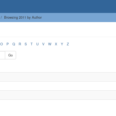
Browsing 2011 by Author
O
P
Q
R
S
T
U
V
W
X
Y
Z
Go