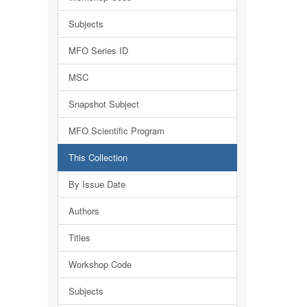
Subjects
MFO Series ID
MSC
Snapshot Subject
MFO Scientific Program
This Collection
By Issue Date
Authors
Titles
Workshop Code
Subjects