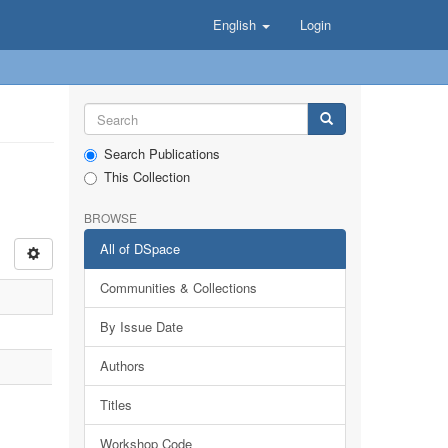
English
Login
Search Publications
This Collection
BROWSE
All of DSpace
Communities & Collections
By Issue Date
Authors
Titles
Workshop Code