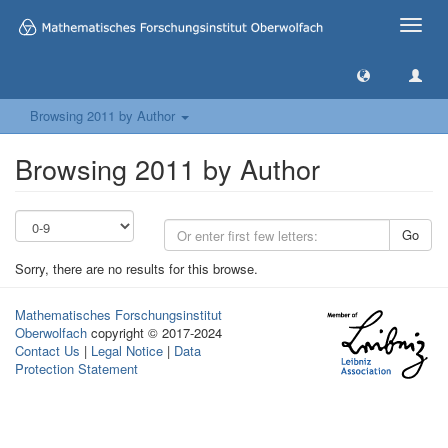
Toggle
naviga
Browsing 2011 by Author
Browsing 2011 by Author
Go
Sorry, there are no results for this browse.
Mathematisches Forschungsinstitut
Oberwolfach
copyright © 2017-2024
Contact Us
|
Legal Notice
|
Data
Protection Statement