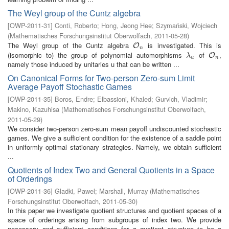
The Weyl group of the Cuntz algebra
[
OWP-2011-31
]
Conti, Roberto
;
Hong, Jeong Hee
;
Szymański, Wojciech
(
Mathematisches Forschungsinstitut Oberwolfach
,
2011-05-28
)
The Weyl group of the Cuntz algebra
is investigated. This is
O
n
O
n
(isomorphic to) the group of polynomial automorphisms
of
,
λ
u
O
n
O
λ
u
n
namely those induced by unitaries u that can be written ...
On Canonical Forms for Two-person Zero-sum Limit
Average Payoff Stochastic Games
[
OWP-2011-35
]
Boros, Endre
;
Elbassioni, Khaled
;
Gurvich, Vladimir
;
Makino, Kazuhisa
(
Mathematisches Forschungsinstitut Oberwolfach
,
2011-05-29
)
We consider two-person zero-sum mean payoff undiscounted stochastic
games. We give a sufficient condition for the existence of a saddle point
in uniformly optimal stationary strategies. Namely, we obtain sufficient
...
Quotients of Index Two and General Quotients in a Space
of Orderings
[
OWP-2011-36
]
Gladki, Pawel
;
Marshall, Murray
(
Mathematisches
Forschungsinstitut Oberwolfach
,
2011-05-30
)
In this paper we investigate quotient structures and quotient spaces of a
space of orderings arising from subgroups of index two. We provide
necessary and sufficient conditions for a quotient structure to be a