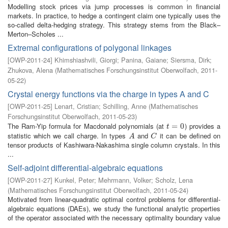
Modelling stock prices via jump processes is common in financial
markets. In practice, to hedge a contingent claim one typically uses the
so-called delta-hedging strategy. This strategy stems from the Black–
Merton–Scholes ...
Extremal configurations of polygonal linkages
[
OWP-2011-24
]
Khimshiashvili, Giorgi
;
Panina, Gaiane
;
Siersma, Dirk
;
Zhukova, Alena
(
Mathematisches Forschungsinstitut Oberwolfach
,
2011-
05-22
)
Crystal energy functions via the charge in types A and C
[
OWP-2011-25
]
Lenart, Cristian
;
Schilling, Anne
(
Mathematisches
Forschungsinstitut Oberwolfach
,
2011-05-23
)
The Ram-Yip formula for Macdonald polynomials (at
) provides a
t
=
=
0
0
t
statistic which we call charge. In types
and
it can be defined on
A
C
A
C
tensor products of Kashiwara-Nakashima single column crystals. In this
...
Self-adjoint differential-algebraic equations
[
OWP-2011-27
]
Kunkel, Peter
;
Mehrmann, Volker
;
Scholz, Lena
(
Mathematisches Forschungsinstitut Oberwolfach
,
2011-05-24
)
Motivated from linear-quadratic optimal control problems for differential-
algebraic equations (DAEs), we study the functional analytic properties
of the operator associated with the necessary optimality boundary value
...