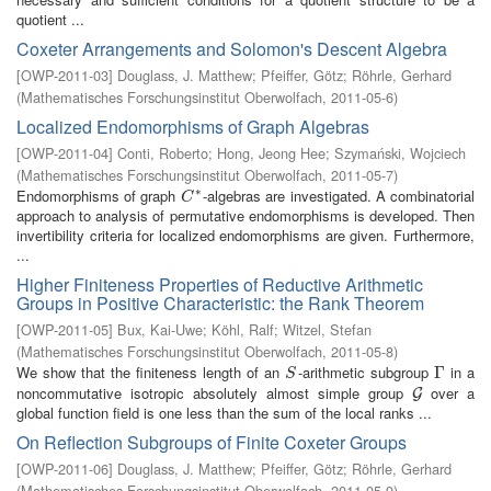
quotient ...
Coxeter Arrangements and Solomon's Descent Algebra
[
OWP-2011-03
]
Douglass, J. Matthew
;
Pfeiffer, Götz
;
Röhrle, Gerhard
(
Mathematisches Forschungsinstitut Oberwolfach
,
2011-05-6
)
Localized Endomorphisms of Graph Algebras
[
OWP-2011-04
]
Conti, Roberto
;
Hong, Jeong Hee
;
Szymański, Wojciech
(
Mathematisches Forschungsinstitut Oberwolfach
,
2011-05-7
)
∗
Endomorphisms of graph
-algebras are investigated. A combinatorial
C
∗
C
approach to analysis of permutative endomorphisms is developed. Then
invertibility criteria for localized endomorphisms are given. Furthermore,
...
Higher Finiteness Properties of Reductive Arithmetic
Groups in Positive Characteristic: the Rank Theorem
[
OWP-2011-05
]
Bux, Kai-Uwe
;
Köhl, Ralf
;
Witzel, Stefan
(
Mathematisches Forschungsinstitut Oberwolfach
,
2011-05-8
)
We show that the finiteness length of an
-arithmetic subgroup
in a
S
Γ
Γ
S
noncommutative isotropic absolutely almost simple group
over a
G
G
global function field is one less than the sum of the local ranks ...
On Reflection Subgroups of Finite Coxeter Groups
[
OWP-2011-06
]
Douglass, J. Matthew
;
Pfeiffer, Götz
;
Röhrle, Gerhard
(
Mathematisches Forschungsinstitut Oberwolfach
,
2011-05-9
)