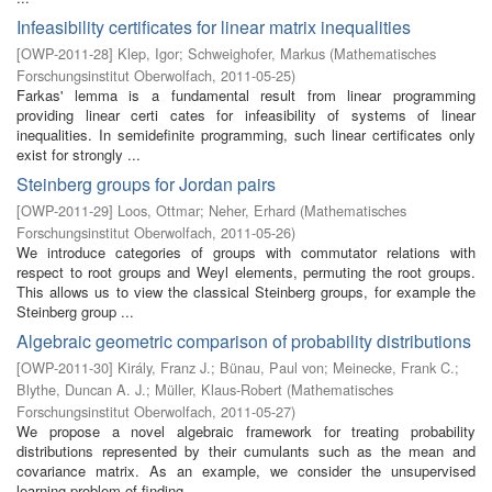
Infeasibility certificates for linear matrix inequalities
[
OWP-2011-28
]
Klep, Igor
;
Schweighofer, Markus
(
Mathematisches
Forschungsinstitut Oberwolfach
,
2011-05-25
)
Farkas' lemma is a fundamental result from linear programming
providing linear certi cates for infeasibility of systems of linear
inequalities. In semidefinite programming, such linear certificates only
exist for strongly ...
Steinberg groups for Jordan pairs
[
OWP-2011-29
]
Loos, Ottmar
;
Neher, Erhard
(
Mathematisches
Forschungsinstitut Oberwolfach
,
2011-05-26
)
We introduce categories of groups with commutator relations with
respect to root groups and Weyl elements, permuting the root groups.
This allows us to view the classical Steinberg groups, for example the
Steinberg group ...
Algebraic geometric comparison of probability distributions
[
OWP-2011-30
]
Király, Franz J.
;
Bünau, Paul von
;
Meinecke, Frank C.
;
Blythe, Duncan A. J.
;
Müller, Klaus-Robert
(
Mathematisches
Forschungsinstitut Oberwolfach
,
2011-05-27
)
We propose a novel algebraic framework for treating probability
distributions represented by their cumulants such as the mean and
covariance matrix. As an example, we consider the unsupervised
learning problem of finding ...