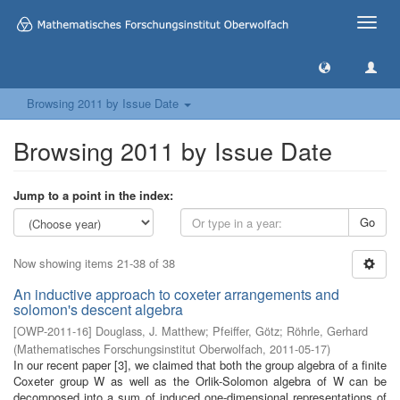
Toggle
naviga
Browsing 2011 by Issue Date
Browsing 2011 by Issue Date
Jump to a point in the index:
Go
Now showing items 21-38 of 38
An inductive approach to coxeter arrangements and
solomon's descent algebra
[
OWP-2011-16
]
Douglass, J. Matthew
;
Pfeiffer, Götz
;
Röhrle, Gerhard
(
Mathematisches Forschungsinstitut Oberwolfach
,
2011-05-17
)
In our recent paper [3], we claimed that both the group algebra of a finite
Coxeter group W as well as the Orlik-Solomon algebra of W can be
decomposed into a sum of induced one-dimensional representations of