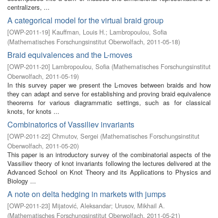
centralizers, ...
A categorical model for the virtual braid group
[
OWP-2011-19
]
Kauffman, Louis H.
;
Lambropoulou, Sofia
(
Mathematisches Forschungsinstitut Oberwolfach
,
2011-05-18
)
Braid equivalences and the L-moves
[
OWP-2011-20
]
Lambropoulou, Sofia
(
Mathematisches Forschungsinstitut
Oberwolfach
,
2011-05-19
)
In this survey paper we present the L-moves between braids and how
they can adapt and serve for establishing and proving braid equivalence
theorems for various diagrammatic settings, such as for classical
knots, for knots ...
Combinatorics of Vassiliev invariants
[
OWP-2011-22
]
Chmutov, Sergei
(
Mathematisches Forschungsinstitut
Oberwolfach
,
2011-05-20
)
This paper is an introductory survey of the combinatorial aspects of the
Vassiliev theory of knot invariants following the lectures delivered at the
Advanced School on Knot Theory and its Applications to Physics and
Biology ...
A note on delta hedging in markets with jumps
[
OWP-2011-23
]
Mijatović, Aleksandar
;
Urusov, Mikhail A.
(
Mathematisches Forschungsinstitut Oberwolfach
,
2011-05-21
)