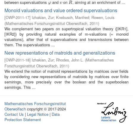
between supervaluations
and
on
, aiming at an enrichment of ...
φ
υ
R
φ
υ
R
Monoid valuations and value ordered supervaluations
[
OWP-2011-17
]
Izhakian, Zur
;
Knebusch, Manfred
;
Rowen, Louis
(
Mathematisches Forschungsinstitut Oberwolfach
,
2011
)
We complement two papers on supertropical valuation theory ([IKR1],
[IKR2]) by providing natural examples of m-valuations (= monoid
valuations), after that of supervaluations and transmissions between
them. The supervaluations ...
New representations of matroids and generalizations
[
OWP-2011-18
]
Izhakian, Zur
;
Rhodes, John L.
(
Mathematisches
Forschungsinstitut Oberwolfach
,
2011
)
We extend the notion of matroid representations by matrices over fields
by considering new representations of matroids by matrices over finite
semirings, more precisely over the boolean and the superboolean
semirings. This ...
Mathematisches Forschungsinstitut
Oberwolfach
copyright © 2017-2024
Contact Us
|
Legal Notice
|
Data
Protection Statement