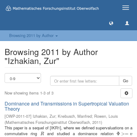
Toggle
naviga
Browsing 2011 by Author
Browsing 2011 by Author
"Izhakian, Zur"
Go
Now showing items 1-3 of 3
Dominance and Transmissions in Supertropical Valuation
Theory
[
OWP-2011-07
]
Izhakian, Zur
;
Knebusch, Manfred
;
Rowen, Louis
(
Mathematisches Forschungsinstitut Oberwolfach
,
2011
)
This paper is a sequel of [IKR1], where we defined supervaluations on a
commutative ring
and studied a dominance relation
R
Φ
Φ
>=
>
v
=
R
v