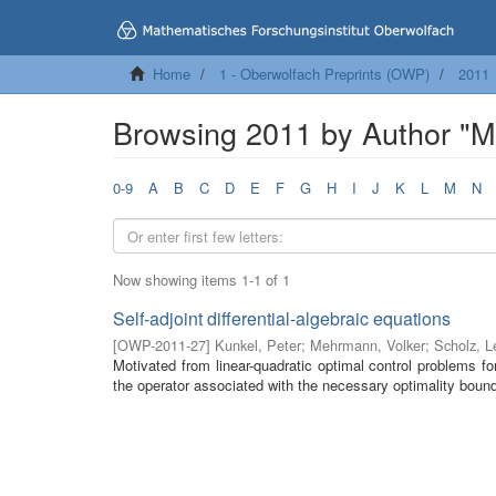
Home
1 - Oberwolfach Preprints (OWP)
2011
Browsing 2011 by Author "M
0-9
A
B
C
D
E
F
G
H
I
J
K
L
M
N
Now showing items 1-1 of 1
Self-adjoint differential-algebraic equations
[
OWP-2011-27
]
Kunkel, Peter
;
Mehrmann, Volker
;
Scholz, L
Motivated from linear-quadratic optimal control problems for
the operator associated with the necessary optimality bound