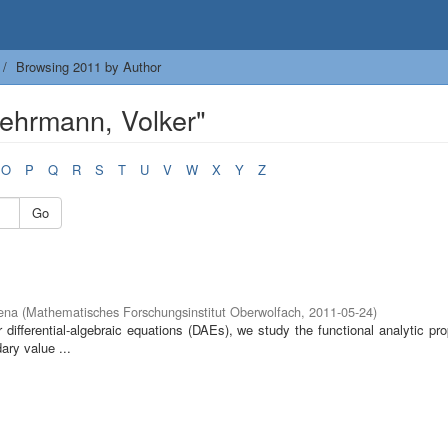
Browsing 2011 by Author
ehrmann, Volker"
O
P
Q
R
S
T
U
V
W
X
Y
Z
Go
ena
(
Mathematisches Forschungsinstitut Oberwolfach
,
2011-05-24
)
 differential-algebraic equations (DAEs), we study the functional analytic pro
ary value ...