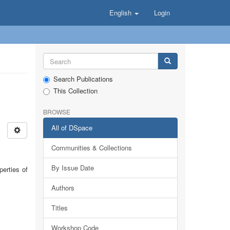
English
Login
Search Publications
This Collection
BROWSE
All of DSpace
Communities & Collections
By Issue Date
perties of
Authors
Titles
Workshop Code