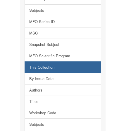
Subjects
MFO Series ID
MSC
Snapshot Subject
MFO Scientific Program
This Collection
By Issue Date
Authors
Titles
Workshop Code
Subjects