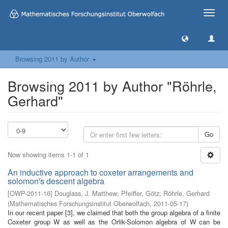
Toggle
naviga
Browsing 2011 by Author
Browsing 2011 by Author "Röhrle,
Gerhard"
Go
Now showing items 1-1 of 1
An inductive approach to coxeter arrangements and
solomon's descent algebra
[
OWP-2011-16
]
Douglass, J. Matthew
;
Pfeiffer, Götz
;
Röhrle, Gerhard
(
Mathematisches Forschungsinstitut Oberwolfach
,
2011-05-17
)
In our recent paper [3], we claimed that both the group algebra of a finite
Coxeter group W as well as the Orlik-Solomon algebra of W can be