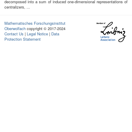
decomposed into a sum of induced one-dimensional representations of
centralizers, ...
Mathematisches Forschungsinstitut
Oberwolfach
copyright © 2017-2024
Contact Us
|
Legal Notice
|
Data
Protection Statement