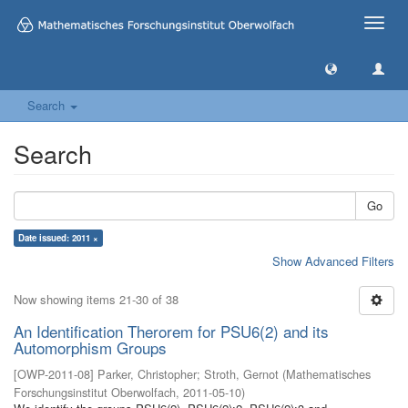
Toggle
naviga
Search
Search
Go
Date issued: 2011 ×
Show Advanced Filters
Now showing items 21-30 of 38
An Identification Therorem for PSU6(2) and its
Automorphism Groups
[
OWP-2011-08
]
Parker, Christopher
;
Stroth, Gernot
(
Mathematisches
Forschungsinstitut Oberwolfach
,
2011-05-10
)