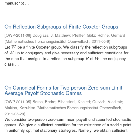
manuscript ...
On Reflection Subgroups of Finite Coxeter Groups
[
OWP-2011-06
]
Douglass, J. Matthew
;
Pfeiffer, Götz
;
Röhrle, Gerhard
(
Mathematisches Forschungsinstitut Oberwolfach
,
2011-05-9
)
Let
be a finite Coxeter group. We classify the reflection subgroups
W
W
of
up to conjugacy and give necessary and sufficient conditions for
W
W
the map that assigns to a reflection subgroup
of
the conjugacy
R
W
R
W
class ...
On Canonical Forms for Two-person Zero-sum Limit
Average Payoff Stochastic Games
[
OWP-2011-35
]
Boros, Endre
;
Elbassioni, Khaled
;
Gurvich, Vladimir
;
Makino, Kazuhisa
(
Mathematisches Forschungsinstitut Oberwolfach
,
2011-05-29
)
We consider two-person zero-sum mean payoff undiscounted stochastic
games. We give a sufficient condition for the existence of a saddle point
in uniformly optimal stationary strategies. Namely, we obtain sufficient
...