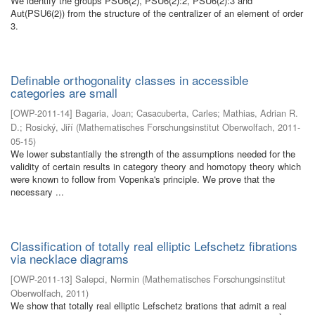
We identify the groups PSU6(2), PSU6(2):2, PSU6(2):3 and
Aut(PSU6(2)) from the structure of the centralizer of an element of order
3.
Definable orthogonality classes in accessible
categories are small
[
OWP-2011-14
]
Bagaria, Joan
;
Casacuberta, Carles
;
Mathias, Adrian R.
D.
;
Rosický, Jiří
(
Mathematisches Forschungsinstitut Oberwolfach
,
2011-
05-15
)
We lower substantially the strength of the assumptions needed for the
validity of certain results in category theory and homotopy theory which
were known to follow from Vopenka's principle. We prove that the
necessary ...
Classification of totally real elliptic Lefschetz fibrations
via necklace diagrams
[
OWP-2011-13
]
Salepci, Nermin
(
Mathematisches Forschungsinstitut
Oberwolfach
,
2011
)
We show that totally real elliptic Lefschetz brations that admit a real