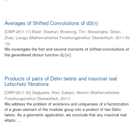
Averages of Shifted Convolutions of d3(n)
[
OWP-2011-11
]
Baier, Stephan
;
Browning, Tim
;
Marasingha, Gihan
;
Zhao, Liangyi
(
Mathematisches Forschungsinstitut Oberwolfach
,
2011-05-
13
)
We investigate the first and second moments of shifted convolutions of
the generalised divisor function
.
d
3
(
(
n
)
)
d
n
3
Products of pairs of Dehn twists and maximal real
Lefschetz fibrations
[
OWP-2011-32
]
Degtyarev, Alex
;
Salepci, Nermin
(
Mathematisches
Forschungsinstitut Oberwolfach
,
2011
)
We address the problem of existence and uniqueness of a factorization
of a given element of the modular group into a product of two Dehn
twists. As a geometric application, we conclude that any maximal real
elliptic ...