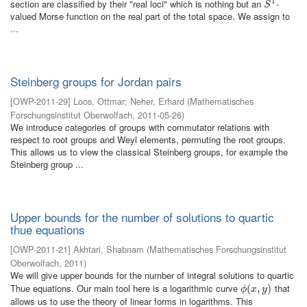
1
section are classified by their "real loci" which is nothing but an
-
S
1
S
valued Morse function on the real part of the total space. We assign to
...
Steinberg groups for Jordan pairs
[
OWP-2011-29
]
Loos, Ottmar
;
Neher, Erhard
(
Mathematisches
Forschungsinstitut Oberwolfach
,
2011-05-26
)
We introduce categories of groups with commutator relations with
respect to root groups and Weyl elements, permuting the root groups.
This allows us to view the classical Steinberg groups, for example the
Steinberg group ...
Upper bounds for the number of solutions to quartic
thue equations
[
OWP-2011-21
]
Akhtari, Shabnam
(
Mathematisches Forschungsinstitut
Oberwolfach
,
2011
)
We will give upper bounds for the number of integral solutions to quartic
Thue equations. Our main tool here is a logarithmic curve
that
ϕ
(
(
x
,
,
y
)
)
ϕ
x
y
allows us to use the theory of linear forms in logarithms. This