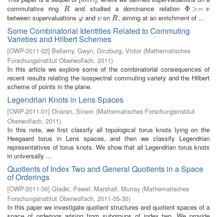
commutative ring
and studied a dominance relation
R
Φ
Φ
>=
>
v
=
R
v
between supervaluations
and
on
, aiming at an enrichment of ...
φ
υ
R
φ
υ
R
Some Combinatorial Identities Related to Commuting
Varieties and Hilbert Schemes
[
OWP-2011-02
]
Bellamy, Gwyn
;
Ginzburg, Victor
(
Mathematisches
Forschungsinstitut Oberwolfach
,
2011
)
In this article we explore some of the combinatorial consequences of
recent results relating the isospectral commuting variety and the Hilbert
scheme of points in the plane.
Legendrian Knots in Lens Spaces
[
OWP-2011-01
]
Onaran, Sinem
(
Mathematisches Forschungsinstitut
Oberwolfach
,
2011
)
In this note, we first classify all topological torus knots lying on the
Heegaard torus in Lens spaces, and then we classify Legendrian
representatives of torus knots. We show that all Legendrian torus knots
in universally ...
Quotients of Index Two and General Quotients in a Space
of Orderings
[
OWP-2011-36
]
Gladki, Pawel
;
Marshall, Murray
(
Mathematisches
Forschungsinstitut Oberwolfach
,
2011-05-30
)
In this paper we investigate quotient structures and quotient spaces of a
space of orderings arising from subgroups of index two. We provide