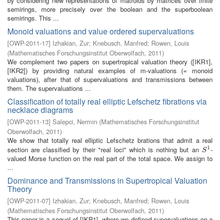
by considering new representations of matroids by matrices over finite
semirings, more precisely over the boolean and the superboolean
semirings. This ...
Monoid valuations and value ordered supervaluations
[
OWP-2011-17
]
Izhakian, Zur
;
Knebusch, Manfred
;
Rowen, Louis
(
Mathematisches Forschungsinstitut Oberwolfach
,
2011
)
We complement two papers on supertropical valuation theory ([IKR1],
[IKR2]) by providing natural examples of m-valuations (= monoid
valuations), after that of supervaluations and transmissions between
them. The supervaluations ...
Classification of totally real elliptic Lefschetz fibrations via
necklace diagrams
[
OWP-2011-13
]
Salepci, Nermin
(
Mathematisches Forschungsinstitut
Oberwolfach
,
2011
)
We show that totally real elliptic Lefschetz brations that admit a real
1
section are classified by their "real loci" which is nothing but an
-
S
1
S
valued Morse function on the real part of the total space. We assign to
...
Dominance and Transmissions in Supertropical Valuation
Theory
[
OWP-2011-07
]
Izhakian, Zur
;
Knebusch, Manfred
;
Rowen, Louis
(
Mathematisches Forschungsinstitut Oberwolfach
,
2011
)
This paper is a sequel of [IKR1], where we defined supervaluations on a