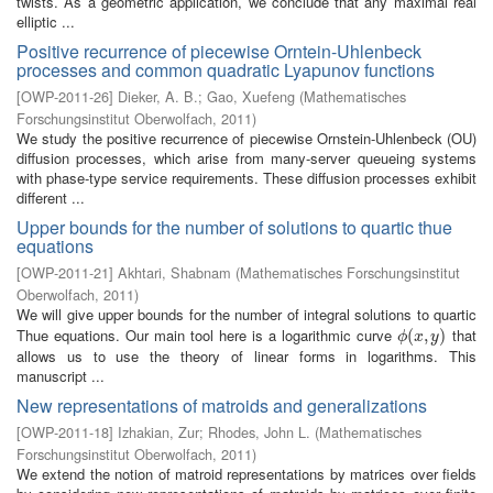
twists. As a geometric application, we conclude that any maximal real
elliptic ...
Positive recurrence of piecewise Orntein-Uhlenbeck
processes and common quadratic Lyapunov functions
[
OWP-2011-26
]
Dieker, A. B.
;
Gao, Xuefeng
(
Mathematisches
Forschungsinstitut Oberwolfach
,
2011
)
We study the positive recurrence of piecewise Ornstein-Uhlenbeck (OU)
diffusion processes, which arise from many-server queueing systems
with phase-type service requirements. These diffusion processes exhibit
different ...
Upper bounds for the number of solutions to quartic thue
equations
[
OWP-2011-21
]
Akhtari, Shabnam
(
Mathematisches Forschungsinstitut
Oberwolfach
,
2011
)
We will give upper bounds for the number of integral solutions to quartic
Thue equations. Our main tool here is a logarithmic curve
that
ϕ
(
(
x
,
,
y
)
)
ϕ
x
y
allows us to use the theory of linear forms in logarithms. This
manuscript ...
New representations of matroids and generalizations
[
OWP-2011-18
]
Izhakian, Zur
;
Rhodes, John L.
(
Mathematisches
Forschungsinstitut Oberwolfach
,
2011
)
We extend the notion of matroid representations by matrices over fields