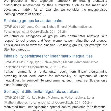
We propose a novel algebraic framework for treating probability
distributions represented by their cumulants such as the mean and
covariance matrix. As an example, we consider the unsupervised
learning problem of finding ...
Steinberg groups for Jordan pairs
[
OWP-2011-29
]
Loos, Ottmar
;
Neher, Erhard
(
Mathematisches
Forschungsinstitut Oberwolfach
,
2011-05-26
)
We introduce categories of groups with commutator relations with
respect to root groups and Weyl elements, permuting the root groups.
This allows us to view the classical Steinberg groups, for example the
Steinberg group ...
Infeasibility certificates for linear matrix inequalities
[
OWP-2011-28
]
Klep, Igor
;
Schweighofer, Markus
(
Mathematisches
Forschungsinstitut Oberwolfach
,
2011-05-25
)
Farkas' lemma is a fundamental result from linear programming
providing linear certi cates for infeasibility of systems of linear
inequalities. In semidefinite programming, such linear certificates only
exist for strongly ...
Self-adjoint differential-algebraic equations
[
OWP-2011-27
]
Kunkel, Peter
;
Mehrmann, Volker
;
Scholz, Lena
(
Mathematisches Forschungsinstitut Oberwolfach
,
2011-05-24
)
Motivated from linear-quadratic optimal control problems for differential-