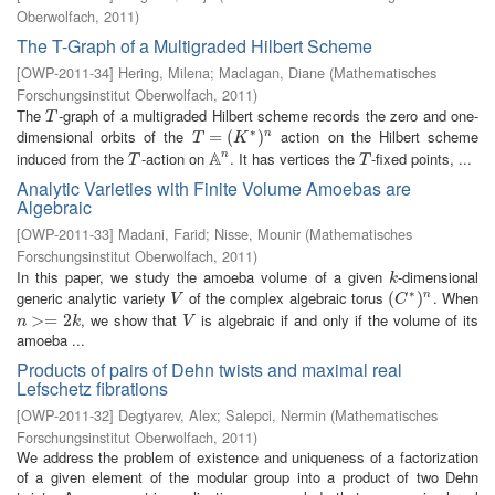
Oberwolfach
,
2011
)
The T-Graph of a Multigraded Hilbert Scheme
[
OWP-2011-34
]
Hering, Milena
;
Maclagan, Diane
(
Mathematisches
Forschungsinstitut Oberwolfach
,
2011
)
The
-graph of a multigraded Hilbert scheme records the zero and one-
T
T
∗
dimensional orbits of the
action on the Hilbert scheme
T
=
=
(
K
∗
(
)
n
)
n
T
K
A
induced from the
-action on
. It has vertices the
-fixed points, ...
n
T
A
n
T
T
T
Analytic Varieties with Finite Volume Amoebas are
Algebraic
[
OWP-2011-33
]
Madani, Farid
;
Nisse, Mounir
(
Mathematisches
Forschungsinstitut Oberwolfach
,
2011
)
In this paper, we study the amoeba volume of a given
-dimensional
k
k
∗
generic analytic variety
of the complex algebraic torus
. When
V
(
(
C
∗
)
n
)
n
V
C
, we show that
is algebraic if and only if the volume of its
n
>=
>
2
=
k
2
V
n
k
V
amoeba ...
Products of pairs of Dehn twists and maximal real
Lefschetz fibrations
[
OWP-2011-32
]
Degtyarev, Alex
;
Salepci, Nermin
(
Mathematisches
Forschungsinstitut Oberwolfach
,
2011
)
We address the problem of existence and uniqueness of a factorization
of a given element of the modular group into a product of two Dehn