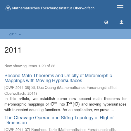
Toggle
naviga
2011
2011
Now showing items 1-20 of 38
Second Main Theorems and Unicity of Meromorphic
Mappings with Moving Hypersurfaces
[
OWP-2011-38
]
Si, Duc Quang
(
Mathematisches Forschungsinstitut
Oberwolfach
,
2011
)
In this article, we establish some new second main theorems for
meromorphic mappings of
C
into
P
C
and moving hypersurfaces
m
n
C
m
P
n
(
C
(
)
)
with truncated counting functions. As an application, we prove ...
The Cleavage Operad and String Topology of Higher
Dimension
[
OWP-2011-37
]
Bargheer, Tarje
(
Mathematisches Forschungsinstitut