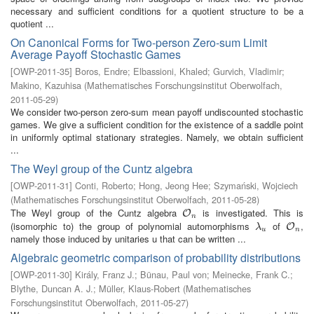
necessary and sufficient conditions for a quotient structure to be a
quotient ...
On Canonical Forms for Two-person Zero-sum Limit
Average Payoff Stochastic Games
[
OWP-2011-35
]
Boros, Endre
;
Elbassioni, Khaled
;
Gurvich, Vladimir
;
Makino, Kazuhisa
(
Mathematisches Forschungsinstitut Oberwolfach
,
2011-05-29
)
We consider two-person zero-sum mean payoff undiscounted stochastic
games. We give a sufficient condition for the existence of a saddle point
in uniformly optimal stationary strategies. Namely, we obtain sufficient
...
The Weyl group of the Cuntz algebra
[
OWP-2011-31
]
Conti, Roberto
;
Hong, Jeong Hee
;
Szymański, Wojciech
(
Mathematisches Forschungsinstitut Oberwolfach
,
2011-05-28
)
The Weyl group of the Cuntz algebra
is investigated. This is
O
n
O
n
(isomorphic to) the group of polynomial automorphisms
of
,
λ
u
O
n
O
λ
u
n
namely those induced by unitaries u that can be written ...
Algebraic geometric comparison of probability distributions
[
OWP-2011-30
]
Király, Franz J.
;
Bünau, Paul von
;
Meinecke, Frank C.
;
Blythe, Duncan A. J.
;
Müller, Klaus-Robert
(
Mathematisches
Forschungsinstitut Oberwolfach
,
2011-05-27
)