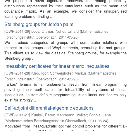
We propose a novel algebraic framework for treating probability
distributions represented by their cumulants such as the mean and
covariance matrix. As an example, we consider the unsupervised
learning problem of finding ...
Steinberg groups for Jordan pairs
[
OWP-2011-29
]
Loos, Ottmar
;
Neher, Erhard
(
Mathematisches
Forschungsinstitut Oberwolfach
,
2011-05-26
)
We introduce categories of groups with commutator relations with
respect to root groups and Weyl elements, permuting the root groups.
This allows us to view the classical Steinberg groups, for example the
Steinberg group ...
Infeasibility certificates for linear matrix inequalities
[
OWP-2011-28
]
Klep, Igor
;
Schweighofer, Markus
(
Mathematisches
Forschungsinstitut Oberwolfach
,
2011-05-25
)
Farkas' lemma is a fundamental result from linear programming
providing linear certi cates for infeasibility of systems of linear
inequalities. In semidefinite programming, such linear certificates only
exist for strongly ...
Self-adjoint differential-algebraic equations
[
OWP-2011-27
]
Kunkel, Peter
;
Mehrmann, Volker
;
Scholz, Lena
(
Mathematisches Forschungsinstitut Oberwolfach
,
2011-05-24
)
Motivated from linear-quadratic optimal control problems for differential-