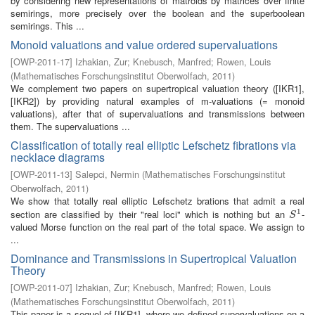
by considering new representations of matroids by matrices over finite
semirings, more precisely over the boolean and the superboolean
semirings. This ...
Monoid valuations and value ordered supervaluations
[
OWP-2011-17
]
Izhakian, Zur
;
Knebusch, Manfred
;
Rowen, Louis
(
Mathematisches Forschungsinstitut Oberwolfach
,
2011
)
We complement two papers on supertropical valuation theory ([IKR1],
[IKR2]) by providing natural examples of m-valuations (= monoid
valuations), after that of supervaluations and transmissions between
them. The supervaluations ...
Classification of totally real elliptic Lefschetz fibrations via
necklace diagrams
[
OWP-2011-13
]
Salepci, Nermin
(
Mathematisches Forschungsinstitut
Oberwolfach
,
2011
)
We show that totally real elliptic Lefschetz brations that admit a real
1
section are classified by their "real loci" which is nothing but an
-
S
1
S
valued Morse function on the real part of the total space. We assign to
...
Dominance and Transmissions in Supertropical Valuation
Theory
[
OWP-2011-07
]
Izhakian, Zur
;
Knebusch, Manfred
;
Rowen, Louis
(
Mathematisches Forschungsinstitut Oberwolfach
,
2011
)
This paper is a sequel of [IKR1], where we defined supervaluations on a