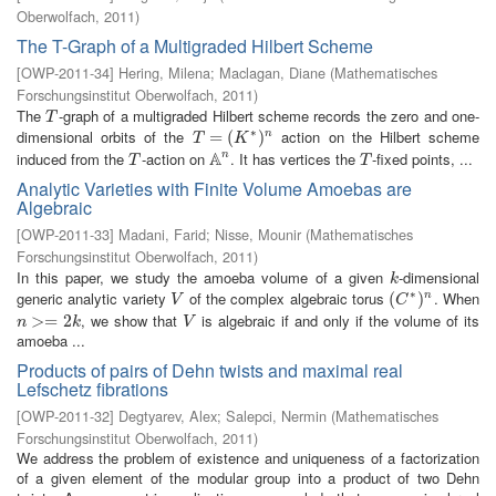
Oberwolfach
,
2011
)
The T-Graph of a Multigraded Hilbert Scheme
[
OWP-2011-34
]
Hering, Milena
;
Maclagan, Diane
(
Mathematisches
Forschungsinstitut Oberwolfach
,
2011
)
The
-graph of a multigraded Hilbert scheme records the zero and one-
T
T
∗
dimensional orbits of the
action on the Hilbert scheme
T
=
=
(
K
∗
(
)
n
)
n
T
K
A
induced from the
-action on
. It has vertices the
-fixed points, ...
n
T
A
n
T
T
T
Analytic Varieties with Finite Volume Amoebas are
Algebraic
[
OWP-2011-33
]
Madani, Farid
;
Nisse, Mounir
(
Mathematisches
Forschungsinstitut Oberwolfach
,
2011
)
In this paper, we study the amoeba volume of a given
-dimensional
k
k
∗
generic analytic variety
of the complex algebraic torus
. When
V
(
(
C
∗
)
n
)
n
V
C
, we show that
is algebraic if and only if the volume of its
n
>=
>
2
=
k
2
V
n
k
V
amoeba ...
Products of pairs of Dehn twists and maximal real
Lefschetz fibrations
[
OWP-2011-32
]
Degtyarev, Alex
;
Salepci, Nermin
(
Mathematisches
Forschungsinstitut Oberwolfach
,
2011
)
We address the problem of existence and uniqueness of a factorization
of a given element of the modular group into a product of two Dehn