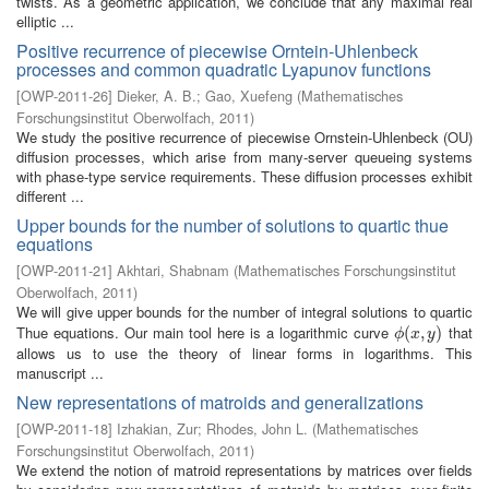
twists. As a geometric application, we conclude that any maximal real
elliptic ...
Positive recurrence of piecewise Orntein-Uhlenbeck
processes and common quadratic Lyapunov functions
[
OWP-2011-26
]
Dieker, A. B.
;
Gao, Xuefeng
(
Mathematisches
Forschungsinstitut Oberwolfach
,
2011
)
We study the positive recurrence of piecewise Ornstein-Uhlenbeck (OU)
diffusion processes, which arise from many-server queueing systems
with phase-type service requirements. These diffusion processes exhibit
different ...
Upper bounds for the number of solutions to quartic thue
equations
[
OWP-2011-21
]
Akhtari, Shabnam
(
Mathematisches Forschungsinstitut
Oberwolfach
,
2011
)
We will give upper bounds for the number of integral solutions to quartic
Thue equations. Our main tool here is a logarithmic curve
that
ϕ
(
(
x
,
,
y
)
)
ϕ
x
y
allows us to use the theory of linear forms in logarithms. This
manuscript ...
New representations of matroids and generalizations
[
OWP-2011-18
]
Izhakian, Zur
;
Rhodes, John L.
(
Mathematisches
Forschungsinstitut Oberwolfach
,
2011
)
We extend the notion of matroid representations by matrices over fields