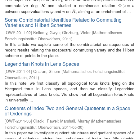
commutative ring
and studied a dominance relation
R
Φ
Φ
>=
>
v
=
R
v
between supervaluations
and
on
, aiming at an enrichment of ...
φ
υ
R
φ
υ
R
Some Combinatorial Identities Related to Commuting
Varieties and Hilbert Schemes
[
OWP-2011-02
]
Bellamy, Gwyn
;
Ginzburg, Victor
(
Mathematisches
Forschungsinstitut Oberwolfach
,
2011
)
In this article we explore some of the combinatorial consequences of
recent results relating the isospectral commuting variety and the Hilbert
scheme of points in the plane.
Legendrian Knots in Lens Spaces
[
OWP-2011-01
]
Onaran, Sinem
(
Mathematisches Forschungsinstitut
Oberwolfach
,
2011
)
In this note, we first classify all topological torus knots lying on the
Heegaard torus in Lens spaces, and then we classify Legendrian
representatives of torus knots. We show that all Legendrian torus knots
in universally ...
Quotients of Index Two and General Quotients in a Space
of Orderings
[
OWP-2011-36
]
Gladki, Pawel
;
Marshall, Murray
(
Mathematisches
Forschungsinstitut Oberwolfach
,
2011-05-30
)
In this paper we investigate quotient structures and quotient spaces of a
space of orderings arising from subgroups of index two. We provide