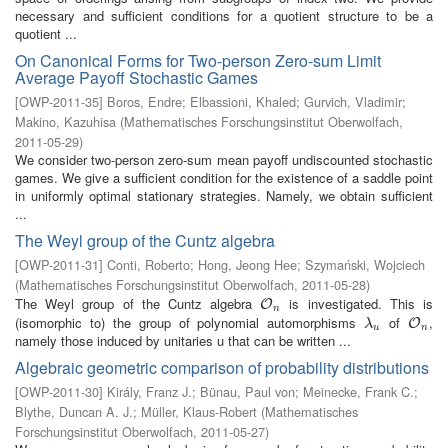
necessary and sufficient conditions for a quotient structure to be a
quotient ...
On Canonical Forms for Two-person Zero-sum Limit
Average Payoff Stochastic Games
[
OWP-2011-35
]
Boros, Endre
;
Elbassioni, Khaled
;
Gurvich, Vladimir
;
Makino, Kazuhisa
(
Mathematisches Forschungsinstitut Oberwolfach
,
2011-05-29
)
We consider two-person zero-sum mean payoff undiscounted stochastic
games. We give a sufficient condition for the existence of a saddle point
in uniformly optimal stationary strategies. Namely, we obtain sufficient
...
The Weyl group of the Cuntz algebra
[
OWP-2011-31
]
Conti, Roberto
;
Hong, Jeong Hee
;
Szymański, Wojciech
(
Mathematisches Forschungsinstitut Oberwolfach
,
2011-05-28
)
The Weyl group of the Cuntz algebra
is investigated. This is
O
n
O
n
(isomorphic to) the group of polynomial automorphisms
of
,
λ
u
O
n
O
λ
u
n
namely those induced by unitaries u that can be written ...
Algebraic geometric comparison of probability distributions
[
OWP-2011-30
]
Király, Franz J.
;
Bünau, Paul von
;
Meinecke, Frank C.
;
Blythe, Duncan A. J.
;
Müller, Klaus-Robert
(
Mathematisches
Forschungsinstitut Oberwolfach
,
2011-05-27
)