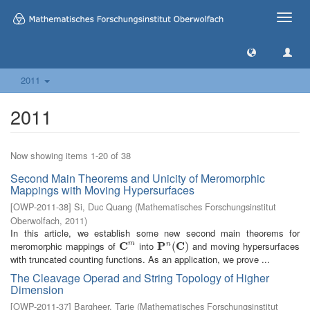
Toggle
naviga
2011
2011
Now showing items 1-20 of 38
Second Main Theorems and Unicity of Meromorphic
Mappings with Moving Hypersurfaces
[
OWP-2011-38
]
Si, Duc Quang
(
Mathematisches Forschungsinstitut
Oberwolfach
,
2011
)
In this article, we establish some new second main theorems for
meromorphic mappings of
C
into
P
C
and moving hypersurfaces
m
n
C
m
P
n
(
C
(
)
)
with truncated counting functions. As an application, we prove ...
The Cleavage Operad and String Topology of Higher
Dimension
[
OWP-2011-37
]
Bargheer, Tarje
(
Mathematisches Forschungsinstitut