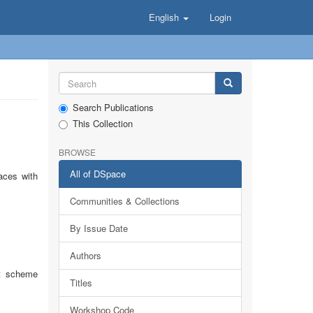
English
Login
Search Publications
This Collection
BROWSE
All of DSpace
aces with
Communities & Collections
By Issue Date
Authors
rt scheme
Titles
Workshop Code