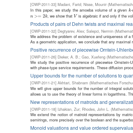
[
OWP-2011-33
]
Madani, Farid
;
Nisse, Mounir
(
Mathematische
In this paper, we study the amoeba volume of a given
-
k
k
, we show that
is algebraic if and only if the v
n
>=
>
2
=
k
2
V
n
k
V
Products of pairs of Dehn twists and maximal real
[
OWP-2011-32
]
Degtyarev, Alex
;
Salepci, Nermin
(
Mathemati
We address the problem of existence and uniqueness of a fa
As a geometric application, we conclude that any maximal rea
Positive recurrence of piecewise Orntein-Uhlen
[
OWP-2011-26
]
Dieker, A. B.
;
Gao, Xuefeng
(
Mathematische
We study the positive recurrence of piecewise Ornstein-
with phase-type service requirements. These diffusion proces
Upper bounds for the number of solutions to quar
[
OWP-2011-21
]
Akhtari, Shabnam
(
Mathematisches Forschun
We will give upper bounds for the number of integral solut
allows us to use the theory of linear forms in logarithms. Th
New representations of matroids and generalizat
[
OWP-2011-18
]
Izhakian, Zur
;
Rhodes, John L.
(
Mathematisc
We extend the notion of matroid representations by matric
semirings, more precisely over the boolean and the superboo
Monoid valuations and value ordered supervalua