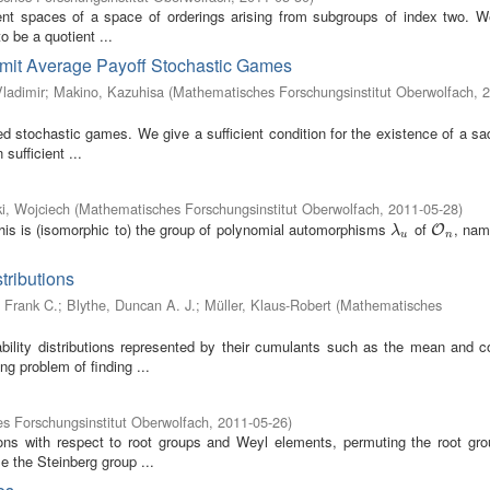
ient spaces of a space of orderings arising from subgroups of index two. W
o be a quotient ...
mit Average Payoff Stochastic Games
Vladimir
;
Makino, Kazuhisa
(
Mathematisches Forschungsinstitut Oberwolfach
,
2
stochastic games. We give a sufficient condition for the existence of a sad
sufficient ...
i, Wojciech
(
Mathematisches Forschungsinstitut Oberwolfach
,
2011-05-28
)
his is (isomorphic to) the group of polynomial automorphisms
of
, nam
λ
u
O
n
O
λ
u
n
tributions
 Frank C.
;
Blythe, Duncan A. J.
;
Müller, Klaus-Robert
(
Mathematisches
bility distributions represented by their cumulants such as the mean and c
g problem of finding ...
s Forschungsinstitut Oberwolfach
,
2011-05-26
)
ons with respect to root groups and Weyl elements, permuting the root gro
e the Steinberg group ...