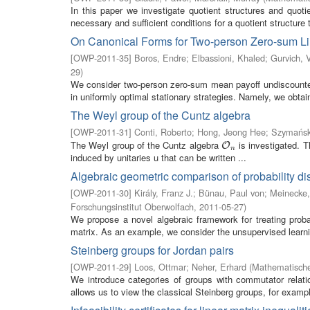
In this paper we investigate quotient structures and quot
necessary and sufficient conditions for a quotient structure t
On Canonical Forms for Two-person Zero-sum Li
[
OWP-2011-35
]
Boros, Endre
;
Elbassioni, Khaled
;
Gurvich, 
29
)
We consider two-person zero-sum mean payoff undiscounted 
in uniformly optimal stationary strategies. Namely, we obtain 
The Weyl group of the Cuntz algebra
[
OWP-2011-31
]
Conti, Roberto
;
Hong, Jeong Hee
;
Szymańsk
The Weyl group of the Cuntz algebra
is investigated. T
O
n
O
n
induced by unitaries u that can be written ...
Algebraic geometric comparison of probability dis
[
OWP-2011-30
]
Király, Franz J.
;
Bünau, Paul von
;
Meinecke,
Forschungsinstitut Oberwolfach
,
2011-05-27
)
We propose a novel algebraic framework for treating proba
matrix. As an example, we consider the unsupervised learnin
Steinberg groups for Jordan pairs
[
OWP-2011-29
]
Loos, Ottmar
;
Neher, Erhard
(
Mathematische
We introduce categories of groups with commutator relati
allows us to view the classical Steinberg groups, for exampl