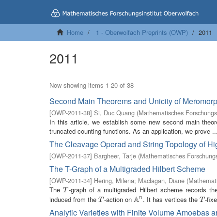
Home
1 - Oberwolfach Preprints (OWP)
2011
2011
Now showing items 1-20 of 38
Second Main Theorems and Unicity of Meromorp
[
OWP-2011-38
]
Si, Duc Quang
(
Mathematisches Forschungsi
In this article, we establish some new second main the
truncated counting functions. As an application, we prove ..
The Cleavage Operad and String Topology of H
[
OWP-2011-37
]
Bargheer, Tarje
(
Mathematisches Forschungsi
The T-Graph of a Multigraded Hilbert Scheme
[
OWP-2011-34
]
Hering, Milena
;
Maclagan, Diane
(
Mathemati
The
-graph of a multigraded Hilbert scheme records th
T
T
A
induced from the
-action on
. It has vertices the
-fix
n
T
A
n
T
T
T
Analytic Varieties with Finite Volume Amoebas a