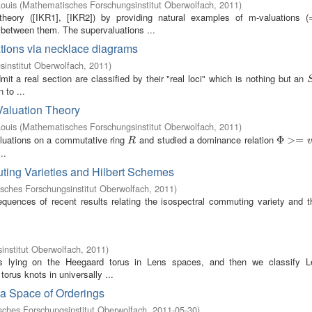
ouis
(
Mathematisches Forschungsinstitut Oberwolfach
,
2011
)
heory ([IKR1], [IKR2]) by providing natural examples of m-valuations 
s between them. The supervaluations ...
brations via necklace diagrams
institut Oberwolfach
,
2011
)
mit a real section are classified by their "real loci" which is nothing but an
 to ...
Valuation Theory
ouis
(
Mathematisches Forschungsinstitut Oberwolfach
,
2011
)
aluations on a commutative ring
and studied a dominance relation
R
Φ
Φ
>=
>
v
=
R
..
ting Varieties and Hilbert Schemes
sches Forschungsinstitut Oberwolfach
,
2011
)
equences of recent results relating the isospectral commuting variety and th
nstitut Oberwolfach
,
2011
)
nots lying on the Heegaard torus in Lens spaces, and then we classify L
orus knots in universally ...
 a Space of Orderings
ches Forschungsinstitut Oberwolfach
,
2011-05-30
)