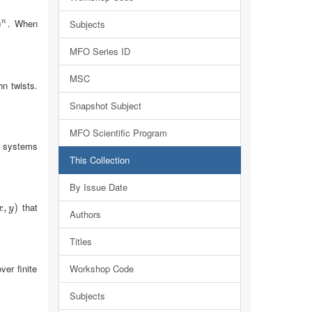
. When
n
)
Subjects
n
MFO Series ID
MSC
hn twists.
Snapshot Subject
MFO Scientific Program
g systems
This Collection
By Issue Date
that
x
,
,
y
)
)
x
y
Authors
Titles
er finite
Workshop Code
Subjects