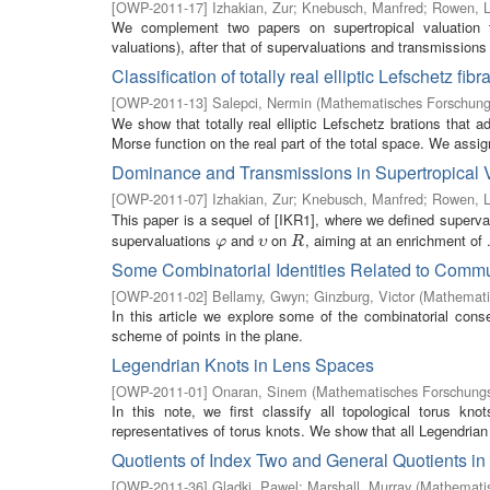
[
OWP-2011-17
]
Izhakian, Zur
;
Knebusch, Manfred
;
Rowen, L
We complement two papers on supertropical valuation t
valuations), after that of supervaluations and transmission
Classification of totally real elliptic Lefschetz fi
[
OWP-2011-13
]
Salepci, Nermin
(
Mathematisches Forschungs
We show that totally real elliptic Lefschetz brations that ad
Morse function on the real part of the total space. We assign
Dominance and Transmissions in Supertropical 
[
OWP-2011-07
]
Izhakian, Zur
;
Knebusch, Manfred
;
Rowen, L
This paper is a sequel of [IKR1], where we defined superv
supervaluations
and
on
, aiming at an enrichment of .
φ
υ
R
φ
υ
R
Some Combinatorial Identities Related to Commu
[
OWP-2011-02
]
Bellamy, Gwyn
;
Ginzburg, Victor
(
Mathemati
In this article we explore some of the combinatorial cons
scheme of points in the plane.
Legendrian Knots in Lens Spaces
[
OWP-2011-01
]
Onaran, Sinem
(
Mathematisches Forschungsi
In this note, we first classify all topological torus k
representatives of torus knots. We show that all Legendrian t
Quotients of Index Two and General Quotients in
[
OWP-2011-36
]
Gladki, Pawel
;
Marshall, Murray
(
Mathematis