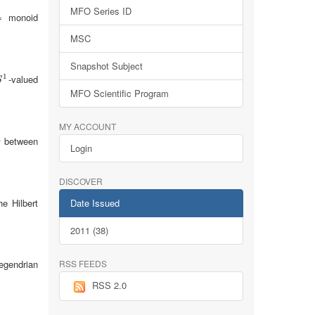
MFO Series ID
(= monoid
MSC
Snapshot Subject
1
-valued
S
1
S
MFO Scientific Program
MY ACCOUNT
between
v
Login
DISCOVER
Date Issued
e Hilbert
2011 (38)
RSS FEEDS
egendrian
RSS 2.0