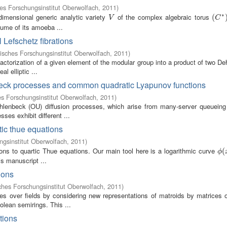
s Forschungsinstitut Oberwolfach
,
2011
)
∗
dimensional generic analytic variety
of the complex algebraic torus
V
(
(
C
∗
)
V
C
olume of its amoeba ...
 Lefschetz fibrations
sches Forschungsinstitut Oberwolfach
,
2011
)
ctorization of a given element of the modular group into a product of two De
l elliptic ...
beck processes and common quadratic Lyapunov functions
s Forschungsinstitut Oberwolfach
,
2011
)
Uhlenbeck (OU) diffusion processes, which arise from many-server queuein
ses exhibit different ...
tic thue equations
gsinstitut Oberwolfach
,
2011
)
ions to quartic Thue equations. Our main tool here is a logarithmic curve
ϕ
(
(
ϕ
is manuscript ...
ions
hes Forschungsinstitut Oberwolfach
,
2011
)
es over fields by considering new representations of matroids by matrices ov
lean semirings. This ...
tions