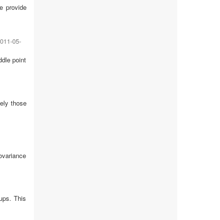
e provide
011-05-
dle point
ely those
ovariance
ups. This