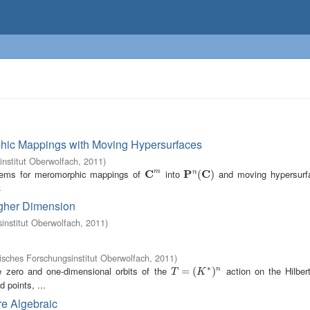
hic Mappings with Moving Hypersurfaces
nstitut Oberwolfach
,
2011
)
orems for meromorphic mappings of
C
into
P
C
and moving hypersurf
m
n
C
m
P
n
(
C
(
)
)
.
igher Dimension
nstitut Oberwolfach
,
2011
)
sches Forschungsinstitut Oberwolfach
,
2011
)
∗
e zero and one-dimensional orbits of the
action on the Hilbe
T
=
=
(
K
∗
(
)
n
)
n
T
K
ed points, ...
re Algebraic