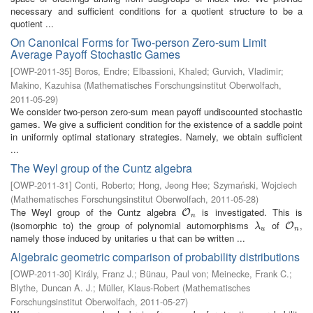
necessary and sufficient conditions for a quotient structure to be a
quotient ...
On Canonical Forms for Two-person Zero-sum Limit
Average Payoff Stochastic Games
[
OWP-2011-35
]
Boros, Endre
;
Elbassioni, Khaled
;
Gurvich, Vladimir
;
Makino, Kazuhisa
(
Mathematisches Forschungsinstitut Oberwolfach
,
2011-05-29
)
We consider two-person zero-sum mean payoff undiscounted stochastic
games. We give a sufficient condition for the existence of a saddle point
in uniformly optimal stationary strategies. Namely, we obtain sufficient
...
The Weyl group of the Cuntz algebra
[
OWP-2011-31
]
Conti, Roberto
;
Hong, Jeong Hee
;
Szymański, Wojciech
(
Mathematisches Forschungsinstitut Oberwolfach
,
2011-05-28
)
The Weyl group of the Cuntz algebra
is investigated. This is
O
n
O
n
(isomorphic to) the group of polynomial automorphisms
of
,
λ
u
O
n
O
λ
u
n
namely those induced by unitaries u that can be written ...
Algebraic geometric comparison of probability distributions
[
OWP-2011-30
]
Király, Franz J.
;
Bünau, Paul von
;
Meinecke, Frank C.
;
Blythe, Duncan A. J.
;
Müller, Klaus-Robert
(
Mathematisches
Forschungsinstitut Oberwolfach
,
2011-05-27
)