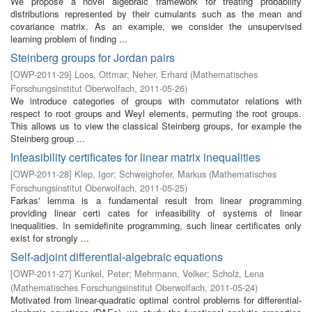
We propose a novel algebraic framework for treating probability
distributions represented by their cumulants such as the mean and
covariance matrix. As an example, we consider the unsupervised
learning problem of finding ...
Steinberg groups for Jordan pairs
[
OWP-2011-29
]
Loos, Ottmar
;
Neher, Erhard
(
Mathematisches
Forschungsinstitut Oberwolfach
,
2011-05-26
)
We introduce categories of groups with commutator relations with
respect to root groups and Weyl elements, permuting the root groups.
This allows us to view the classical Steinberg groups, for example the
Steinberg group ...
Infeasibility certificates for linear matrix inequalities
[
OWP-2011-28
]
Klep, Igor
;
Schweighofer, Markus
(
Mathematisches
Forschungsinstitut Oberwolfach
,
2011-05-25
)
Farkas' lemma is a fundamental result from linear programming
providing linear certi cates for infeasibility of systems of linear
inequalities. In semidefinite programming, such linear certificates only
exist for strongly ...
Self-adjoint differential-algebraic equations
[
OWP-2011-27
]
Kunkel, Peter
;
Mehrmann, Volker
;
Scholz, Lena
(
Mathematisches Forschungsinstitut Oberwolfach
,
2011-05-24
)
Motivated from linear-quadratic optimal control problems for differential-