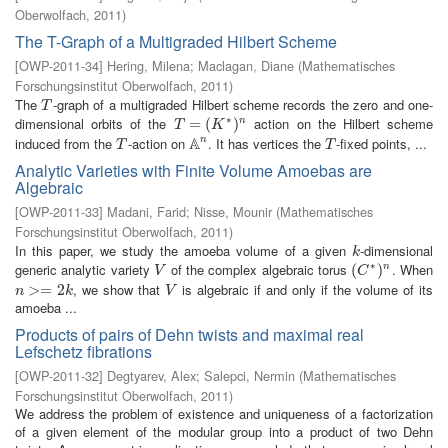
Oberwolfach
,
2011
)
The T-Graph of a Multigraded Hilbert Scheme
[
OWP-2011-34
]
Hering, Milena
;
Maclagan, Diane
(
Mathematisches
Forschungsinstitut Oberwolfach
,
2011
)
The
-graph of a multigraded Hilbert scheme records the zero and one-
T
T
∗
dimensional orbits of the
action on the Hilbert scheme
T
=
=
(
K
∗
(
)
n
)
n
T
K
A
induced from the
-action on
. It has vertices the
-fixed points, ...
n
T
A
n
T
T
T
Analytic Varieties with Finite Volume Amoebas are
Algebraic
[
OWP-2011-33
]
Madani, Farid
;
Nisse, Mounir
(
Mathematisches
Forschungsinstitut Oberwolfach
,
2011
)
In this paper, we study the amoeba volume of a given
-dimensional
k
k
∗
generic analytic variety
of the complex algebraic torus
. When
V
(
(
C
∗
)
n
)
n
V
C
, we show that
is algebraic if and only if the volume of its
n
>=
>
2
=
k
2
V
n
k
V
amoeba ...
Products of pairs of Dehn twists and maximal real
Lefschetz fibrations
[
OWP-2011-32
]
Degtyarev, Alex
;
Salepci, Nermin
(
Mathematisches
Forschungsinstitut Oberwolfach
,
2011
)
We address the problem of existence and uniqueness of a factorization
of a given element of the modular group into a product of two Dehn