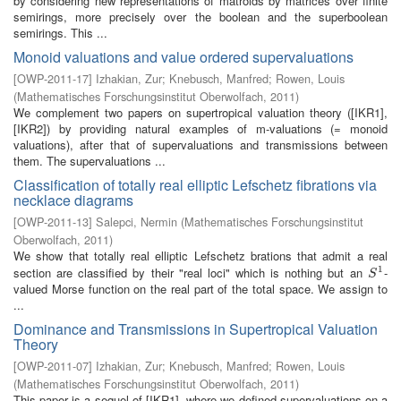
by considering new representations of matroids by matrices over finite
semirings, more precisely over the boolean and the superboolean
semirings. This ...
Monoid valuations and value ordered supervaluations
[
OWP-2011-17
]
Izhakian, Zur
;
Knebusch, Manfred
;
Rowen, Louis
(
Mathematisches Forschungsinstitut Oberwolfach
,
2011
)
We complement two papers on supertropical valuation theory ([IKR1],
[IKR2]) by providing natural examples of m-valuations (= monoid
valuations), after that of supervaluations and transmissions between
them. The supervaluations ...
Classification of totally real elliptic Lefschetz fibrations via
necklace diagrams
[
OWP-2011-13
]
Salepci, Nermin
(
Mathematisches Forschungsinstitut
Oberwolfach
,
2011
)
We show that totally real elliptic Lefschetz brations that admit a real
1
section are classified by their "real loci" which is nothing but an
-
S
1
S
valued Morse function on the real part of the total space. We assign to
...
Dominance and Transmissions in Supertropical Valuation
Theory
[
OWP-2011-07
]
Izhakian, Zur
;
Knebusch, Manfred
;
Rowen, Louis
(
Mathematisches Forschungsinstitut Oberwolfach
,
2011
)
This paper is a sequel of [IKR1], where we defined supervaluations on a