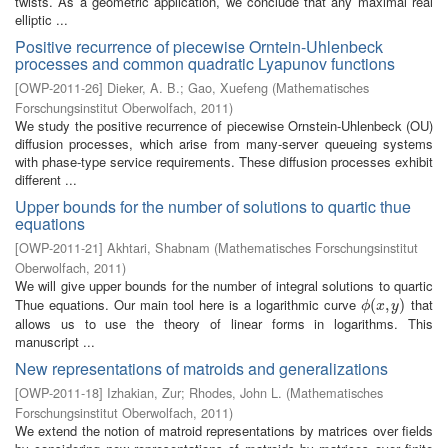
twists. As a geometric application, we conclude that any maximal real
elliptic ...
Positive recurrence of piecewise Orntein-Uhlenbeck
processes and common quadratic Lyapunov functions
[
OWP-2011-26
]
Dieker, A. B.
;
Gao, Xuefeng
(
Mathematisches
Forschungsinstitut Oberwolfach
,
2011
)
We study the positive recurrence of piecewise Ornstein-Uhlenbeck (OU)
diffusion processes, which arise from many-server queueing systems
with phase-type service requirements. These diffusion processes exhibit
different ...
Upper bounds for the number of solutions to quartic thue
equations
[
OWP-2011-21
]
Akhtari, Shabnam
(
Mathematisches Forschungsinstitut
Oberwolfach
,
2011
)
We will give upper bounds for the number of integral solutions to quartic
Thue equations. Our main tool here is a logarithmic curve
that
ϕ
(
(
x
,
,
y
)
)
ϕ
x
y
allows us to use the theory of linear forms in logarithms. This
manuscript ...
New representations of matroids and generalizations
[
OWP-2011-18
]
Izhakian, Zur
;
Rhodes, John L.
(
Mathematisches
Forschungsinstitut Oberwolfach
,
2011
)
We extend the notion of matroid representations by matrices over fields