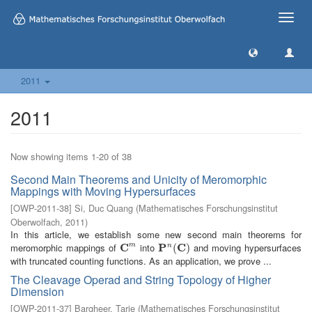
Toggle
naviga
2011
2011
Now showing items 1-20 of 38
Second Main Theorems and Unicity of Meromorphic
Mappings with Moving Hypersurfaces
[
OWP-2011-38
]
Si, Duc Quang
(
Mathematisches Forschungsinstitut
Oberwolfach
,
2011
)
In this article, we establish some new second main theorems for
meromorphic mappings of
C
into
P
C
and moving hypersurfaces
m
n
C
m
P
n
(
C
(
)
)
with truncated counting functions. As an application, we prove ...
The Cleavage Operad and String Topology of Higher
Dimension
[
OWP-2011-37
]
Bargheer, Tarje
(
Mathematisches Forschungsinstitut