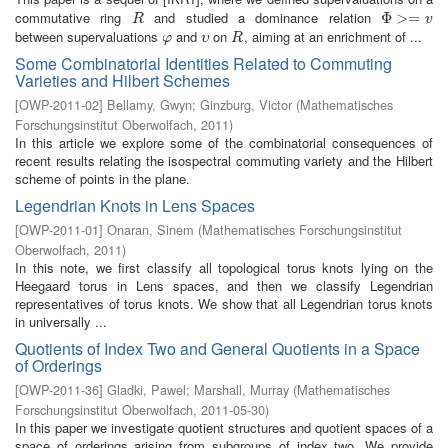
commutative ring
and studied a dominance relation
R
Φ
Φ
>=
>
v
=
R
v
between supervaluations
and
on
, aiming at an enrichment of ...
φ
υ
R
φ
υ
R
Some Combinatorial Identities Related to Commuting
Varieties and Hilbert Schemes
[
OWP-2011-02
]
Bellamy, Gwyn
;
Ginzburg, Victor
(
Mathematisches
Forschungsinstitut Oberwolfach
,
2011
)
In this article we explore some of the combinatorial consequences of
recent results relating the isospectral commuting variety and the Hilbert
scheme of points in the plane.
Legendrian Knots in Lens Spaces
[
OWP-2011-01
]
Onaran, Sinem
(
Mathematisches Forschungsinstitut
Oberwolfach
,
2011
)
In this note, we first classify all topological torus knots lying on the
Heegaard torus in Lens spaces, and then we classify Legendrian
representatives of torus knots. We show that all Legendrian torus knots
in universally ...
Quotients of Index Two and General Quotients in a Space
of Orderings
[
OWP-2011-36
]
Gladki, Pawel
;
Marshall, Murray
(
Mathematisches
Forschungsinstitut Oberwolfach
,
2011-05-30
)
In this paper we investigate quotient structures and quotient spaces of a
space of orderings arising from subgroups of index two. We provide