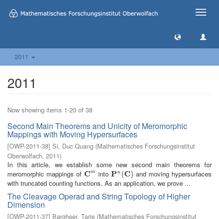
Toggle
naviga
2011
2011
Now showing items 1-20 of 38
Second Main Theorems and Unicity of Meromorphic
Mappings with Moving Hypersurfaces
[
OWP-2011-38
]
Si, Duc Quang
(
Mathematisches Forschungsinstitut
Oberwolfach
,
2011
)
In this article, we establish some new second main theorems for
meromorphic mappings of
C
into
P
C
and moving hypersurfaces
m
n
C
m
P
n
(
C
(
)
)
with truncated counting functions. As an application, we prove ...
The Cleavage Operad and String Topology of Higher
Dimension
[
OWP-2011-37
]
Bargheer, Tarje
(
Mathematisches Forschungsinstitut