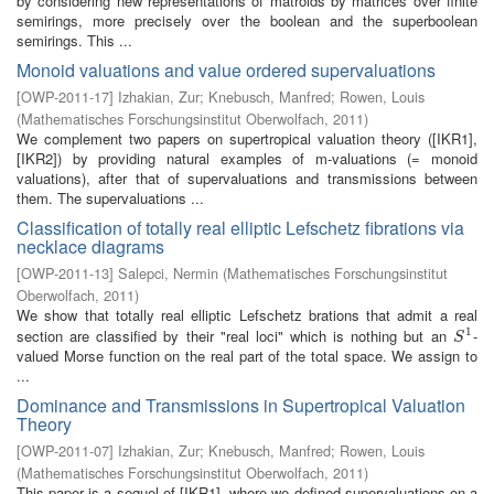
by considering new representations of matroids by matrices over finite
semirings, more precisely over the boolean and the superboolean
semirings. This ...
Monoid valuations and value ordered supervaluations
[
OWP-2011-17
]
Izhakian, Zur
;
Knebusch, Manfred
;
Rowen, Louis
(
Mathematisches Forschungsinstitut Oberwolfach
,
2011
)
We complement two papers on supertropical valuation theory ([IKR1],
[IKR2]) by providing natural examples of m-valuations (= monoid
valuations), after that of supervaluations and transmissions between
them. The supervaluations ...
Classification of totally real elliptic Lefschetz fibrations via
necklace diagrams
[
OWP-2011-13
]
Salepci, Nermin
(
Mathematisches Forschungsinstitut
Oberwolfach
,
2011
)
We show that totally real elliptic Lefschetz brations that admit a real
1
section are classified by their "real loci" which is nothing but an
-
S
1
S
valued Morse function on the real part of the total space. We assign to
...
Dominance and Transmissions in Supertropical Valuation
Theory
[
OWP-2011-07
]
Izhakian, Zur
;
Knebusch, Manfred
;
Rowen, Louis
(
Mathematisches Forschungsinstitut Oberwolfach
,
2011
)
This paper is a sequel of [IKR1], where we defined supervaluations on a