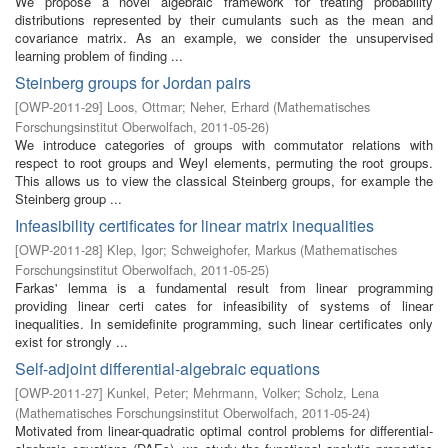
We propose a novel algebraic framework for treating probability
distributions represented by their cumulants such as the mean and
covariance matrix. As an example, we consider the unsupervised
learning problem of finding ...
Steinberg groups for Jordan pairs
[
OWP-2011-29
]
Loos, Ottmar
;
Neher, Erhard
(
Mathematisches
Forschungsinstitut Oberwolfach
,
2011-05-26
)
We introduce categories of groups with commutator relations with
respect to root groups and Weyl elements, permuting the root groups.
This allows us to view the classical Steinberg groups, for example the
Steinberg group ...
Infeasibility certificates for linear matrix inequalities
[
OWP-2011-28
]
Klep, Igor
;
Schweighofer, Markus
(
Mathematisches
Forschungsinstitut Oberwolfach
,
2011-05-25
)
Farkas' lemma is a fundamental result from linear programming
providing linear certi cates for infeasibility of systems of linear
inequalities. In semidefinite programming, such linear certificates only
exist for strongly ...
Self-adjoint differential-algebraic equations
[
OWP-2011-27
]
Kunkel, Peter
;
Mehrmann, Volker
;
Scholz, Lena
(
Mathematisches Forschungsinstitut Oberwolfach
,
2011-05-24
)
Motivated from linear-quadratic optimal control problems for differential-