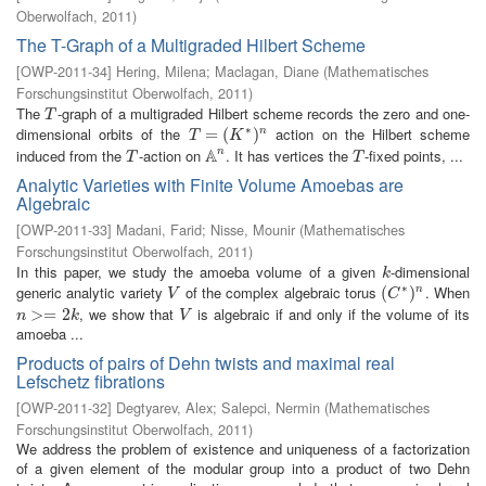
Oberwolfach
,
2011
)
The T-Graph of a Multigraded Hilbert Scheme
[
OWP-2011-34
]
Hering, Milena
;
Maclagan, Diane
(
Mathematisches
Forschungsinstitut Oberwolfach
,
2011
)
The
-graph of a multigraded Hilbert scheme records the zero and one-
T
T
∗
dimensional orbits of the
action on the Hilbert scheme
T
=
=
(
K
∗
(
)
n
)
n
T
K
A
induced from the
-action on
. It has vertices the
-fixed points, ...
n
T
A
n
T
T
T
Analytic Varieties with Finite Volume Amoebas are
Algebraic
[
OWP-2011-33
]
Madani, Farid
;
Nisse, Mounir
(
Mathematisches
Forschungsinstitut Oberwolfach
,
2011
)
In this paper, we study the amoeba volume of a given
-dimensional
k
k
∗
generic analytic variety
of the complex algebraic torus
. When
V
(
(
C
∗
)
n
)
n
V
C
, we show that
is algebraic if and only if the volume of its
n
>=
>
2
=
k
2
V
n
k
V
amoeba ...
Products of pairs of Dehn twists and maximal real
Lefschetz fibrations
[
OWP-2011-32
]
Degtyarev, Alex
;
Salepci, Nermin
(
Mathematisches
Forschungsinstitut Oberwolfach
,
2011
)
We address the problem of existence and uniqueness of a factorization
of a given element of the modular group into a product of two Dehn