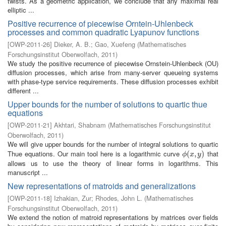
twists. As a geometric application, we conclude that any maximal real
elliptic ...
Positive recurrence of piecewise Orntein-Uhlenbeck
processes and common quadratic Lyapunov functions
[
OWP-2011-26
]
Dieker, A. B.
;
Gao, Xuefeng
(
Mathematisches
Forschungsinstitut Oberwolfach
,
2011
)
We study the positive recurrence of piecewise Ornstein-Uhlenbeck (OU)
diffusion processes, which arise from many-server queueing systems
with phase-type service requirements. These diffusion processes exhibit
different ...
Upper bounds for the number of solutions to quartic thue
equations
[
OWP-2011-21
]
Akhtari, Shabnam
(
Mathematisches Forschungsinstitut
Oberwolfach
,
2011
)
We will give upper bounds for the number of integral solutions to quartic
Thue equations. Our main tool here is a logarithmic curve
that
ϕ
(
(
x
,
,
y
)
)
ϕ
x
y
allows us to use the theory of linear forms in logarithms. This
manuscript ...
New representations of matroids and generalizations
[
OWP-2011-18
]
Izhakian, Zur
;
Rhodes, John L.
(
Mathematisches
Forschungsinstitut Oberwolfach
,
2011
)
We extend the notion of matroid representations by matrices over fields