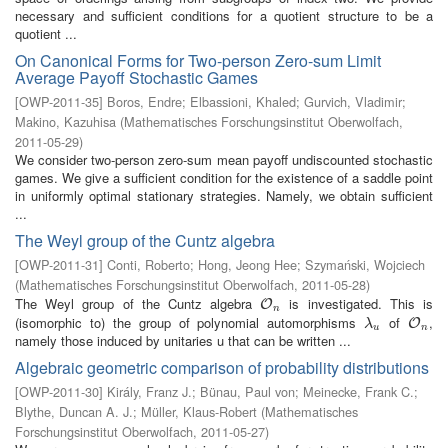
necessary and sufficient conditions for a quotient structure to be a
quotient ...
On Canonical Forms for Two-person Zero-sum Limit
Average Payoff Stochastic Games
[
OWP-2011-35
]
Boros, Endre
;
Elbassioni, Khaled
;
Gurvich, Vladimir
;
Makino, Kazuhisa
(
Mathematisches Forschungsinstitut Oberwolfach
,
2011-05-29
)
We consider two-person zero-sum mean payoff undiscounted stochastic
games. We give a sufficient condition for the existence of a saddle point
in uniformly optimal stationary strategies. Namely, we obtain sufficient
...
The Weyl group of the Cuntz algebra
[
OWP-2011-31
]
Conti, Roberto
;
Hong, Jeong Hee
;
Szymański, Wojciech
(
Mathematisches Forschungsinstitut Oberwolfach
,
2011-05-28
)
The Weyl group of the Cuntz algebra
is investigated. This is
O
n
O
n
(isomorphic to) the group of polynomial automorphisms
of
,
λ
u
O
n
O
λ
u
n
namely those induced by unitaries u that can be written ...
Algebraic geometric comparison of probability distributions
[
OWP-2011-30
]
Király, Franz J.
;
Bünau, Paul von
;
Meinecke, Frank C.
;
Blythe, Duncan A. J.
;
Müller, Klaus-Robert
(
Mathematisches
Forschungsinstitut Oberwolfach
,
2011-05-27
)