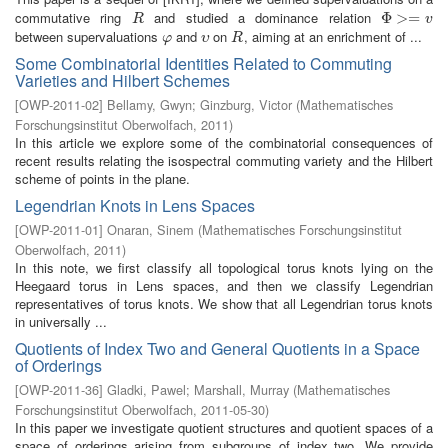
commutative ring
and studied a dominance relation
R
Φ
Φ
>=
>
v
=
R
v
between supervaluations
and
on
, aiming at an enrichment of ...
φ
υ
R
φ
υ
R
Some Combinatorial Identities Related to Commuting
Varieties and Hilbert Schemes
[
OWP-2011-02
]
Bellamy, Gwyn
;
Ginzburg, Victor
(
Mathematisches
Forschungsinstitut Oberwolfach
,
2011
)
In this article we explore some of the combinatorial consequences of
recent results relating the isospectral commuting variety and the Hilbert
scheme of points in the plane.
Legendrian Knots in Lens Spaces
[
OWP-2011-01
]
Onaran, Sinem
(
Mathematisches Forschungsinstitut
Oberwolfach
,
2011
)
In this note, we first classify all topological torus knots lying on the
Heegaard torus in Lens spaces, and then we classify Legendrian
representatives of torus knots. We show that all Legendrian torus knots
in universally ...
Quotients of Index Two and General Quotients in a Space
of Orderings
[
OWP-2011-36
]
Gladki, Pawel
;
Marshall, Murray
(
Mathematisches
Forschungsinstitut Oberwolfach
,
2011-05-30
)
In this paper we investigate quotient structures and quotient spaces of a
space of orderings arising from subgroups of index two. We provide