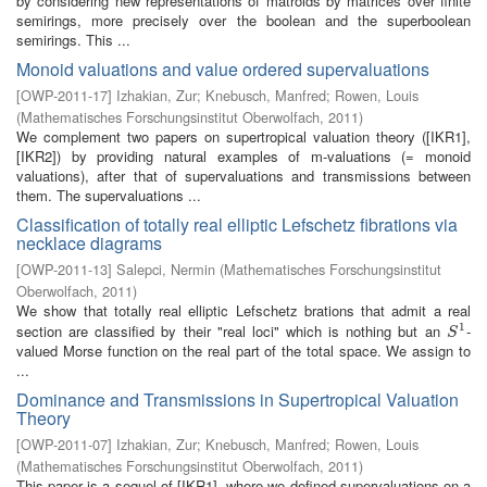
by considering new representations of matroids by matrices over finite
semirings, more precisely over the boolean and the superboolean
semirings. This ...
Monoid valuations and value ordered supervaluations
[
OWP-2011-17
]
Izhakian, Zur
;
Knebusch, Manfred
;
Rowen, Louis
(
Mathematisches Forschungsinstitut Oberwolfach
,
2011
)
We complement two papers on supertropical valuation theory ([IKR1],
[IKR2]) by providing natural examples of m-valuations (= monoid
valuations), after that of supervaluations and transmissions between
them. The supervaluations ...
Classification of totally real elliptic Lefschetz fibrations via
necklace diagrams
[
OWP-2011-13
]
Salepci, Nermin
(
Mathematisches Forschungsinstitut
Oberwolfach
,
2011
)
We show that totally real elliptic Lefschetz brations that admit a real
1
section are classified by their "real loci" which is nothing but an
-
S
1
S
valued Morse function on the real part of the total space. We assign to
...
Dominance and Transmissions in Supertropical Valuation
Theory
[
OWP-2011-07
]
Izhakian, Zur
;
Knebusch, Manfred
;
Rowen, Louis
(
Mathematisches Forschungsinstitut Oberwolfach
,
2011
)
This paper is a sequel of [IKR1], where we defined supervaluations on a