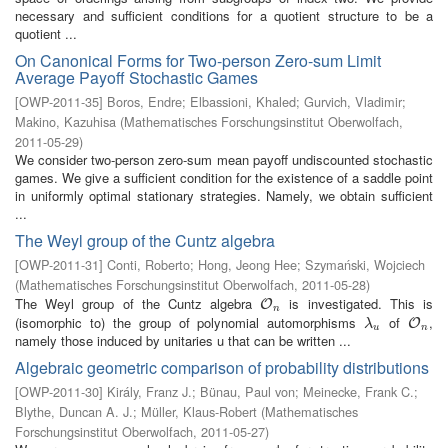
necessary and sufficient conditions for a quotient structure to be a
quotient ...
On Canonical Forms for Two-person Zero-sum Limit
Average Payoff Stochastic Games
[
OWP-2011-35
]
Boros, Endre
;
Elbassioni, Khaled
;
Gurvich, Vladimir
;
Makino, Kazuhisa
(
Mathematisches Forschungsinstitut Oberwolfach
,
2011-05-29
)
We consider two-person zero-sum mean payoff undiscounted stochastic
games. We give a sufficient condition for the existence of a saddle point
in uniformly optimal stationary strategies. Namely, we obtain sufficient
...
The Weyl group of the Cuntz algebra
[
OWP-2011-31
]
Conti, Roberto
;
Hong, Jeong Hee
;
Szymański, Wojciech
(
Mathematisches Forschungsinstitut Oberwolfach
,
2011-05-28
)
The Weyl group of the Cuntz algebra
is investigated. This is
O
n
O
n
(isomorphic to) the group of polynomial automorphisms
of
,
λ
u
O
n
O
λ
u
n
namely those induced by unitaries u that can be written ...
Algebraic geometric comparison of probability distributions
[
OWP-2011-30
]
Király, Franz J.
;
Bünau, Paul von
;
Meinecke, Frank C.
;
Blythe, Duncan A. J.
;
Müller, Klaus-Robert
(
Mathematisches
Forschungsinstitut Oberwolfach
,
2011-05-27
)