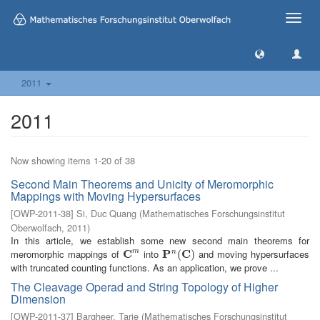
Toggle
naviga
2011
2011
Now showing items 1-20 of 38
Second Main Theorems and Unicity of Meromorphic
Mappings with Moving Hypersurfaces
[
OWP-2011-38
]
Si, Duc Quang
(
Mathematisches Forschungsinstitut
Oberwolfach
,
2011
)
In this article, we establish some new second main theorems for
meromorphic mappings of
C
into
P
C
and moving hypersurfaces
m
n
C
m
P
n
(
C
(
)
)
with truncated counting functions. As an application, we prove ...
The Cleavage Operad and String Topology of Higher
Dimension
[
OWP-2011-37
]
Bargheer, Tarje
(
Mathematisches Forschungsinstitut