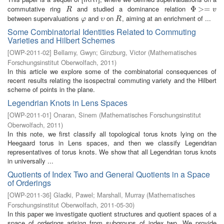
commutative ring
and studied a dominance relation
R
Φ
Φ
>=
>
v
=
R
v
between supervaluations
and
on
, aiming at an enrichment of ...
φ
υ
R
φ
υ
R
Some Combinatorial Identities Related to Commuting
Varieties and Hilbert Schemes
[
OWP-2011-02
]
Bellamy, Gwyn
;
Ginzburg, Victor
(
Mathematisches
Forschungsinstitut Oberwolfach
,
2011
)
In this article we explore some of the combinatorial consequences of
recent results relating the isospectral commuting variety and the Hilbert
scheme of points in the plane.
Legendrian Knots in Lens Spaces
[
OWP-2011-01
]
Onaran, Sinem
(
Mathematisches Forschungsinstitut
Oberwolfach
,
2011
)
In this note, we first classify all topological torus knots lying on the
Heegaard torus in Lens spaces, and then we classify Legendrian
representatives of torus knots. We show that all Legendrian torus knots
in universally ...
Quotients of Index Two and General Quotients in a Space
of Orderings
[
OWP-2011-36
]
Gladki, Pawel
;
Marshall, Murray
(
Mathematisches
Forschungsinstitut Oberwolfach
,
2011-05-30
)
In this paper we investigate quotient structures and quotient spaces of a
space of orderings arising from subgroups of index two. We provide