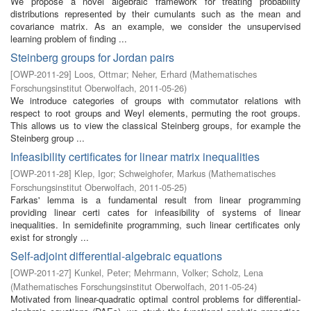
We propose a novel algebraic framework for treating probability
distributions represented by their cumulants such as the mean and
covariance matrix. As an example, we consider the unsupervised
learning problem of finding ...
Steinberg groups for Jordan pairs
[
OWP-2011-29
]
Loos, Ottmar
;
Neher, Erhard
(
Mathematisches
Forschungsinstitut Oberwolfach
,
2011-05-26
)
We introduce categories of groups with commutator relations with
respect to root groups and Weyl elements, permuting the root groups.
This allows us to view the classical Steinberg groups, for example the
Steinberg group ...
Infeasibility certificates for linear matrix inequalities
[
OWP-2011-28
]
Klep, Igor
;
Schweighofer, Markus
(
Mathematisches
Forschungsinstitut Oberwolfach
,
2011-05-25
)
Farkas' lemma is a fundamental result from linear programming
providing linear certi cates for infeasibility of systems of linear
inequalities. In semidefinite programming, such linear certificates only
exist for strongly ...
Self-adjoint differential-algebraic equations
[
OWP-2011-27
]
Kunkel, Peter
;
Mehrmann, Volker
;
Scholz, Lena
(
Mathematisches Forschungsinstitut Oberwolfach
,
2011-05-24
)
Motivated from linear-quadratic optimal control problems for differential-