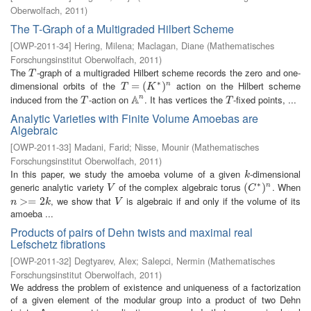
Oberwolfach
,
2011
)
The T-Graph of a Multigraded Hilbert Scheme
[
OWP-2011-34
]
Hering, Milena
;
Maclagan, Diane
(
Mathematisches
Forschungsinstitut Oberwolfach
,
2011
)
The
-graph of a multigraded Hilbert scheme records the zero and one-
T
T
∗
dimensional orbits of the
action on the Hilbert scheme
T
=
=
(
K
∗
(
)
n
)
n
T
K
A
induced from the
-action on
. It has vertices the
-fixed points, ...
n
T
A
n
T
T
T
Analytic Varieties with Finite Volume Amoebas are
Algebraic
[
OWP-2011-33
]
Madani, Farid
;
Nisse, Mounir
(
Mathematisches
Forschungsinstitut Oberwolfach
,
2011
)
In this paper, we study the amoeba volume of a given
-dimensional
k
k
∗
generic analytic variety
of the complex algebraic torus
. When
V
(
(
C
∗
)
n
)
n
V
C
, we show that
is algebraic if and only if the volume of its
n
>=
>
2
=
k
2
V
n
k
V
amoeba ...
Products of pairs of Dehn twists and maximal real
Lefschetz fibrations
[
OWP-2011-32
]
Degtyarev, Alex
;
Salepci, Nermin
(
Mathematisches
Forschungsinstitut Oberwolfach
,
2011
)
We address the problem of existence and uniqueness of a factorization
of a given element of the modular group into a product of two Dehn