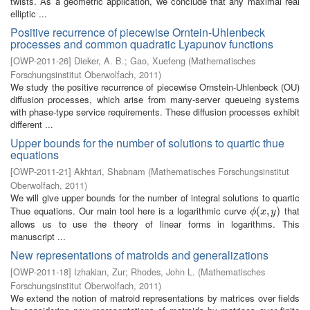
twists. As a geometric application, we conclude that any maximal real
elliptic ...
Positive recurrence of piecewise Orntein-Uhlenbeck
processes and common quadratic Lyapunov functions
[
OWP-2011-26
]
Dieker, A. B.
;
Gao, Xuefeng
(
Mathematisches
Forschungsinstitut Oberwolfach
,
2011
)
We study the positive recurrence of piecewise Ornstein-Uhlenbeck (OU)
diffusion processes, which arise from many-server queueing systems
with phase-type service requirements. These diffusion processes exhibit
different ...
Upper bounds for the number of solutions to quartic thue
equations
[
OWP-2011-21
]
Akhtari, Shabnam
(
Mathematisches Forschungsinstitut
Oberwolfach
,
2011
)
We will give upper bounds for the number of integral solutions to quartic
Thue equations. Our main tool here is a logarithmic curve
that
ϕ
(
(
x
,
,
y
)
)
ϕ
x
y
allows us to use the theory of linear forms in logarithms. This
manuscript ...
New representations of matroids and generalizations
[
OWP-2011-18
]
Izhakian, Zur
;
Rhodes, John L.
(
Mathematisches
Forschungsinstitut Oberwolfach
,
2011
)
We extend the notion of matroid representations by matrices over fields