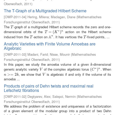
Oberwolfach
,
2011
)
The T-Graph of a Multigraded Hilbert Scheme
[
OWP-2011-34
]
Hering, Milena
;
Maclagan, Diane
(
Mathematisches
Forschungsinstitut Oberwolfach
,
2011
)
The
-graph of a multigraded Hilbert scheme records the zero and one-
T
T
∗
dimensional orbits of the
action on the Hilbert scheme
T
=
=
(
K
∗
(
)
n
)
n
T
K
A
induced from the
-action on
. It has vertices the
-fixed points, ...
n
T
A
n
T
T
T
Analytic Varieties with Finite Volume Amoebas are
Algebraic
[
OWP-2011-33
]
Madani, Farid
;
Nisse, Mounir
(
Mathematisches
Forschungsinstitut Oberwolfach
,
2011
)
In this paper, we study the amoeba volume of a given
-dimensional
k
k
∗
generic analytic variety
of the complex algebraic torus
. When
V
(
(
C
∗
)
n
)
n
V
C
, we show that
is algebraic if and only if the volume of its
n
>=
>
2
=
k
2
V
n
k
V
amoeba ...
Products of pairs of Dehn twists and maximal real
Lefschetz fibrations
[
OWP-2011-32
]
Degtyarev, Alex
;
Salepci, Nermin
(
Mathematisches
Forschungsinstitut Oberwolfach
,
2011
)
We address the problem of existence and uniqueness of a factorization
of a given element of the modular group into a product of two Dehn