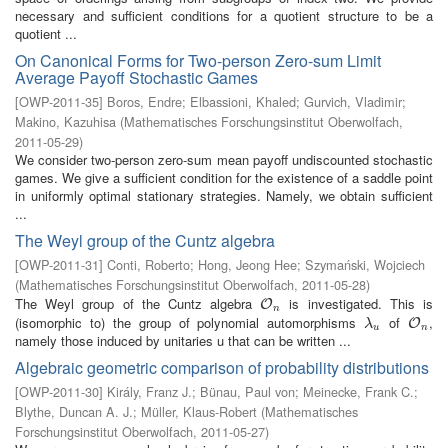
necessary and sufficient conditions for a quotient structure to be a
quotient ...
On Canonical Forms for Two-person Zero-sum Limit
Average Payoff Stochastic Games
[
OWP-2011-35
]
Boros, Endre
;
Elbassioni, Khaled
;
Gurvich, Vladimir
;
Makino, Kazuhisa
(
Mathematisches Forschungsinstitut Oberwolfach
,
2011-05-29
)
We consider two-person zero-sum mean payoff undiscounted stochastic
games. We give a sufficient condition for the existence of a saddle point
in uniformly optimal stationary strategies. Namely, we obtain sufficient
...
The Weyl group of the Cuntz algebra
[
OWP-2011-31
]
Conti, Roberto
;
Hong, Jeong Hee
;
Szymański, Wojciech
(
Mathematisches Forschungsinstitut Oberwolfach
,
2011-05-28
)
The Weyl group of the Cuntz algebra
is investigated. This is
O
n
O
n
(isomorphic to) the group of polynomial automorphisms
of
,
λ
u
O
n
O
λ
u
n
namely those induced by unitaries u that can be written ...
Algebraic geometric comparison of probability distributions
[
OWP-2011-30
]
Király, Franz J.
;
Bünau, Paul von
;
Meinecke, Frank C.
;
Blythe, Duncan A. J.
;
Müller, Klaus-Robert
(
Mathematisches
Forschungsinstitut Oberwolfach
,
2011-05-27
)