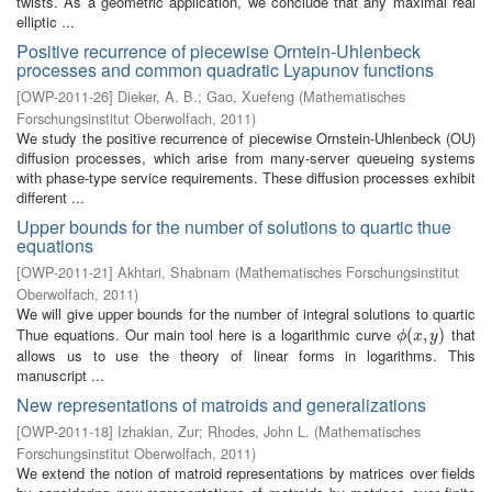
twists. As a geometric application, we conclude that any maximal real
elliptic ...
Positive recurrence of piecewise Orntein-Uhlenbeck
processes and common quadratic Lyapunov functions
[
OWP-2011-26
]
Dieker, A. B.
;
Gao, Xuefeng
(
Mathematisches
Forschungsinstitut Oberwolfach
,
2011
)
We study the positive recurrence of piecewise Ornstein-Uhlenbeck (OU)
diffusion processes, which arise from many-server queueing systems
with phase-type service requirements. These diffusion processes exhibit
different ...
Upper bounds for the number of solutions to quartic thue
equations
[
OWP-2011-21
]
Akhtari, Shabnam
(
Mathematisches Forschungsinstitut
Oberwolfach
,
2011
)
We will give upper bounds for the number of integral solutions to quartic
Thue equations. Our main tool here is a logarithmic curve
that
ϕ
(
(
x
,
,
y
)
)
ϕ
x
y
allows us to use the theory of linear forms in logarithms. This
manuscript ...
New representations of matroids and generalizations
[
OWP-2011-18
]
Izhakian, Zur
;
Rhodes, John L.
(
Mathematisches
Forschungsinstitut Oberwolfach
,
2011
)
We extend the notion of matroid representations by matrices over fields