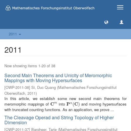
Toggle
naviga
2011
2011
Now showing items 1-20 of 38
Second Main Theorems and Unicity of Meromorphic
Mappings with Moving Hypersurfaces
[
OWP-2011-38
]
Si, Duc Quang
(
Mathematisches Forschungsinstitut
Oberwolfach
,
2011
)
In this article, we establish some new second main theorems for
meromorphic mappings of
C
into
P
C
and moving hypersurfaces
m
n
C
m
P
n
(
C
(
)
)
with truncated counting functions. As an application, we prove ...
The Cleavage Operad and String Topology of Higher
Dimension
[
OWP-2011-37
]
Bargheer, Tarje
(
Mathematisches Forschungsinstitut