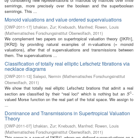
by considering new representations of matroids by matrices over finite
semirings, more precisely over the boolean and the superboolean
semirings. This ...
Monoid valuations and value ordered supervaluations
[
OWP-2011-17
]
Izhakian, Zur
;
Knebusch, Manfred
;
Rowen, Louis
(
Mathematisches Forschungsinstitut Oberwolfach
,
2011
)
We complement two papers on supertropical valuation theory ([IKR1],
[IKR2]) by providing natural examples of m-valuations (= monoid
valuations), after that of supervaluations and transmissions between
them. The supervaluations ...
Classification of totally real elliptic Lefschetz fibrations via
necklace diagrams
[
OWP-2011-13
]
Salepci, Nermin
(
Mathematisches Forschungsinstitut
Oberwolfach
,
2011
)
We show that totally real elliptic Lefschetz brations that admit a real
1
section are classified by their "real loci" which is nothing but an
-
S
1
S
valued Morse function on the real part of the total space. We assign to
...
Dominance and Transmissions in Supertropical Valuation
Theory
[
OWP-2011-07
]
Izhakian, Zur
;
Knebusch, Manfred
;
Rowen, Louis
(
Mathematisches Forschungsinstitut Oberwolfach
,
2011
)
This paper is a sequel of [IKR1], where we defined supervaluations on a