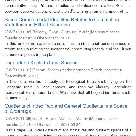
commutative ring
and studied a dominance relation
R
Φ
Φ
>=
>
v
=
R
v
between supervaluations
and
on
, aiming at an enrichment of ...
φ
υ
R
φ
υ
R
Some Combinatorial Identities Related to Commuting
Varieties and Hilbert Schemes
[
OWP-2011-02
]
Bellamy, Gwyn
;
Ginzburg, Victor
(
Mathematisches
Forschungsinstitut Oberwolfach
,
2011
)
In this article we explore some of the combinatorial consequences of
recent results relating the isospectral commuting variety and the Hilbert
scheme of points in the plane.
Legendrian Knots in Lens Spaces
[
OWP-2011-01
]
Onaran, Sinem
(
Mathematisches Forschungsinstitut
Oberwolfach
,
2011
)
In this note, we first classify all topological torus knots lying on the
Heegaard torus in Lens spaces, and then we classify Legendrian
representatives of torus knots. We show that all Legendrian torus knots
in universally ...
Quotients of Index Two and General Quotients in a Space
of Orderings
[
OWP-2011-36
]
Gladki, Pawel
;
Marshall, Murray
(
Mathematisches
Forschungsinstitut Oberwolfach
,
2011-05-30
)
In this paper we investigate quotient structures and quotient spaces of a
space of orderings arising from subgroups of index two. We provide