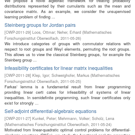
We propose a novel algebraic framework for treating probability
distributions represented by their cumulants such as the mean and
covariance matrix. As an example, we consider the unsupervised
learning problem of finding ...
Steinberg groups for Jordan pairs
[
OWP-2011-29
]
Loos, Ottmar
;
Neher, Erhard
(
Mathematisches
Forschungsinstitut Oberwolfach
,
2011-05-26
)
We introduce categories of groups with commutator relations with
respect to root groups and Weyl elements, permuting the root groups.
This allows us to view the classical Steinberg groups, for example the
Steinberg group ...
Infeasibility certificates for linear matrix inequalities
[
OWP-2011-28
]
Klep, Igor
;
Schweighofer, Markus
(
Mathematisches
Forschungsinstitut Oberwolfach
,
2011-05-25
)
Farkas' lemma is a fundamental result from linear programming
providing linear certi cates for infeasibility of systems of linear
inequalities. In semidefinite programming, such linear certificates only
exist for strongly ...
Self-adjoint differential-algebraic equations
[
OWP-2011-27
]
Kunkel, Peter
;
Mehrmann, Volker
;
Scholz, Lena
(
Mathematisches Forschungsinstitut Oberwolfach
,
2011-05-24
)
Motivated from linear-quadratic optimal control problems for differential-