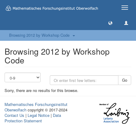
Toggle
naviga
Browsing 2012 by Workshop Code
Browsing 2012 by Workshop
Code
Go
Sorry, there are no results for this browse.
Mathematisches Forschungsinstitut
Oberwolfach
copyright © 2017-2024
Contact Us
|
Legal Notice
|
Data
Protection Statement