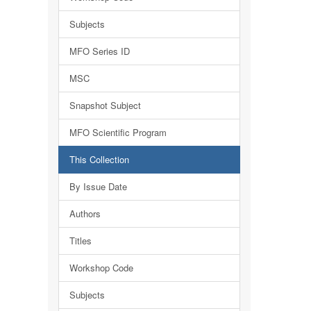
Subjects
MFO Series ID
MSC
Snapshot Subject
MFO Scientific Program
This Collection
By Issue Date
Authors
Titles
Workshop Code
Subjects