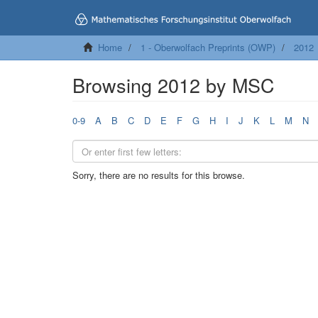
Home
1 - Oberwolfach Preprints (OWP)
2012
Browsing 2012 by MSC
0-9
A
B
C
D
E
F
G
H
I
J
K
L
M
N
Sorry, there are no results for this browse.