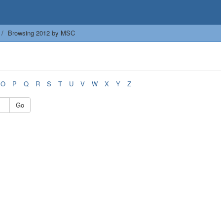
Browsing 2012 by MSC
O
P
Q
R
S
T
U
V
W
X
Y
Z
Go