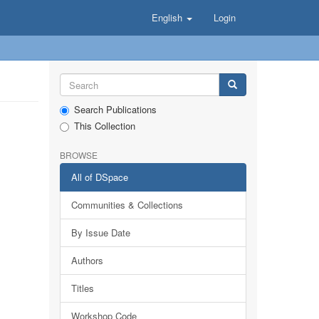
English
Login
Search Publications
This Collection
BROWSE
All of DSpace
Communities & Collections
By Issue Date
Authors
Titles
Workshop Code