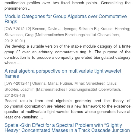
ramification profiles over two fixed branch points. Generalizing the
phenomenon ...
Module Categories for Group Algebras over Commutative
Rings
[
OWP-2012-12
]
Benson, David J.
;
Iyengar, Srikanth B.
;
Krause, Henning
;
Stevenson, Greg
(
Mathematisches Forschungsinstitut Oberwolfach
,
2012-10-01
)
We develop a suitable version of the stable module category of a finite
group
over an arbitrary commutative ring
. The purpose of the
G
k
G
k
construction is to produce a compactly generated triangulated category
whose ...
A real algebra perspective on multivariate tight wavelet
frames
[
OWP-2012-11
]
Charina, Maria
;
Putinar, Mihai
;
Scheiderer, Claus
;
Stöckler, Joachim
(
Mathematisches Forschungsinstitut Oberwolfach
,
2012-08-13
)
Recent results from real algebraic geometry and the theory of
polynomial optimization are related in a new framework to the existence
question of multivariate tight wavelet frames whose generators have at
least one vanishing ...
Spatial-Skin Effect for a Spectral Problem with "Slightly
Heavy" Concentrated Masses in a Thick Cascade Junction