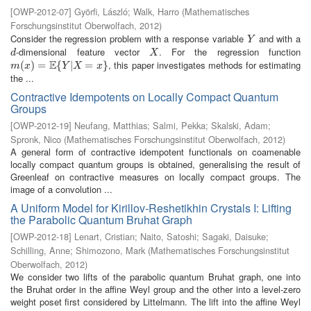
[
OWP-2012-07
]
Györfi, László
;
Walk, Harro
(
Mathematisches
Forschungsinstitut Oberwolfach
,
2012
)
Consider the regression problem with a response variable
and with a
Y
Y
-dimensional feature vector
. For the regression function
d
X
d
X
E
, this paper investigates methods for estimating
m
(
(
x
)
=
)
E
=
{
Y
|
X
{
=
x
}
|
=
}
m
x
Y
X
x
the ...
Contractive Idempotents on Locally Compact Quantum
Groups
[
OWP-2012-19
]
Neufang, Matthias
;
Salmi, Pekka
;
Skalski, Adam
;
Spronk, Nico
(
Mathematisches Forschungsinstitut Oberwolfach
,
2012
)
A general form of contractive idempotent functionals on coamenable
locally compact quantum groups is obtained, generalising the result of
Greenleaf on contractive measures on locally compact groups. The
image of a convolution ...
A Uniform Model for Kirillov-Reshetikhin Crystals I: Lifting
the Parabolic Quantum Bruhat Graph
[
OWP-2012-18
]
Lenart, Cristian
;
Naito, Satoshi
;
Sagaki, Daisuke
;
Schilling, Anne
;
Shimozono, Mark
(
Mathematisches Forschungsinstitut
Oberwolfach
,
2012
)
We consider two lifts of the parabolic quantum Bruhat graph, one into
the Bruhat order in the affine Weyl group and the other into a level-zero
weight poset first considered by Littelmann. The lift into the affine Weyl