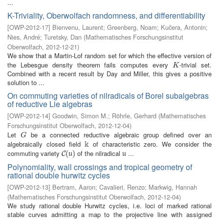
...
K-Triviality, Oberwolfach randomness, and differentiability
[
OWP-2012-17
]
Bienvenu, Laurent
;
Greenberg, Noam
;
Kučera, Antonin
;
Nies, André
;
Turetsky, Dan
(
Mathematisches Forschungsinstitut
Oberwolfach
,
2012-12-21
)
We show that a Martin-Lof random set for which the effective version of
the Lebesgue density theorem fails computes every
-trivial set.
K
K
Combined with a recent result by Day and Miller, this gives a positive
solution to ...
On commuting varieties of nilradicals of Borel subalgebras
of reductive Lie algebras
[
OWP-2012-14
]
Goodwin, Simon M.
;
Röhrle, Gerhard
(
Mathematisches
Forschungsinstitut Oberwolfach
,
2012-12-04
)
Let
be a connected reductive algebraic group defined over an
G
G
k
algebraically closed field
of characteristic zero. We consider the
k
commuting variety
of the nilradical
...
C
(
(
u
)
)
u
C
u
u
Polynomiality, wall crossings and tropical geometry of
rational double hurwitz cycles
[
OWP-2012-13
]
Bertram, Aaron
;
Cavalieri, Renzo
;
Markwig, Hannah
(
Mathematisches Forschungsinstitut Oberwolfach
,
2012-12-04
)
We study rational double Hurwitz cycles, i.e. loci of marked rational
stable curves admitting a map to the projective line with assigned