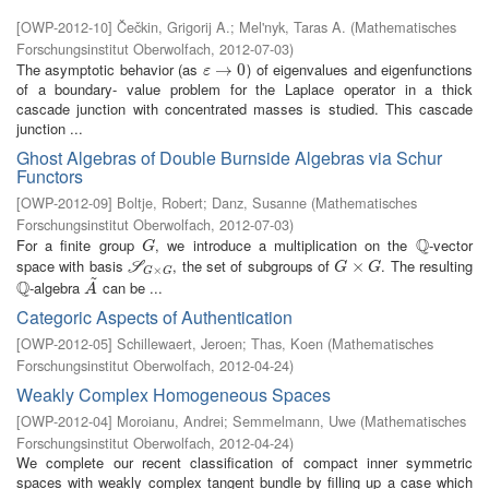
[
OWP-2012-10
]
Čečkin, Grigorij A.
;
Mel'nyk, Taras A.
(
Mathematisches
Forschungsinstitut Oberwolfach
,
2012-07-03
)
The asymptotic behavior (as
) of eigenvalues and eigenfunctions
ε
→
→
0
0
ε
of a boundary- value problem for the Laplace operator in a thick
cascade junction with concentrated masses is studied. This cascade
junction ...
Ghost Algebras of Double Burnside Algebras via Schur
Functors
[
OWP-2012-09
]
Boltje, Robert
;
Danz, Susanne
(
Mathematisches
Forschungsinstitut Oberwolfach
,
2012-07-03
)
Q
For a finite group
, we introduce a multiplication on the
-vector
G
Q
G
space with basis
, the set of subgroups of
. The resulting
S
G
×
G
G
×
×
G
S
G
G
×
G
G
~
Q
-algebra
can be ...
Q
A
~
A
Categoric Aspects of Authentication
[
OWP-2012-05
]
Schillewaert, Jeroen
;
Thas, Koen
(
Mathematisches
Forschungsinstitut Oberwolfach
,
2012-04-24
)
Weakly Complex Homogeneous Spaces
[
OWP-2012-04
]
Moroianu, Andrei
;
Semmelmann, Uwe
(
Mathematisches
Forschungsinstitut Oberwolfach
,
2012-04-24
)
We complete our recent classification of compact inner symmetric
spaces with weakly complex tangent bundle by filling up a case which