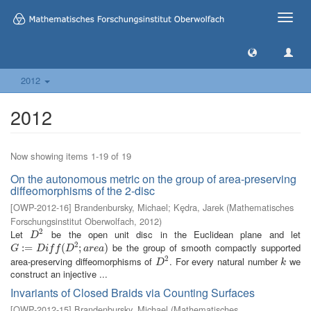
Toggle
naviga
2012
2012
Now showing items 1-19 of 19
On the autonomous metric on the group of area-preserving
diffeomorphisms of the 2-disc
[
OWP-2012-16
]
Brandenbursky, Michael
;
Kȩdra, Jarek
(
Mathematisches
Forschungsinstitut Oberwolfach
,
2012
)
2
Let
be the open unit disc in the Euclidean plane and let
D
2
D
2
be the group of smooth compactly supported
G
:=
:
=
D
i
f
(
D
2
;
a
r
(
e
a
)
;
)
G
D
i
f
f
D
a
r
e
a
2
area-preserving diffeomorphisms of
. For every natural number
we
D
2
k
D
k
construct an injective ...
Invariants of Closed Braids via Counting Surfaces
[
OWP-2012-15
]
Brandenbursky, Michael
(
Mathematisches