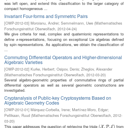
was left open, and extend this classification to the larger category of
compact homogeneous ...
Invariant Four-forms and Symmetric Pairs
[
OWP-2012-03
]
Moroianu, Andrei
;
Semmelmann, Uwe
(
Mathematisches
Forschungsinstitut Oberwolfach
,
2012-04-24
)
We give criteria for real, complex and quaternionic representations to
define
-representations, focusing on exceptional Lie algebras defined
s
s
by spin representations. As applications, we obtain the classification of
...
Commuting Differential Operators and Higher-dimensional
Algebraic Varieties
[
OWP-2012-02
]
Kurke, Herbert
;
Osipov, Denis
;
Zheglov, Alexander
(
Mathematisches Forschungsinstitut Oberwolfach
,
2012-03-20
)
Several algebro-geometric properties of commutative rings of partial
differential operators as well as several geometric constructions are
investigated.
Cryptanalysis of Public-key Cryptosystems Based on
Algebraic Geometry Codes
[
OWP-2012-01
]
Márquez-Corbella, Irene
;
Martínez-Moro, Edgar
;
Pellikaan, Ruud
(
Mathematisches Forschungsinstitut Oberwolfach
,
2012-
03-20
)
This paper addresses the question of retrieving the triple
from
(
(
X
,
P
,
,
E
,
)
)
X
P
E