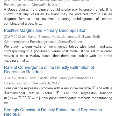
Forschungsinstitut Oberwolfach
,
2012
)
A Gauss diagram is a simple, combinatorial way to present a link. It is
known that any Vassiliev invariant may be obtained from a Gauss
diagram formula that involves counting subdiagrams of certain
combinatorial types. In ...
Positive Margins and Primary Decomposition
[
OWP-2012-06
]
Kahle, Thomas
;
Rauh, Johannes
;
Sullivant, Seth
(
Mathematisches Forschungsinstitut Oberwolfach
,
2012
)
We study random walks on contingency tables with fixed marginals,
corresponding to a (log-linear) hierarchical model. If the set of allowed
moves is not a Markov basis, then there exist tables with the same
marginals that ...
Rate of Convergence of the Density Estimation of
Regression Residual
[
OWP-2012-08
]
Györfi, László
;
Walk, Harro
(
Mathematisches
Forschungsinstitut Oberwolfach
,
2012
)
Consider the regression problem with a response variable
and with a
Y
Y
-dimensional feature vector
. For the regression function
d
X
d
X
E
, this paper investigates methods for estimating
m
(
(
x
)
=
)
E
=
{
Y
|
X
{
=
x
}
|
=
}
m
x
Y
X
x
the ...
Strongly Consistent Density Estimation of Regression
Redidual