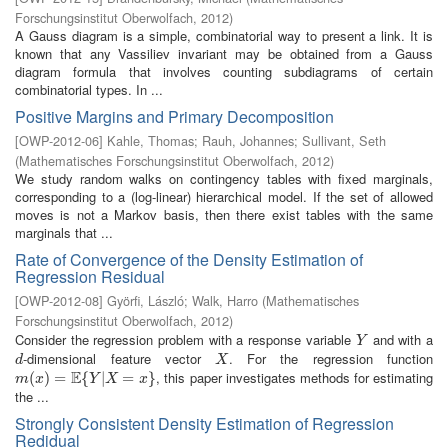
Forschungsinstitut Oberwolfach
,
2012
)
A Gauss diagram is a simple, combinatorial way to present a link. It is
known that any Vassiliev invariant may be obtained from a Gauss
diagram formula that involves counting subdiagrams of certain
combinatorial types. In ...
Positive Margins and Primary Decomposition
[
OWP-2012-06
]
Kahle, Thomas
;
Rauh, Johannes
;
Sullivant, Seth
(
Mathematisches Forschungsinstitut Oberwolfach
,
2012
)
We study random walks on contingency tables with fixed marginals,
corresponding to a (log-linear) hierarchical model. If the set of allowed
moves is not a Markov basis, then there exist tables with the same
marginals that ...
Rate of Convergence of the Density Estimation of
Regression Residual
[
OWP-2012-08
]
Györfi, László
;
Walk, Harro
(
Mathematisches
Forschungsinstitut Oberwolfach
,
2012
)
Consider the regression problem with a response variable
and with a
Y
Y
-dimensional feature vector
. For the regression function
d
X
d
X
E
, this paper investigates methods for estimating
m
(
(
x
)
=
)
E
=
{
Y
|
X
{
=
x
}
|
=
}
m
x
Y
X
x
the ...
Strongly Consistent Density Estimation of Regression
Redidual