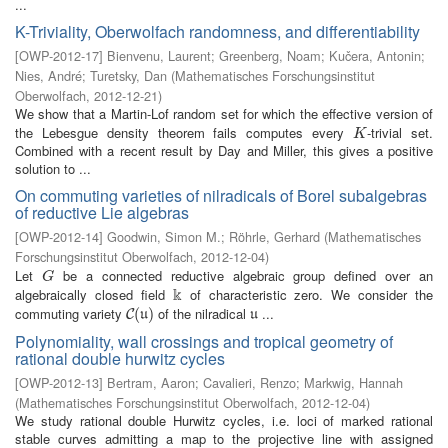
...
K-Triviality, Oberwolfach randomness, and differentiability
[
OWP-2012-17
]
Bienvenu, Laurent
;
Greenberg, Noam
;
Kučera, Antonin
;
Nies, André
;
Turetsky, Dan
(
Mathematisches Forschungsinstitut
Oberwolfach
,
2012-12-21
)
We show that a Martin-Lof random set for which the effective version of
the Lebesgue density theorem fails computes every
-trivial set.
K
K
Combined with a recent result by Day and Miller, this gives a positive
solution to ...
On commuting varieties of nilradicals of Borel subalgebras
of reductive Lie algebras
[
OWP-2012-14
]
Goodwin, Simon M.
;
Röhrle, Gerhard
(
Mathematisches
Forschungsinstitut Oberwolfach
,
2012-12-04
)
Let
be a connected reductive algebraic group defined over an
G
G
k
algebraically closed field
of characteristic zero. We consider the
k
commuting variety
of the nilradical
...
C
(
(
u
)
)
u
C
u
u
Polynomiality, wall crossings and tropical geometry of
rational double hurwitz cycles
[
OWP-2012-13
]
Bertram, Aaron
;
Cavalieri, Renzo
;
Markwig, Hannah
(
Mathematisches Forschungsinstitut Oberwolfach
,
2012-12-04
)
We study rational double Hurwitz cycles, i.e. loci of marked rational
stable curves admitting a map to the projective line with assigned