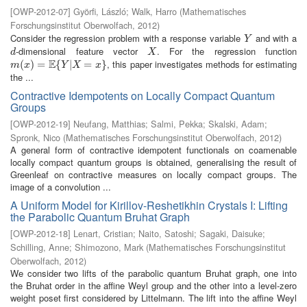
[
OWP-2012-07
]
Györfi, László
;
Walk, Harro
(
Mathematisches
Forschungsinstitut Oberwolfach
,
2012
)
Consider the regression problem with a response variable
and with a
Y
Y
-dimensional feature vector
. For the regression function
d
X
d
X
E
, this paper investigates methods for estimating
m
(
(
x
)
=
)
E
=
{
Y
|
X
{
=
x
}
|
=
}
m
x
Y
X
x
the ...
Contractive Idempotents on Locally Compact Quantum
Groups
[
OWP-2012-19
]
Neufang, Matthias
;
Salmi, Pekka
;
Skalski, Adam
;
Spronk, Nico
(
Mathematisches Forschungsinstitut Oberwolfach
,
2012
)
A general form of contractive idempotent functionals on coamenable
locally compact quantum groups is obtained, generalising the result of
Greenleaf on contractive measures on locally compact groups. The
image of a convolution ...
A Uniform Model for Kirillov-Reshetikhin Crystals I: Lifting
the Parabolic Quantum Bruhat Graph
[
OWP-2012-18
]
Lenart, Cristian
;
Naito, Satoshi
;
Sagaki, Daisuke
;
Schilling, Anne
;
Shimozono, Mark
(
Mathematisches Forschungsinstitut
Oberwolfach
,
2012
)
We consider two lifts of the parabolic quantum Bruhat graph, one into
the Bruhat order in the affine Weyl group and the other into a level-zero
weight poset first considered by Littelmann. The lift into the affine Weyl