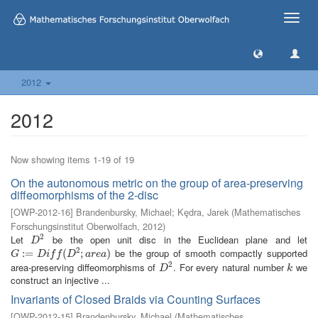
Toggle
naviga
2012
2012
Now showing items 1-19 of 19
On the autonomous metric on the group of area-preserving
diffeomorphisms of the 2-disc
[
OWP-2012-16
]
Brandenbursky, Michael
;
Kȩdra, Jarek
(
Mathematisches
Forschungsinstitut Oberwolfach
,
2012
)
2
Let
be the open unit disc in the Euclidean plane and let
D
2
D
2
be the group of smooth compactly supported
G
:=
:
=
D
i
f
(
D
2
;
a
r
(
e
a
)
;
)
G
D
i
f
f
D
a
r
e
a
2
area-preserving diffeomorphisms of
. For every natural number
we
D
2
k
D
k
construct an injective ...
Invariants of Closed Braids via Counting Surfaces
[
OWP-2012-15
]
Brandenbursky, Michael
(
Mathematisches