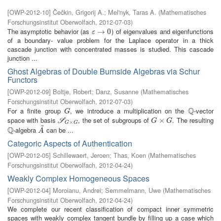
[
OWP-2012-10
]
Čečkin, Grigorij A.
;
Mel'nyk, Taras A.
(
Mathematisches
Forschungsinstitut Oberwolfach
,
2012-07-03
)
The asymptotic behavior (as
) of eigenvalues and eigenfunctions
ε
→
→
0
0
ε
of a boundary- value problem for the Laplace operator in a thick
cascade junction with concentrated masses is studied. This cascade
junction ...
Ghost Algebras of Double Burnside Algebras via Schur
Functors
[
OWP-2012-09
]
Boltje, Robert
;
Danz, Susanne
(
Mathematisches
Forschungsinstitut Oberwolfach
,
2012-07-03
)
Q
For a finite group
, we introduce a multiplication on the
-vector
G
Q
G
space with basis
, the set of subgroups of
. The resulting
S
G
×
G
G
×
×
G
S
G
G
×
G
G
~
Q
-algebra
can be ...
Q
A
~
A
Categoric Aspects of Authentication
[
OWP-2012-05
]
Schillewaert, Jeroen
;
Thas, Koen
(
Mathematisches
Forschungsinstitut Oberwolfach
,
2012-04-24
)
Weakly Complex Homogeneous Spaces
[
OWP-2012-04
]
Moroianu, Andrei
;
Semmelmann, Uwe
(
Mathematisches
Forschungsinstitut Oberwolfach
,
2012-04-24
)
We complete our recent classification of compact inner symmetric
spaces with weakly complex tangent bundle by filling up a case which