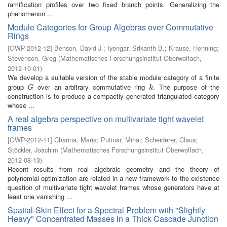
ramification profiles over two fixed branch points. Generalizing the
phenomenon ...
Module Categories for Group Algebras over Commutative
Rings
[
OWP-2012-12
]
Benson, David J.
;
Iyengar, Srikanth B.
;
Krause, Henning
;
Stevenson, Greg
(
Mathematisches Forschungsinstitut Oberwolfach
,
2012-10-01
)
We develop a suitable version of the stable module category of a finite
group
over an arbitrary commutative ring
. The purpose of the
G
k
G
k
construction is to produce a compactly generated triangulated category
whose ...
A real algebra perspective on multivariate tight wavelet
frames
[
OWP-2012-11
]
Charina, Maria
;
Putinar, Mihai
;
Scheiderer, Claus
;
Stöckler, Joachim
(
Mathematisches Forschungsinstitut Oberwolfach
,
2012-08-13
)
Recent results from real algebraic geometry and the theory of
polynomial optimization are related in a new framework to the existence
question of multivariate tight wavelet frames whose generators have at
least one vanishing ...
Spatial-Skin Effect for a Spectral Problem with "Slightly
Heavy" Concentrated Masses in a Thick Cascade Junction