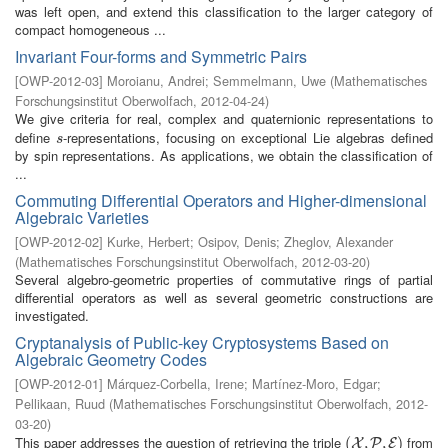
was left open, and extend this classification to the larger category of
compact homogeneous ...
Invariant Four-forms and Symmetric Pairs
[
OWP-2012-03
]
Moroianu, Andrei
;
Semmelmann, Uwe
(
Mathematisches
Forschungsinstitut Oberwolfach
,
2012-04-24
)
We give criteria for real, complex and quaternionic representations to
define
-representations, focusing on exceptional Lie algebras defined
s
s
by spin representations. As applications, we obtain the classification of
...
Commuting Differential Operators and Higher-dimensional
Algebraic Varieties
[
OWP-2012-02
]
Kurke, Herbert
;
Osipov, Denis
;
Zheglov, Alexander
(
Mathematisches Forschungsinstitut Oberwolfach
,
2012-03-20
)
Several algebro-geometric properties of commutative rings of partial
differential operators as well as several geometric constructions are
investigated.
Cryptanalysis of Public-key Cryptosystems Based on
Algebraic Geometry Codes
[
OWP-2012-01
]
Márquez-Corbella, Irene
;
Martínez-Moro, Edgar
;
Pellikaan, Ruud
(
Mathematisches Forschungsinstitut Oberwolfach
,
2012-
03-20
)
This paper addresses the question of retrieving the triple
from
(
(
X
,
P
,
,
E
,
)
)
X
P
E