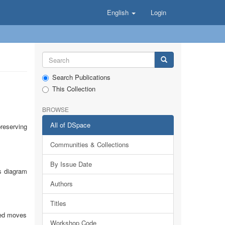
English
Login
Search Publications
This Collection
BROWSE
All of DSpace
reserving
Communities & Collections
By Issue Date
ss diagram
Authors
Titles
owed moves
Workshop Code