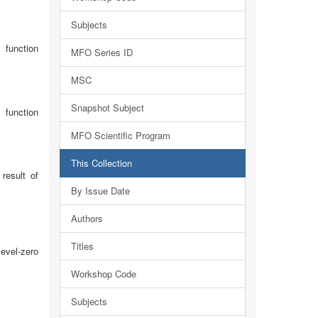
Subjects
 function
MFO Series ID
MSC
Snapshot Subject
 function
MFO Scientific Program
This Collection
result of
By Issue Date
Authors
Titles
level-zero
Workshop Code
Subjects