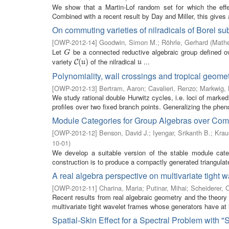
We show that a Martin-Lof random set for which the eff
Combined with a recent result by Day and Miller, this gives a
On commuting varieties of nilradicals of Borel su
[
OWP-2012-14
]
Goodwin, Simon M.
;
Röhrle, Gerhard
(
Mathe
Let
be a connected reductive algebraic group defined ov
G
G
variety
of the nilradical
...
C
(
(
u
)
)
u
C
u
u
Polynomiality, wall crossings and tropical geomet
[
OWP-2012-13
]
Bertram, Aaron
;
Cavalieri, Renzo
;
Markwig,
We study rational double Hurwitz cycles, i.e. loci of marked
profiles over two fixed branch points. Generalizing the phe
Module Categories for Group Algebras over Com
[
OWP-2012-12
]
Benson, David J.
;
Iyengar, Srikanth B.
;
Krau
10-01
)
We develop a suitable version of the stable module cate
construction is to produce a compactly generated triangulat
A real algebra perspective on multivariate tight 
[
OWP-2012-11
]
Charina, Maria
;
Putinar, Mihai
;
Scheiderer, 
Recent results from real algebraic geometry and the theory 
multivariate tight wavelet frames whose generators have at 
Spatial-Skin Effect for a Spectral Problem with