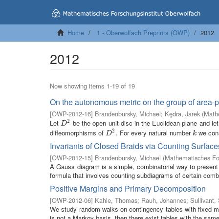
Home
1 - Oberwolfach Preprints (OWP)
2012
2012
Now showing items 1-19 of 19
On the autonomous metric on the group of area-p
[
OWP-2012-16
]
Brandenbursky, Michael
;
Kȩdra, Jarek
(
Mathe
2
Let
be the open unit disc in the Euclidean plane and le
D
2
D
2
diffeomorphisms of
. For every natural number
we const
D
2
k
D
k
Invariants of Closed Braids via Counting Surface
[
OWP-2012-15
]
Brandenbursky, Michael
(
Mathematisches For
A Gauss diagram is a simple, combinatorial way to present 
formula that involves counting subdiagrams of certain combin
Positive Margins and Primary Decomposition
[
OWP-2012-06
]
Kahle, Thomas
;
Rauh, Johannes
;
Sullivant,
We study random walks on contingency tables with fixed marg
is not a Markov basis, then there exist tables with the same