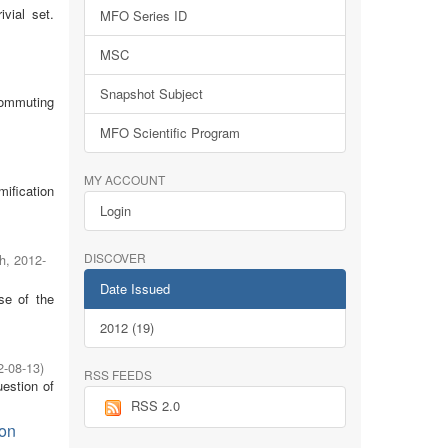
rivial set.
MFO Series ID
MSC
Snapshot Subject
commuting
MFO Scientific Program
MY ACCOUNT
mification
Login
DISCOVER
h
,
2012-
Date Issued
se of the
2012 (19)
2-08-13
)
RSS FEEDS
uestion of
RSS 2.0
ion