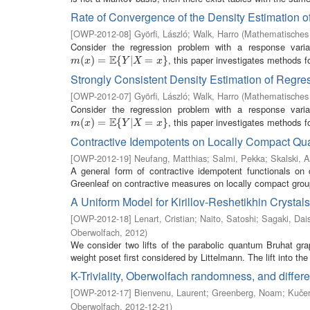
Rate of Convergence of the Density Estimation 
[
OWP-2012-08
]
Györfi, László
;
Walk, Harro
(
Mathematisches 
Consider the regression problem with a response vari
E
, this paper investigates methods fo
m
(
(
x
)
=
)
E
=
{
Y
|
X
{
=
x
}
|
=
}
m
x
Y
X
x
Strongly Consistent Density Estimation of Regre
[
OWP-2012-07
]
Györfi, László
;
Walk, Harro
(
Mathematisches 
Consider the regression problem with a response vari
E
, this paper investigates methods fo
m
(
(
x
)
=
)
E
=
{
Y
|
X
{
=
x
}
|
=
}
m
x
Y
X
x
Contractive Idempotents on Locally Compact Q
[
OWP-2012-19
]
Neufang, Matthias
;
Salmi, Pekka
;
Skalski, 
A general form of contractive idempotent functionals on
Greenleaf on contractive measures on locally compact group
A Uniform Model for Kirillov-Reshetikhin Crystal
[
OWP-2012-18
]
Lenart, Cristian
;
Naito, Satoshi
;
Sagaki, Dai
Oberwolfach
,
2012
)
We consider two lifts of the parabolic quantum Bruhat grap
weight poset first considered by Littelmann. The lift into the 
K-Triviality, Oberwolfach randomness, and differen
[
OWP-2012-17
]
Bienvenu, Laurent
;
Greenberg, Noam
;
Kučer
Oberwolfach
,
2012-12-21
)