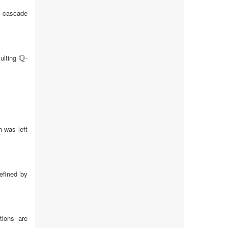
ck cascade
Q
sulting
-
Q
 was left
defined by
tions are