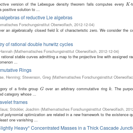
ective version of the Lebesgue density theorem fails computes every
-t
K
K
 positive solution to ...
balgebras of reductive Lie algebras
matisches Forschungsinstitut Oberwolfach
,
2012-12-04
)
k
er an algebraically closed field
of characteristic zero. We consider the 
k
ry of rational double hurwitz cycles
 Hannah
(
Mathematisches Forschungsinstitut Oberwolfach
,
2012-12-04
)
 rational stable curves admitting a map to the projective line with assigned ra
nomenon ...
mutative Rings
se, Henning
;
Stevenson, Greg
(
Mathematisches Forschungsinstitut Oberwolfac
gory of a finite group
over an arbitrary commutative ring
. The purpo
G
k
G
k
ed category whose ...
wavelet frames
Claus
;
Stöckler, Joachim
(
Mathematisches Forschungsinstitut Oberwolfach
,
201
of polynomial optimization are related in a new framework to the existence q
least one vanishing ...
 "Slightly Heavy" Concentrated Masses in a Thick Cascade Junct