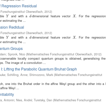
of Regression Residual
Forschungsinstitut Oberwolfach
,
2012
)
able
and with a
-dimensional feature vector
. For the regression
Y
d
X
Y
d
X
r estimating the ...
ssion Redidual
Forschungsinstitut Oberwolfach
,
2012
)
able
and with a
-dimensional feature vector
. For the regression
Y
d
X
Y
d
X
r estimating the ...
uantum Groups
Adam
;
Spronk, Nico
(
Mathematisches Forschungsinstitut Oberwolfach
,
2012
)
 coamenable locally compact quantum groups is obtained, generalising the 
s. The image of a convolution ...
s I: Lifting the Parabolic Quantum Bruhat Graph
suke
;
Schilling, Anne
;
Shimozono, Mark
(
Mathematisches Forschungsinstitut
h, one into the Bruhat order in the affine Weyl group and the other into a 
affine Weyl ...
tiability
a, Antonin
;
Nies, André
;
Turetsky, Dan
(
Mathematisches Forschungsinstitut