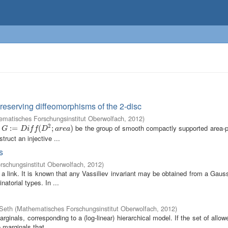
reserving diffeomorphisms of the 2-disc
matisches Forschungsinstitut Oberwolfach
,
2012
)
2
t
be the group of smooth compactly supported area-p
G
:=
:
=
D
i
f
(
D
2
;
a
r
(
e
a
)
;
)
G
D
i
f
f
D
a
r
e
a
ruct an injective ...
s
schungsinstitut Oberwolfach
,
2012
)
a link. It is known that any Vassiliev invariant may be obtained from a Gau
atorial types. In ...
 Seth
(
Mathematisches Forschungsinstitut Oberwolfach
,
2012
)
inals, corresponding to a (log-linear) hierarchical model. If the set of all
 marginals that ...