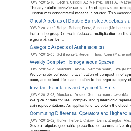
[
OWP-2012-10
]
Čečkin, Grigorij A.
;
Mel'nyk, Taras A.
(
Mathe
The asymptotic behavior (as
) of eigenvalues and e
ε
→
→
0
0
ε
junction with concentrated masses is studied. This cascade 
Ghost Algebras of Double Burnside Algebras via
[
OWP-2012-09
]
Boltje, Robert
;
Danz, Susanne
(
Mathematisc
For a finite group
, we introduce a multiplication on the
G
G
~
algebra
can be ...
A
~
A
Categoric Aspects of Authentication
[
OWP-2012-05
]
Schillewaert, Jeroen
;
Thas, Koen
(
Mathemati
Weakly Complex Homogeneous Spaces
[
OWP-2012-04
]
Moroianu, Andrei
;
Semmelmann, Uwe
(
Math
We complete our recent classification of compact inner sy
open, and extend this classification to the larger category
Invariant Four-forms and Symmetric Pairs
[
OWP-2012-03
]
Moroianu, Andrei
;
Semmelmann, Uwe
(
Math
We give criteria for real, complex and quaternionic repres
spin representations. As applications, we obtain the classific
Commuting Differential Operators and Higher-dim
[
OWP-2012-02
]
Kurke, Herbert
;
Osipov, Denis
;
Zheglov, Ale
Several algebro-geometric properties of commutative ring
investigated.