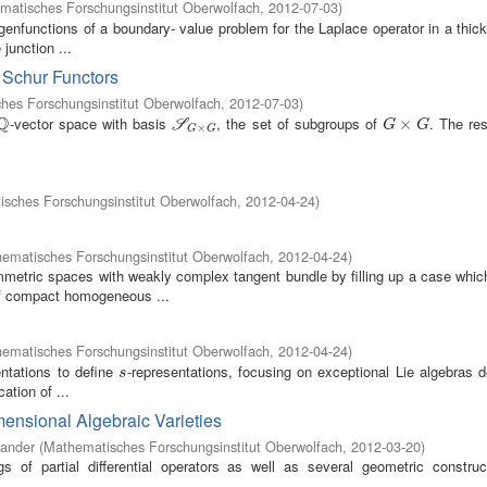
matisches Forschungsinstitut Oberwolfach
,
2012-07-03
)
igenfunctions of a boundary- value problem for the Laplace operator in a thi
junction ...
 Schur Functors
hes Forschungsinstitut Oberwolfach
,
2012-07-03
)
Q
-vector space with basis
, the set of subgroups of
. The re
Q
S
G
×
G
G
×
×
G
S
G
G
×
G
G
sches Forschungsinstitut Oberwolfach
,
2012-04-24
)
ematisches Forschungsinstitut Oberwolfach
,
2012-04-24
)
mmetric spaces with weakly complex tangent bundle by filling up a case which
 of compact homogeneous ...
ematisches Forschungsinstitut Oberwolfach
,
2012-04-24
)
entations to define
-representations, focusing on exceptional Lie algebras 
s
s
ation of ...
ensional Algebraic Varieties
xander
(
Mathematisches Forschungsinstitut Oberwolfach
,
2012-03-20
)
s of partial differential operators as well as several geometric construc