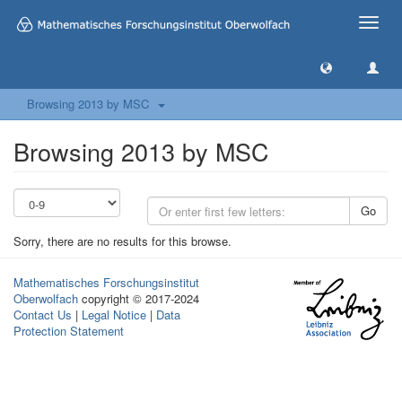
Toggle
naviga
Browsing 2013 by MSC
Browsing 2013 by MSC
Go
Sorry, there are no results for this browse.
Mathematisches Forschungsinstitut
Oberwolfach
copyright © 2017-2024
Contact Us
|
Legal Notice
|
Data
Protection Statement