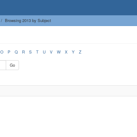
Browsing 2013 by Subject
O
P
Q
R
S
T
U
V
W
X
Y
Z
Go