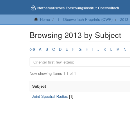
Home
1 - Oberwolfach Preprints (OWP)
2013
Browsing 2013 by Subject
0-9
A
B
C
D
E
F
G
H
I
J
K
L
M
N
Now showing items 1-1 of 1
Subject
Joint Spectral Radius
[1]