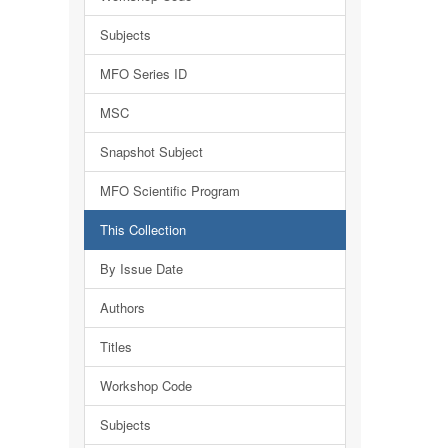
Subjects
MFO Series ID
MSC
Snapshot Subject
MFO Scientific Program
This Collection
By Issue Date
Authors
Titles
Workshop Code
Subjects