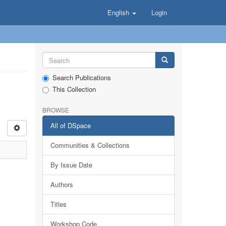
English
Login
Search Publications
This Collection
BROWSE
All of DSpace
Communities & Collections
By Issue Date
Authors
Titles
Workshop Code