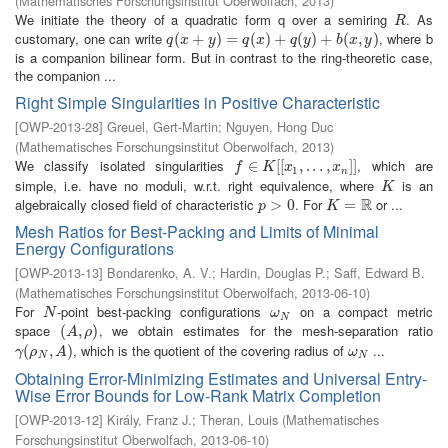
(
Mathematisches Forschungsinstitut Oberwolfach
,
2013
)
We initiate the theory of a quadratic form q over a semiring
. As
R
R
customary, one can write
, where b
q
(
(
x
+
+
y
)
=
q
)
(
x
=
)
+
q
(
(
y
)
+
)
b
+
(
x
,
y
(
)
)
+
(
,
)
q
x
y
q
x
q
y
b
x
y
is a companion bilinear form. But in contrast to the ring-theoretic case,
the companion ...
Right Simple Singularities in Positive Characteristic
[
OWP-2013-28
]
Greuel, Gert-Martin
;
Nguyen, Hong Duc
(
Mathematisches Forschungsinstitut Oberwolfach
,
2013
)
We classify isolated singularities
, which are
f
∈
∈
K
[
[
x
1
[
[
,
.
.
.
,
,
x
.
n
.
]
]
.
,
]
]
f
K
x
x
1
n
simple, i.e. have no moduli, w.r.t. right equivalence, where
is an
K
K
R
algebraically closed field of characteristic
. For
or ...
p
>
>
0
0
K
=
R
=
p
K
Mesh Ratios for Best-Packing and Limits of Minimal
Energy Configurations
[
OWP-2013-13
]
Bondarenko, A. V.
;
Hardin, Douglas P.
;
Saff, Edward B.
(
Mathematisches Forschungsinstitut Oberwolfach
,
2013-06-10
)
For
-point best-packing configurations
on a compact metric
N
ω
N
N
ω
N
space
, we obtain estimates for the mesh-separation ratio
(
(
A
,
ρ
,
)
)
A
ρ
, which is the quotient of the covering radius of
...
γ
(
(
ρ
N
,
A
,
)
)
ω
N
γ
ρ
A
ω
N
N
Obtaining Error-Minimizing Estimates and Universal Entry-
Wise Error Bounds for Low-Rank Matrix Completion
[
OWP-2013-12
]
Király, Franz J.
;
Theran, Louis
(
Mathematisches
Forschungsinstitut Oberwolfach
,
2013-06-10
)