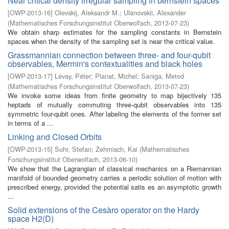
Near critical density irregular sampling in bernstein spaces
[
OWP-2013-16
]
Olevskij, Aleksandr M.
;
Ulanovskii, Alexander
(
Mathematisches Forschungsinstitut Oberwolfach
,
2013-07-23
)
We obtain sharp estimates for the sampling constants in Bernstein
spaces when the density of the sampling set is near the critical value.
Grassmannian connection between three- and four-qubit
observables, Mermin's contextualities and black holes
[
OWP-2013-17
]
Lévay, Péter
;
Planat, Michel
;
Saniga, Metod
(
Mathematisches Forschungsinstitut Oberwolfach
,
2013-07-23
)
We invoke some ideas from finite geometry to map bijectively 135
heptads of mutually commuting three-qubit observables into 135
symmetric four-qubit ones. After labeling the elements of the former set
in terms of a ...
Linking and Closed Orbits
[
OWP-2013-15
]
Suhr, Stefan
;
Zehmisch, Kai
(
Mathematisches
Forschungsinstitut Oberwolfach
,
2013-06-10
)
We show that the Lagrangian of classical mechanics on a Riemannian
manifold of bounded geometry carries a periodic solution of motion with
prescribed energy, provided the potential satis es an asymptotic growth
...
Solid extensions of the Cesàro operator on the Hardy
space H2(D)