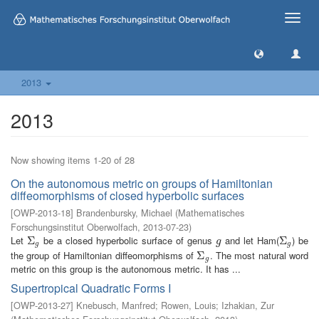
Toggle
naviga
2013
2013
Now showing items 1-20 of 28
On the autonomous metric on groups of Hamiltonian
diffeomorphisms of closed hyperbolic surfaces
[
OWP-2013-18
]
Brandenbursky, Michael
(
Mathematisches
Forschungsinstitut Oberwolfach
,
2013-07-23
)
Let
be a closed hyperbolic surface of genus
and let Ham(
) be
Σ
Σ
g
g
Σ
Σ
g
g
g
g
the group of Hamiltonian diffeomorphisms of
. The most natural word
Σ
Σ
g
g
metric on this group is the autonomous metric. It has ...
Supertropical Quadratic Forms I
[
OWP-2013-27
]
Knebusch, Manfred
;
Rowen, Louis
;
Izhakian, Zur