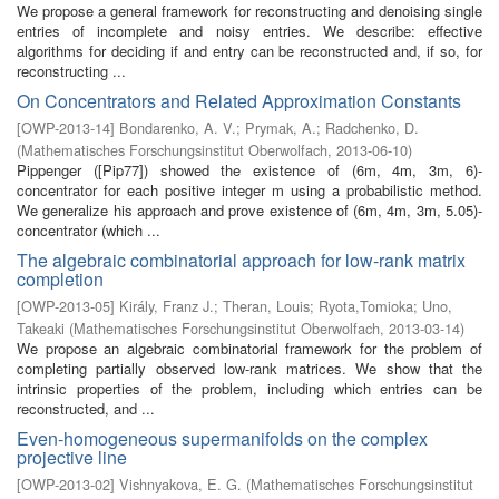
We propose a general framework for reconstructing and denoising single
entries of incomplete and noisy entries. We describe: effective
algorithms for deciding if and entry can be reconstructed and, if so, for
reconstructing ...
On Concentrators and Related Approximation Constants
[
OWP-2013-14
]
Bondarenko, A. V.
;
Prymak, A.
;
Radchenko, D.
(
Mathematisches Forschungsinstitut Oberwolfach
,
2013-06-10
)
Pippenger ([Pip77]) showed the existence of (6m, 4m, 3m, 6)-
concentrator for each positive integer m using a probabilistic method.
We generalize his approach and prove existence of (6m, 4m, 3m, 5.05)-
concentrator (which ...
The algebraic combinatorial approach for low-rank matrix
completion
[
OWP-2013-05
]
Király, Franz J.
;
Theran, Louis
;
Ryota,Tomioka
;
Uno,
Takeaki
(
Mathematisches Forschungsinstitut Oberwolfach
,
2013-03-14
)
We propose an algebraic combinatorial framework for the problem of
completing partially observed low-rank matrices. We show that the
intrinsic properties of the problem, including which entries can be
reconstructed, and ...
Even-homogeneous supermanifolds on the complex
projective line
[
OWP-2013-02
]
Vishnyakova, E. G.
(
Mathematisches Forschungsinstitut