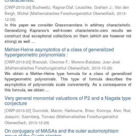
[
OWP-2013-24
]
Buchweitz, Ragnar-Olaf
;
Leuschke, Graham J.
;
Van den
Bergh, Michel
(
Mathematisches Forschungsinstitut Oberwolfach
,
2013-
12-09
)
In this paper we consider Grassmannians in arbitrary characteristic.
Generalizing Kapranov's well-known characteristic-zero results we
construct dual exceptional collections on them (which are however not
strong) as well ...
Mehler-Heine asymptotics of a class of generalized
hypergeometric polynomials :
[
OWP-2013-23
]
Bracciali, Cleonice F.
;
Moreno-Balcázar, Juan José
(
Mathematisches Forschungsinstitut Oberwolfach
,
2013-10-29
)
We obtain a Mehler–Heine type formula for a class of generalized
hypergeometric polynomials. This type of formula describes the
asymptotics of polynomials scale conveniently. As a consequence of
this formula, we obtain ...
Very general monomial valuations of P2 and a Nagata type
conjecture
[
OWP-2013-22
]
Dumnicki, Marcin
;
Harbourne, Brian
;
Küronya, Alex
;
Roé,
Joaquim
;
Szemberg, Tomasz
(
Mathematisches Forschungsinstitut
Oberwolfach
,
2013-10-29
)
On conjugacy of MASAs and the outer automorphism
group of the Cuntz algebra