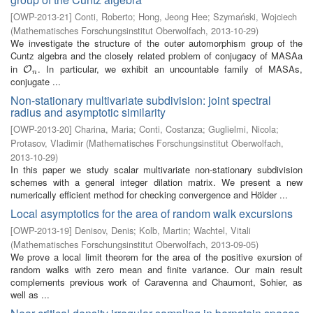
[
OWP-2013-21
]
Conti, Roberto
;
Hong, Jeong Hee
;
Szymański, Wojciech
(
Mathematisches Forschungsinstitut Oberwolfach
,
2013-10-29
)
We investigate the structure of the outer automorphism group of the
Cuntz algebra and the closely related problem of conjugacy of MASAa
in
. In particular, we exhibit an uncountable family of MASAs,
O
n
O
n
conjugate ...
Non-stationary multivariate subdivision: joint spectral
radius and asymptotic similarity
[
OWP-2013-20
]
Charina, Maria
;
Conti, Costanza
;
Guglielmi, Nicola
;
Protasov, Vladimir
(
Mathematisches Forschungsinstitut Oberwolfach
,
2013-10-29
)
In this paper we study scalar multivariate non-stationary subdivision
schemes with a general integer dilation matrix. We present a new
numerically efficient method for checking convergence and Hölder ...
Local asymptotics for the area of random walk excursions
[
OWP-2013-19
]
Denisov, Denis
;
Kolb, Martin
;
Wachtel, Vitali
(
Mathematisches Forschungsinstitut Oberwolfach
,
2013-09-05
)
We prove a local limit theorem for the area of the positive exursion of
random walks with zero mean and finite variance. Our main result
complements previous work of Caravenna and Chaumont, Sohier, as
well as ...