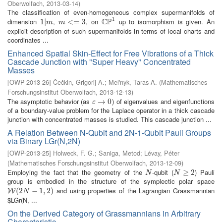
Oberwolfach
,
2013-03-14
)
The classification of even-homogeneous complex supermanifolds of
1
C
P
dimension
,
, on
up to isomorphism is given. An
1
1
|
|
m
m
<=
<
3
=
3
C
P
1
m
m
explicit description of such supermanifolds in terms of local charts and
coordinates ...
Enhanced Spatial Skin-Effect for Free Vibrations of a Thick
Cascade Junction with "Super Heavy" Concentrated
Masses
[
OWP-2013-26
]
Čečkin, Grigorij A.
;
Mel'nyk, Taras A.
(
Mathematisches
Forschungsinstitut Oberwolfach
,
2013-12-13
)
The asymptotic behavior (as
) of eigenvalues and eigenfunctions
ε
→
→
0
0
ε
of a boundary-value problem for the Laplace operator in a thick cascade
junction with concentrated masses is studied. This cascade junction ...
A Relation Between N-Qubit and 2N-1-Qubit Pauli Groups
via Binary LGr(N,2N)
[
OWP-2013-25
]
Holweck, F. G.
;
Saniga, Metod
;
Lévay, Péter
(
Mathematisches Forschungsinstitut Oberwolfach
,
2013-12-09
)
Employing the fact that the geometry of the
-qubit (
) Pauli
N
N
≥
2
≥
2
N
N
group is embodied in the structure of the symplectic polar space
and using properties of the Lagrangian Grassmannian
W
(
2
(
2
N
−
1
,
−
2
)
1
,
2
)
W
N
$LGr(N, ...
On the Derived Category of Grassmannians in Arbitrary
Characteristic