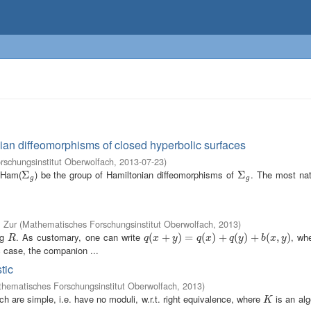
ian diffeomorphisms of closed hyperbolic surfaces
schungsinstitut Oberwolfach
,
2013-07-23
)
 Ham(
) be the group of Hamiltonian diffeomorphisms of
. The most nat
Σ
Σ
g
Σ
Σ
g
g
g
, Zur
(
Mathematisches Forschungsinstitut Oberwolfach
,
2013
)
ng
. As customary, one can write
, wh
R
q
(
(
x
+
+
y
)
=
q
)
(
x
=
)
+
q
(
(
y
)
+
)
b
+
(
x
,
y
(
)
)
+
(
,
)
R
q
x
y
q
x
q
y
b
x
y
ic case, the companion ...
tic
hematisches Forschungsinstitut Oberwolfach
,
2013
)
ch are simple, i.e. have no moduli, w.r.t. right equivalence, where
is an alg
K
K