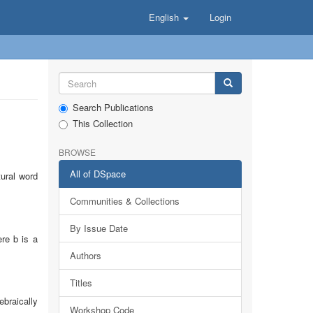
English
Login
Search Publications
This Collection
BROWSE
All of DSpace
ural word
Communities & Collections
By Issue Date
ere b is a
Authors
Titles
ebraically
Workshop Code