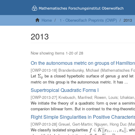
Home
1 - Oberwolfach Preprints (OWP)
2013
2013
Now showing items 1-20 of 28
On the autonomous metric on groups of Hamilton
[
OWP-2013-18
]
Brandenbursky, Michael
(
Mathematisches For
Let
be a closed hyperbolic surface of genus
and let
Σ
Σ
g
g
g
g
metric on this group is the autonomous metric. It has ...
Supertropical Quadratic Forms I
[
OWP-2013-27
]
Knebusch, Manfred
;
Rowen, Louis
;
Izhakian
We initiate the theory of a quadratic form q over a semiri
companion bilinear form. But in contrast to the ring-theoret
Right Simple Singularities in Positive Characteris
[
OWP-2013-28
]
Greuel, Gert-Martin
;
Nguyen, Hong Duc
(
Mat
We classify isolated singularities
, whi
f
∈
∈
K
[
[
x
1
[
[
,
.
.
.
,
,
x
.
n
.
]
]
.
,
]
]
f
K
x
x
1
n