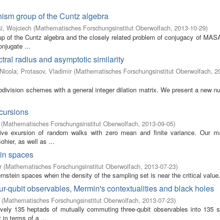
ism group of the Cuntz algebra
i, Wojciech
(
Mathematisches Forschungsinstitut Oberwolfach
,
2013-10-29
)
up of the Cuntz algebra and the closely related problem of conjugacy of MAS
njugate ...
ctral radius and asymptotic similarity
Nicola
;
Protasov, Vladimir
(
Mathematisches Forschungsinstitut Oberwolfach
,
2
ubdivision schemes with a general integer dilation matrix. We present a new n
xcursions
(
Mathematisches Forschungsinstitut Oberwolfach
,
2013-09-05
)
tive exursion of random walks with zero mean and finite variance. Our ma
ier, as well as ...
ein spaces
r
(
Mathematisches Forschungsinstitut Oberwolfach
,
2013-07-23
)
nstein spaces when the density of the sampling set is near the critical value
-qubit observables, Mermin's contextualities and black holes
(
Mathematisches Forschungsinstitut Oberwolfach
,
2013-07-23
)
ively 135 heptads of mutually commuting three-qubit observables into 135 
 in terms of a ...