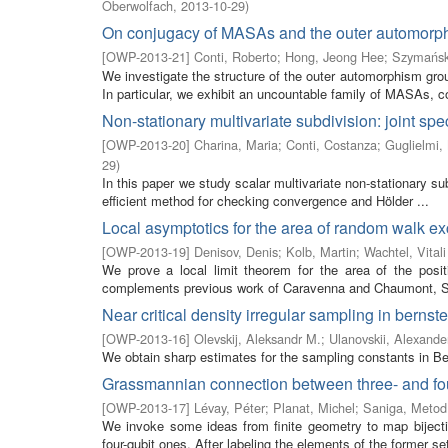
Oberwolfach
,
2013-10-29
)
On conjugacy of MASAs and the outer automorph
[
OWP-2013-21
]
Conti, Roberto
;
Hong, Jeong Hee
;
Szymańsk
We investigate the structure of the outer automorphism gro
In particular, we exhibit an uncountable family of MASAs, co
Non-stationary multivariate subdivision: joint spe
[
OWP-2013-20
]
Charina, Maria
;
Conti, Costanza
;
Guglielmi, 
29
)
In this paper we study scalar multivariate non-stationary s
efficient method for checking convergence and Hölder ...
Local asymptotics for the area of random walk e
[
OWP-2013-19
]
Denisov, Denis
;
Kolb, Martin
;
Wachtel, Vitali
We prove a local limit theorem for the area of the posi
complements previous work of Caravenna and Chaumont, Soh
Near critical density irregular sampling in bernst
[
OWP-2013-16
]
Olevskij, Aleksandr M.
;
Ulanovskii, Alexande
We obtain sharp estimates for the sampling constants in Ber
Grassmannian connection between three- and four
[
OWP-2013-17
]
Lévay, Péter
;
Planat, Michel
;
Saniga, Metod
We invoke some ideas from finite geometry to map biject
four-qubit ones. After labeling the elements of the former set