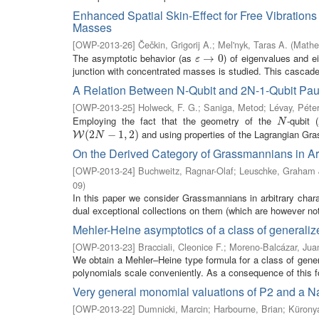
Enhanced Spatial Skin-Effect for Free Vibration
Masses
[
OWP-2013-26
]
Čečkin, Grigorij A.
;
Mel'nyk, Taras A.
(
Mathe
The asymptotic behavior (as
) of eigenvalues and e
ε
→
→
0
0
ε
junction with concentrated masses is studied. This cascade 
A Relation Between N-Qubit and 2N-1-Qubit Paul
[
OWP-2013-25
]
Holweck, F. G.
;
Saniga, Metod
;
Lévay, Péte
Employing the fact that the geometry of the
-qubit (
N
N
and using properties of the Lagrangian Gra
W
(
2
(
2
N
−
1
,
−
2
)
1
,
2
)
W
N
On the Derived Category of Grassmannians in Arb
[
OWP-2013-24
]
Buchweitz, Ragnar-Olaf
;
Leuschke, Graham 
09
)
In this paper we consider Grassmannians in arbitrary chara
dual exceptional collections on them (which are however not 
Mehler-Heine asymptotics of a class of generali
[
OWP-2013-23
]
Bracciali, Cleonice F.
;
Moreno-Balcázar, Jua
We obtain a Mehler–Heine type formula for a class of gene
polynomials scale conveniently. As a consequence of this fo
Very general monomial valuations of P2 and a N
[
OWP-2013-22
]
Dumnicki, Marcin
;
Harbourne, Brian
;
Kürony