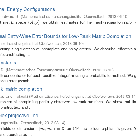
mal Energy Configurations
, Edward B.
(
Mathematisches Forschungsinstitut Oberwolfach
,
2013-06-10
)
t metric space
, we obtain estimates for the mesh-separation ratio
(
(
A
,
ρ
,
)
)
γ
A
ρ
γ
rsal Entry-Wise Error Bounds for Low-Rank Matrix Completion
es Forschungsinstitut Oberwolfach
,
2013-06-10
)
sing single entries of incomplete and noisy entries. We describe: effective 
 reconstructing ...
nstants
 D.
(
Mathematisches Forschungsinstitut Oberwolfach
,
2013-06-10
)
)-concentrator for each positive integer m using a probabilistic method. We 
centrator (which ...
nk matrix completion
ka
;
Uno, Takeaki
(
Mathematisches Forschungsinstitut Oberwolfach
,
2013-03-14
roblem of completing partially observed low-rank matrices. We show that the 
constructed, and ...
x projective line
ngsinstitut Oberwolfach
,
2013-03-14
)
1
C
P
nifolds of dimension
,
, on
up to isomorphism is given. An
1
1
|
|
m
m
<=
<
3
=
3
C
P
1
m
m
and coordinates ...