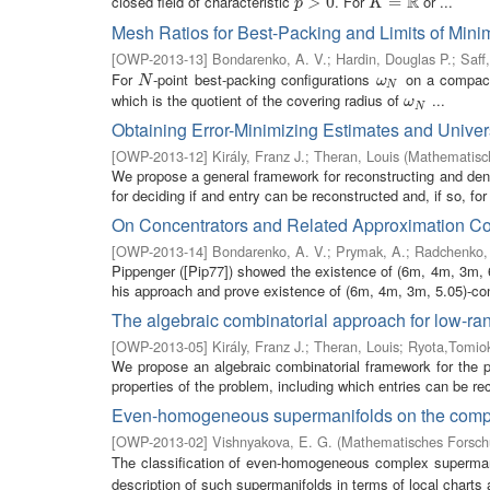
R
closed field of characteristic
. For
or ...
p
>
>
0
0
K
=
R
=
p
K
Mesh Ratios for Best-Packing and Limits of Mini
[
OWP-2013-13
]
Bondarenko, A. V.
;
Hardin, Douglas P.
;
Saff
For
-point best-packing configurations
on a compac
N
ω
N
N
ω
N
which is the quotient of the covering radius of
...
ω
N
ω
N
Obtaining Error-Minimizing Estimates and Unive
[
OWP-2013-12
]
Király, Franz J.
;
Theran, Louis
(
Mathematisch
We propose a general framework for reconstructing and denoi
for deciding if and entry can be reconstructed and, if so, for
On Concentrators and Related Approximation Co
[
OWP-2013-14
]
Bondarenko, A. V.
;
Prymak, A.
;
Radchenko,
Pippenger ([Pip77]) showed the existence of (6m, 4m, 3m, 6
his approach and prove existence of (6m, 4m, 3m, 5.05)-con
The algebraic combinatorial approach for low-ra
[
OWP-2013-05
]
Király, Franz J.
;
Theran, Louis
;
Ryota,Tomio
We propose an algebraic combinatorial framework for the p
properties of the problem, including which entries can be re
Even-homogeneous supermanifolds on the comple
[
OWP-2013-02
]
Vishnyakova, E. G.
(
Mathematisches Forschu
The classification of even-homogeneous complex superma
description of such supermanifolds in terms of local charts 