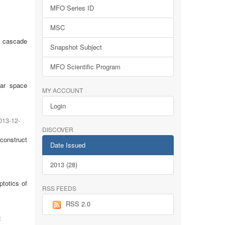
MFO Series ID
MSC
ck cascade
Snapshot Subject
MFO Scientific Program
lar space
MY ACCOUNT
Login
013-12-
DISCOVER
 construct
Date Issued
2013 (28)
totics of
RSS FEEDS
RSS 2.0
t