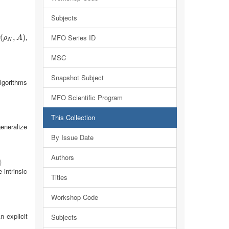
Subjects
,
(
(
ρ
N
,
A
,
)
)
MFO Series ID
ρ
A
N
MSC
Snapshot Subject
algorithms
MFO Scientific Program
This Collection
generalize
By Issue Date
Authors
)
intrinsic
Titles
Workshop Code
 explicit
Subjects