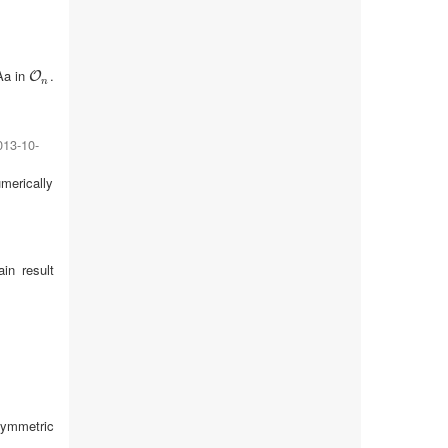
Aa in
.
O
n
O
n
013-10-
umerically
in result
.
symmetric