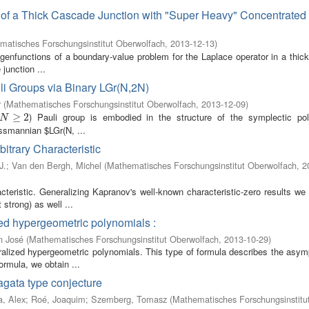
s of a Thick Cascade Junction with "Super Heavy" Concentrated
matisches Forschungsinstitut Oberwolfach
,
2013-12-13
)
igenfunctions of a boundary-value problem for the Laplace operator in a thi
junction ...
i Groups via Binary LGr(N,2N)
r
(
Mathematisches Forschungsinstitut Oberwolfach
,
2013-12-09
)
) Pauli group is embodied in the structure of the symplectic po
N
≥
2
≥
2
N
ssmannian $LGr(N, ...
itrary Characteristic
J.
;
Van den Bergh, Michel
(
Mathematisches Forschungsinstitut Oberwolfach
,
2
cteristic. Generalizing Kapranov's well-known characteristic-zero results we
strong) as well ...
zed hypergeometric polynomials :
n José
(
Mathematisches Forschungsinstitut Oberwolfach
,
2013-10-29
)
ralized hypergeometric polynomials. This type of formula describes the asymp
rmula, we obtain ...
agata type conjecture
a, Alex
;
Roé, Joaquim
;
Szemberg, Tomasz
(
Mathematisches Forschungsinstitu