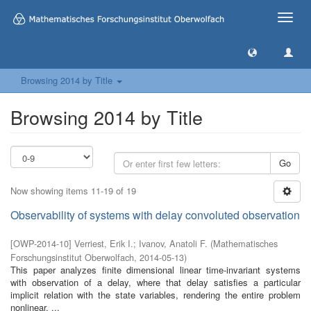
Toggle
naviga
Browsing 2014 by Title
Browsing 2014 by Title
Go
Now showing items 11-19 of 19
Observability of systems with delay convoluted observation
[
OWP-2014-10
]
Verriest, Erik I.
;
Ivanov, Anatoli F.
(
Mathematisches
Forschungsinstitut Oberwolfach
,
2014-05-13
)
This paper analyzes finite dimensional linear time-invariant systems
with observation of a delay, where that delay satisfies a particular
implicit relation with the state variables, rendering the entire problem
nonlinear. ...