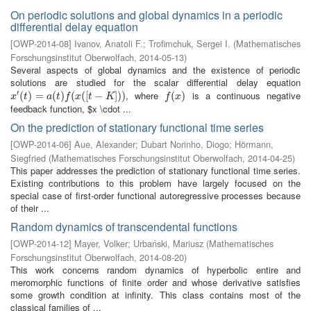
On periodic solutions and global dynamics in a periodic
differential delay equation
[
OWP-2014-08
]
Ivanov, Anatoli F.
;
Trofimchuk, Sergei I.
(
Mathematisches
Forschungsinstitut Oberwolfach
,
2014-05-13
)
Several aspects of global dynamics and the existence of periodic
solutions are studied for the scalar differential delay equation
′
, where
is a continuous negative
x
′
(
t
(
)
=
)
a
=
(
t
)
f
(
x
(
(
[
t
)
−
K
(
]
)
)
(
[
−
]
)
)
f
(
x
(
)
)
x
t
a
t
f
x
t
K
f
x
feedback function, $x \cdot ...
On the prediction of stationary functional time series
[
OWP-2014-06
]
Aue, Alexander
;
Dubart Norinho, Diogo
;
Hörmann,
Siegfried
(
Mathematisches Forschungsinstitut Oberwolfach
,
2014-04-25
)
This paper addresses the prediction of stationary functional time series.
Existing contributions to this problem have largely focused on the
special case of first-order functional autoregressive processes because
of their ...
Random dynamics of transcendental functions
[
OWP-2014-12
]
Mayer, Volker
;
Urbański, Mariusz
(
Mathematisches
Forschungsinstitut Oberwolfach
,
2014-08-20
)
This work concerns random dynamics of hyperbolic entire and
meromorphic functions of finite order and whose derivative satisfies
some growth condition at infinity. This class contains most of the
classical families of ...