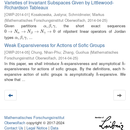
Varieties of Invariant Subspaces Given by Littlewood-
Richardson Tableaux
[
OWP-2014-01
]
Kosakowska, Justyna
;
Schmidmeier, Markus
(
Mathematisches Forschungsinstitut Oberwolfach
,
2014-04-25
)
Given partitions
, the short exact sequences
α
,
,
β
,
γ
,
α
β
γ
of nilpotent linear operators of Jordan
0
0
→
→
N
α
→
N
→
β
→
N
γ
→
→
0
→
0
N
N
N
α
γ
β
types
, ...
α
,
,
β
,
γ
,
α
β
γ
Weak Expansiveness for Actions of Sofic Groups
[
OWP-2014-05
]
Chung, Nhan-Phu
;
Zhang, Guohua
(
Mathematisches
Forschungsinstitut Oberwolfach
,
2014-04-25
)
In this paper, we shall introduce
-expansiveness and asymptotical
-
h
h
h
h
expansiveness for actions of sofic groups. By the definitions, each h-
expansive action of sofic groups is asymptotically
-expansive. We
h
h
show that ...
Mathematisches Forschungsinstitut
Oberwolfach
copyright © 2017-2024
Contact Us
|
Legal Notice
|
Data