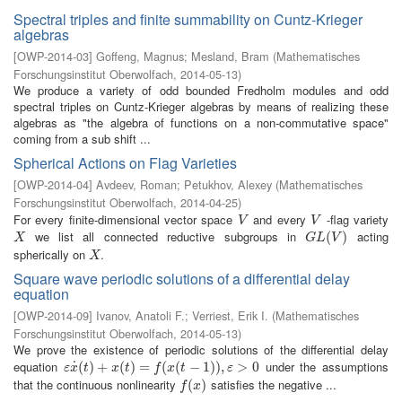
Spectral triples and finite summability on Cuntz-Krieger
algebras
[
OWP-2014-03
]
Goffeng, Magnus
;
Mesland, Bram
(
Mathematisches
Forschungsinstitut Oberwolfach
,
2014-05-13
)
We produce a variety of odd bounded Fredholm modules and odd
spectral triples on Cuntz-Krieger algebras by means of realizing these
algebras as "the algebra of functions on a non-commutative space"
coming from a sub shift ...
Spherical Actions on Flag Varieties
[
OWP-2014-04
]
Avdeev, Roman
;
Petukhov, Alexey
(
Mathematisches
Forschungsinstitut Oberwolfach
,
2014-04-25
)
For every finite-dimensional vector space
and every
-flag variety
V
V
V
V
we list all connected reductive subgroups in
acting
X
G
L
(
V
(
)
)
X
G
L
V
spherically on
.
X
X
Square wave periodic solutions of a differential delay
equation
[
OWP-2014-09
]
Ivanov, Anatoli F.
;
Verriest, Erik I.
(
Mathematisches
Forschungsinstitut Oberwolfach
,
2014-05-13
)
We prove the existence of periodic solutions of the differential delay
equation
under the assumptions
˙
ε
x
˙
(
(
t
)
)
+
+
x
(
t
)
=
(
f
(
)
x
(
=
t
−
1
)
)
(
,
ε
>
(
0
−
1
)
)
,
>
0
ε
x
t
x
t
f
x
t
ε
that the continuous nonlinearity
satisfies the negative ...
f
(
x
(
)
)
f
x