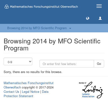
Toggle
naviga
Browsing 2014 by MFO Scientific Program
Browsing 2014 by MFO Scientific
Program
Go
Sorry, there are no results for this browse.
Mathematisches Forschungsinstitut
Oberwolfach
copyright © 2017-2024
Contact Us
|
Legal Notice
|
Data
Protection Statement