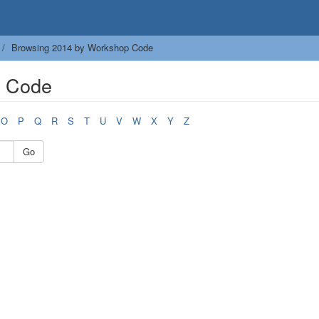
Browsing 2014 by Workshop Code
p Code
O
P
Q
R
S
T
U
V
W
X
Y
Z
Go