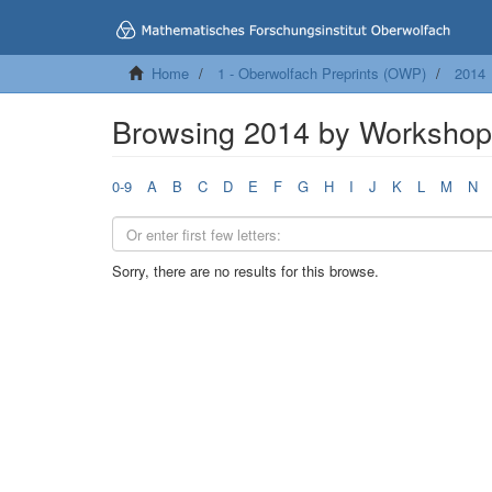
Home
1 - Oberwolfach Preprints (OWP)
2014
Browsing 2014 by Worksho
0-9
A
B
C
D
E
F
G
H
I
J
K
L
M
N
Sorry, there are no results for this browse.