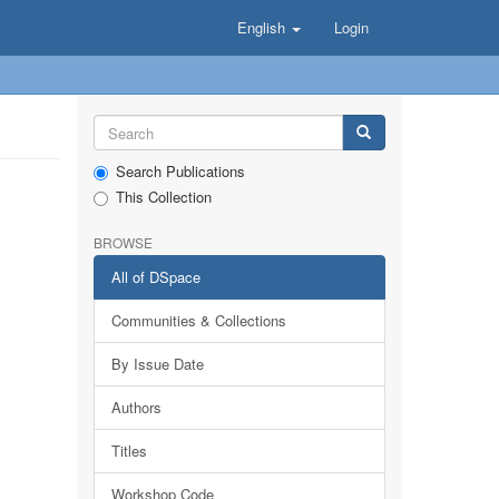
English
Login
Search Publications
This Collection
BROWSE
All of DSpace
Communities & Collections
By Issue Date
Authors
Titles
Workshop Code