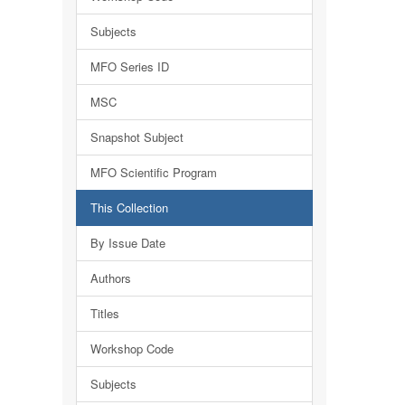
Subjects
MFO Series ID
MSC
Snapshot Subject
MFO Scientific Program
This Collection
By Issue Date
Authors
Titles
Workshop Code
Subjects