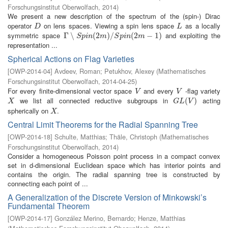
Forschungsinstitut Oberwolfach
,
2014
)
We present a new description of the spectrum of the (spin-) Dirac
operator
on lens spaces. Viewing a spin lens space
as a locally
D
L
D
L
symmetric space
and exploiting the
Γ
Γ
∖
∖
S
p
i
n
(
2
m
(
2
)
/
S
p
)
i
n
/
(
2
m
−
1
(
)
2
−
1
)
S
p
i
n
m
S
p
i
n
m
representation ...
Spherical Actions on Flag Varieties
[
OWP-2014-04
]
Avdeev, Roman
;
Petukhov, Alexey
(
Mathematisches
Forschungsinstitut Oberwolfach
,
2014-04-25
)
For every finite-dimensional vector space
and every
-flag variety
V
V
V
V
we list all connected reductive subgroups in
acting
X
G
L
(
V
(
)
)
X
G
L
V
spherically on
.
X
X
Central Limit Theorems for the Radial Spanning Tree
[
OWP-2014-18
]
Schulte, Matthias
;
Thäle, Christoph
(
Mathematisches
Forschungsinstitut Oberwolfach
,
2014
)
Consider a homogeneous Poisson point process in a compact convex
set in d-dimensional Euclidean space which has interior points and
contains the origin. The radial spanning tree is constructed by
connecting each point of ...
A Generalization of the Discrete Version of Minkowski’s
Fundamental Theorem
[
OWP-2014-17
]
González Merino, Bernardo
;
Henze, Matthias