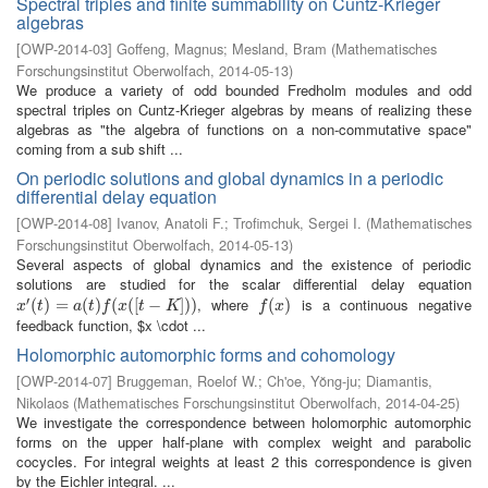
Spectral triples and finite summability on Cuntz-Krieger
algebras
[
OWP-2014-03
]
Goffeng, Magnus
;
Mesland, Bram
(
Mathematisches
Forschungsinstitut Oberwolfach
,
2014-05-13
)
We produce a variety of odd bounded Fredholm modules and odd
spectral triples on Cuntz-Krieger algebras by means of realizing these
algebras as "the algebra of functions on a non-commutative space"
coming from a sub shift ...
On periodic solutions and global dynamics in a periodic
differential delay equation
[
OWP-2014-08
]
Ivanov, Anatoli F.
;
Trofimchuk, Sergei I.
(
Mathematisches
Forschungsinstitut Oberwolfach
,
2014-05-13
)
Several aspects of global dynamics and the existence of periodic
solutions are studied for the scalar differential delay equation
′
, where
is a continuous negative
x
′
(
t
(
)
=
)
a
=
(
t
)
f
(
x
(
(
[
t
)
−
K
(
]
)
)
(
[
−
]
)
)
f
(
x
(
)
)
x
t
a
t
f
x
t
K
f
x
feedback function, $x \cdot ...
Holomorphic automorphic forms and cohomology
[
OWP-2014-07
]
Bruggeman, Roelof W.
;
Ch'oe, Yŏng-ju
;
Diamantis,
Nikolaos
(
Mathematisches Forschungsinstitut Oberwolfach
,
2014-04-25
)
We investigate the correspondence between holomorphic automorphic
forms on the upper half-plane with complex weight and parabolic
cocycles. For integral weights at least 2 this correspondence is given
by the Eichler integral. ...