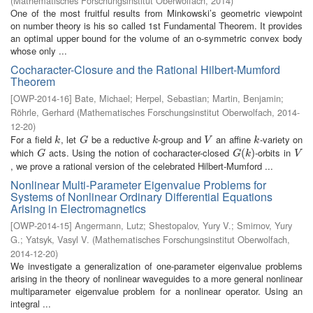
(
Mathematisches Forschungsinstitut Oberwolfach
,
2014
)
One of the most fruitful results from Minkowski’s geometric viewpoint
on number theory is his so called 1st Fundamental Theorem. It provides
an optimal upper bound for the volume of an o-symmetric convex body
whose only ...
Cocharacter-Closure and the Rational Hilbert-Mumford
Theorem
[
OWP-2014-16
]
Bate, Michael
;
Herpel, Sebastian
;
Martin, Benjamin
;
Röhrle, Gerhard
(
Mathematisches Forschungsinstitut Oberwolfach
,
2014-
12-20
)
For a field
, let
be a reductive
-group and
an affine
-variety on
k
G
k
V
k
k
G
k
V
k
which
acts. Using the notion of cocharacter-closed
-orbits in
G
G
(
(
k
)
)
V
G
G
k
V
, we prove a rational version of the celebrated Hilbert-Mumford ...
Nonlinear Multi-Parameter Eigenvalue Problems for
Systems of Nonlinear Ordinary Differential Equations
Arising in Electromagnetics
[
OWP-2014-15
]
Angermann, Lutz
;
Shestopalov, Yury V.
;
Smirnov, Yury
G.
;
Yatsyk, Vasyl V.
(
Mathematisches Forschungsinstitut Oberwolfach
,
2014-12-20
)
We investigate a generalization of one-parameter eigenvalue problems
arising in the theory of nonlinear waveguides to a more general nonlinear
multiparameter eigenvalue problem for a nonlinear operator. Using an
integral ...