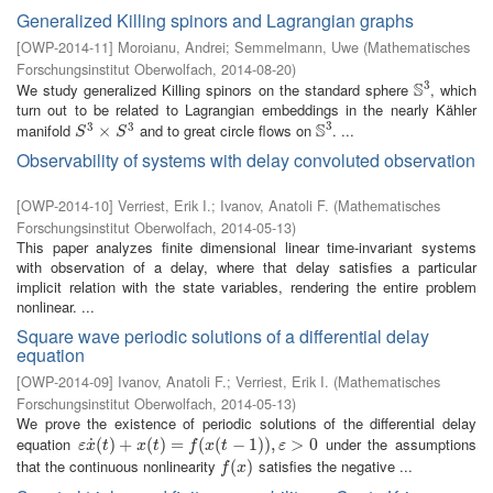
Generalized Killing spinors and Lagrangian graphs
[
OWP-2014-11
]
Moroianu, Andrei
;
Semmelmann, Uwe
(
Mathematisches
Forschungsinstitut Oberwolfach
,
2014-08-20
)
3
S
We study generalized Killing spinors on the standard sphere
, which
S
3
turn out to be related to Lagrangian embeddings in the nearly Kähler
3
S
3
3
manifold
and to great circle flows on
. ...
S
3
×
×
S
3
S
3
S
S
Observability of systems with delay convoluted observation
[
OWP-2014-10
]
Verriest, Erik I.
;
Ivanov, Anatoli F.
(
Mathematisches
Forschungsinstitut Oberwolfach
,
2014-05-13
)
This paper analyzes finite dimensional linear time-invariant systems
with observation of a delay, where that delay satisfies a particular
implicit relation with the state variables, rendering the entire problem
nonlinear. ...
Square wave periodic solutions of a differential delay
equation
[
OWP-2014-09
]
Ivanov, Anatoli F.
;
Verriest, Erik I.
(
Mathematisches
Forschungsinstitut Oberwolfach
,
2014-05-13
)
We prove the existence of periodic solutions of the differential delay
equation
under the assumptions
˙
ε
x
˙
(
(
t
)
)
+
+
x
(
t
)
=
(
f
(
)
x
(
=
t
−
1
)
)
(
,
ε
>
(
0
−
1
)
)
,
>
0
ε
x
t
x
t
f
x
t
ε
that the continuous nonlinearity
satisfies the negative ...
f
(
x
(
)
)
f
x