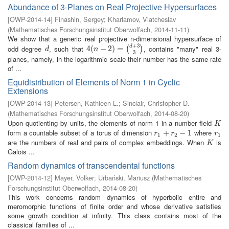
Abundance of 3-Planes on Real Projective Hypersurfaces
[
OWP-2014-14
]
Finashin, Sergey
;
Kharlamov, Viatcheslav
(
Mathematisches Forschungsinstitut Oberwolfach
,
2014-11-11
)
We show that a generic real projective n-dimensional hypersurface of
+
3
odd degree
, such that
, contains "many" real 3-
d
d
4
4
(
(
n
−
2
−
)
=
2
(
d
)
+
=
3
3
)
(
)
d
n
3
planes, namely, in the logarithmic scale their number has the same rate
of ...
Equidistribution of Elements of Norm 1 in Cyclic
Extensions
[
OWP-2014-13
]
Petersen, Kathleen L.
;
Sinclair, Christopher D.
(
Mathematisches Forschungsinstitut Oberwolfach
,
2014-08-20
)
Upon quotienting by units, the elements of norm 1 in a number field
K
K
form a countable subset of a torus of dimension
where
r
1
+
+
r
2
−
1
−
1
r
1
r
r
r
1
2
1
are the numbers of real and pairs of complex embeddings. When
is
K
K
Galois ...
Random dynamics of transcendental functions
[
OWP-2014-12
]
Mayer, Volker
;
Urbański, Mariusz
(
Mathematisches
Forschungsinstitut Oberwolfach
,
2014-08-20
)
This work concerns random dynamics of hyperbolic entire and
meromorphic functions of finite order and whose derivative satisfies
some growth condition at infinity. This class contains most of the
classical families of ...