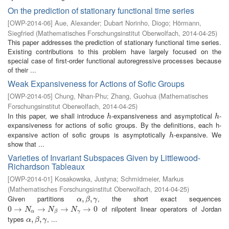
On the prediction of stationary functional time series
[
OWP-2014-06
]
Aue, Alexander
;
Dubart Norinho, Diogo
;
Hörmann,
Siegfried
(
Mathematisches Forschungsinstitut Oberwolfach
,
2014-04-25
)
This paper addresses the prediction of stationary functional time series.
Existing contributions to this problem have largely focused on the
special case of first-order functional autoregressive processes because
of their ...
Weak Expansiveness for Actions of Sofic Groups
[
OWP-2014-05
]
Chung, Nhan-Phu
;
Zhang, Guohua
(
Mathematisches
Forschungsinstitut Oberwolfach
,
2014-04-25
)
In this paper, we shall introduce
-expansiveness and asymptotical
-
h
h
h
h
expansiveness for actions of sofic groups. By the definitions, each h-
expansive action of sofic groups is asymptotically
-expansive. We
h
h
show that ...
Varieties of Invariant Subspaces Given by Littlewood-
Richardson Tableaux
[
OWP-2014-01
]
Kosakowska, Justyna
;
Schmidmeier, Markus
(
Mathematisches Forschungsinstitut Oberwolfach
,
2014-04-25
)
Given partitions
, the short exact sequences
α
,
,
β
,
γ
,
α
β
γ
of nilpotent linear operators of Jordan
0
0
→
→
N
α
→
N
→
β
→
N
γ
→
→
0
→
0
N
N
N
α
γ
β
types
, ...
α
,
,
β
,
γ
,
α
β
γ