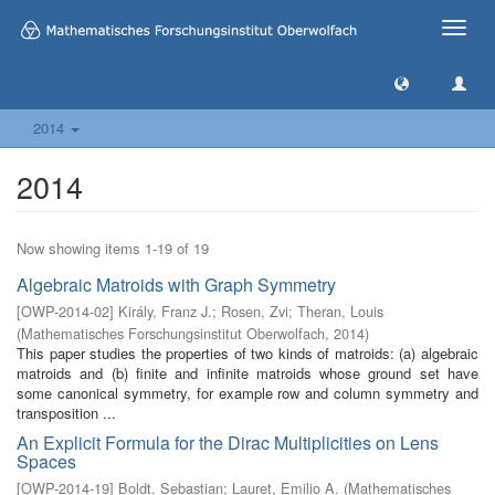
Toggle
naviga
2014
2014
Now showing items 1-19 of 19
Algebraic Matroids with Graph Symmetry
[
OWP-2014-02
]
Király, Franz J.
;
Rosen, Zvi
;
Theran, Louis
(
Mathematisches Forschungsinstitut Oberwolfach
,
2014
)
This paper studies the properties of two kinds of matroids: (a) algebraic
matroids and (b) finite and infinite matroids whose ground set have
some canonical symmetry, for example row and column symmetry and
transposition ...
An Explicit Formula for the Dirac Multiplicities on Lens
Spaces
[
OWP-2014-19
]
Boldt, Sebastian
;
Lauret, Emilio A.
(
Mathematisches