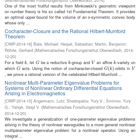
(
Mathematisches Forschungsinstitut Oberwolfach
,
2014
)
One of the most fruitful results from Minkowski’s geometric viewpoint
on number theory is his so called 1st Fundamental Theorem. It provides
an optimal upper bound for the volume of an o-symmetric convex body
whose only ...
Cocharacter-Closure and the Rational Hilbert-Mumford
Theorem
[
OWP-2014-16
]
Bate, Michael
;
Herpel, Sebastian
;
Martin, Benjamin
;
Röhrle, Gerhard
(
Mathematisches Forschungsinstitut Oberwolfach
,
2014-
12-20
)
For a field
, let
be a reductive
-group and
an affine
-variety on
k
G
k
V
k
k
G
k
V
k
which
acts. Using the notion of cocharacter-closed
-orbits in
G
G
(
(
k
)
)
V
G
G
k
V
, we prove a rational version of the celebrated Hilbert-Mumford ...
Nonlinear Multi-Parameter Eigenvalue Problems for
Systems of Nonlinear Ordinary Differential Equations
Arising in Electromagnetics
[
OWP-2014-15
]
Angermann, Lutz
;
Shestopalov, Yury V.
;
Smirnov, Yury
G.
;
Yatsyk, Vasyl V.
(
Mathematisches Forschungsinstitut Oberwolfach
,
2014-12-20
)
We investigate a generalization of one-parameter eigenvalue problems
arising in the theory of nonlinear waveguides to a more general nonlinear
multiparameter eigenvalue problem for a nonlinear operator. Using an
integral ...