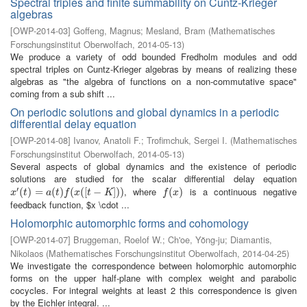
Spectral triples and finite summability on Cuntz-Krieger
algebras
[
OWP-2014-03
]
Goffeng, Magnus
;
Mesland, Bram
(
Mathematisches
Forschungsinstitut Oberwolfach
,
2014-05-13
)
We produce a variety of odd bounded Fredholm modules and odd
spectral triples on Cuntz-Krieger algebras by means of realizing these
algebras as "the algebra of functions on a non-commutative space"
coming from a sub shift ...
On periodic solutions and global dynamics in a periodic
differential delay equation
[
OWP-2014-08
]
Ivanov, Anatoli F.
;
Trofimchuk, Sergei I.
(
Mathematisches
Forschungsinstitut Oberwolfach
,
2014-05-13
)
Several aspects of global dynamics and the existence of periodic
solutions are studied for the scalar differential delay equation
′
, where
is a continuous negative
x
′
(
t
(
)
=
)
a
=
(
t
)
f
(
x
(
(
[
t
)
−
K
(
]
)
)
(
[
−
]
)
)
f
(
x
(
)
)
x
t
a
t
f
x
t
K
f
x
feedback function, $x \cdot ...
Holomorphic automorphic forms and cohomology
[
OWP-2014-07
]
Bruggeman, Roelof W.
;
Ch'oe, Yŏng-ju
;
Diamantis,
Nikolaos
(
Mathematisches Forschungsinstitut Oberwolfach
,
2014-04-25
)
We investigate the correspondence between holomorphic automorphic
forms on the upper half-plane with complex weight and parabolic
cocycles. For integral weights at least 2 this correspondence is given
by the Eichler integral. ...