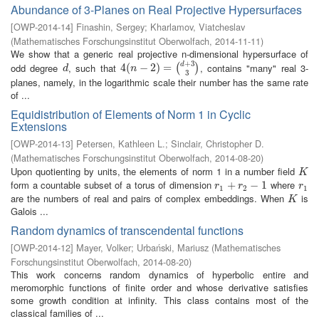
Abundance of 3-Planes on Real Projective Hypersurfaces
[
OWP-2014-14
]
Finashin, Sergey
;
Kharlamov, Viatcheslav
(
Mathematisches Forschungsinstitut Oberwolfach
,
2014-11-11
)
We show that a generic real projective n-dimensional hypersurface of
+
3
odd degree
, such that
, contains "many" real 3-
d
d
4
4
(
(
n
−
2
−
)
=
2
(
d
)
+
=
3
3
)
(
)
d
n
3
planes, namely, in the logarithmic scale their number has the same rate
of ...
Equidistribution of Elements of Norm 1 in Cyclic
Extensions
[
OWP-2014-13
]
Petersen, Kathleen L.
;
Sinclair, Christopher D.
(
Mathematisches Forschungsinstitut Oberwolfach
,
2014-08-20
)
Upon quotienting by units, the elements of norm 1 in a number field
K
K
form a countable subset of a torus of dimension
where
r
1
+
+
r
2
−
1
−
1
r
1
r
r
r
1
2
1
are the numbers of real and pairs of complex embeddings. When
is
K
K
Galois ...
Random dynamics of transcendental functions
[
OWP-2014-12
]
Mayer, Volker
;
Urbański, Mariusz
(
Mathematisches
Forschungsinstitut Oberwolfach
,
2014-08-20
)
This work concerns random dynamics of hyperbolic entire and
meromorphic functions of finite order and whose derivative satisfies
some growth condition at infinity. This class contains most of the
classical families of ...