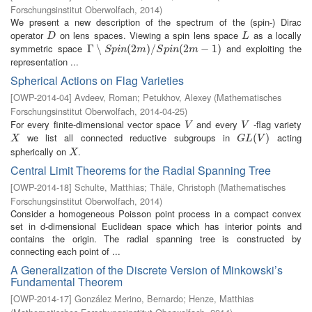
Forschungsinstitut Oberwolfach
,
2014
)
We present a new description of the spectrum of the (spin-) Dirac
operator
on lens spaces. Viewing a spin lens space
as a locally
D
L
D
L
symmetric space
and exploiting the
Γ
Γ
∖
∖
S
p
i
n
(
2
m
(
2
)
/
S
p
)
i
n
/
(
2
m
−
1
(
)
2
−
1
)
S
p
i
n
m
S
p
i
n
m
representation ...
Spherical Actions on Flag Varieties
[
OWP-2014-04
]
Avdeev, Roman
;
Petukhov, Alexey
(
Mathematisches
Forschungsinstitut Oberwolfach
,
2014-04-25
)
For every finite-dimensional vector space
and every
-flag variety
V
V
V
V
we list all connected reductive subgroups in
acting
X
G
L
(
V
(
)
)
X
G
L
V
spherically on
.
X
X
Central Limit Theorems for the Radial Spanning Tree
[
OWP-2014-18
]
Schulte, Matthias
;
Thäle, Christoph
(
Mathematisches
Forschungsinstitut Oberwolfach
,
2014
)
Consider a homogeneous Poisson point process in a compact convex
set in d-dimensional Euclidean space which has interior points and
contains the origin. The radial spanning tree is constructed by
connecting each point of ...
A Generalization of the Discrete Version of Minkowski’s
Fundamental Theorem
[
OWP-2014-17
]
González Merino, Bernardo
;
Henze, Matthias