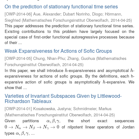
On the prediction of stationary functional time series
[
OWP-2014-06
]
Aue, Alexander
;
Dubart Norinho, Diogo
;
Hörmann,
Siegfried
(
Mathematisches Forschungsinstitut Oberwolfach
,
2014-04-25
)
This paper addresses the prediction of stationary functional time series.
Existing contributions to this problem have largely focused on the
special case of first-order functional autoregressive processes because
of their ...
Weak Expansiveness for Actions of Sofic Groups
[
OWP-2014-05
]
Chung, Nhan-Phu
;
Zhang, Guohua
(
Mathematisches
Forschungsinstitut Oberwolfach
,
2014-04-25
)
In this paper, we shall introduce
-expansiveness and asymptotical
-
h
h
h
h
expansiveness for actions of sofic groups. By the definitions, each h-
expansive action of sofic groups is asymptotically
-expansive. We
h
h
show that ...
Varieties of Invariant Subspaces Given by Littlewood-
Richardson Tableaux
[
OWP-2014-01
]
Kosakowska, Justyna
;
Schmidmeier, Markus
(
Mathematisches Forschungsinstitut Oberwolfach
,
2014-04-25
)
Given partitions
, the short exact sequences
α
,
,
β
,
γ
,
α
β
γ
of nilpotent linear operators of Jordan
0
0
→
→
N
α
→
N
→
β
→
N
γ
→
→
0
→
0
N
N
N
α
γ
β
types
, ...
α
,
,
β
,
γ
,
α
β
γ