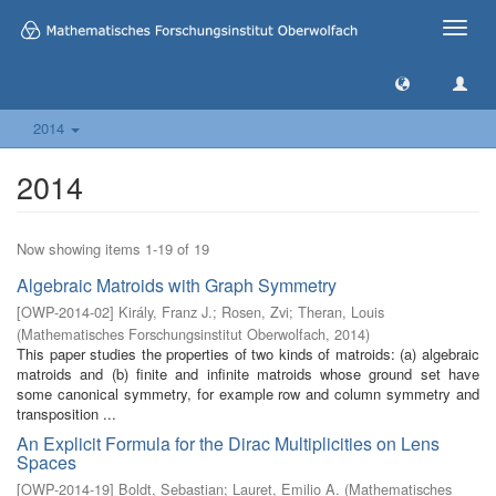
Toggle
naviga
2014
2014
Now showing items 1-19 of 19
Algebraic Matroids with Graph Symmetry
[
OWP-2014-02
]
Király, Franz J.
;
Rosen, Zvi
;
Theran, Louis
(
Mathematisches Forschungsinstitut Oberwolfach
,
2014
)
This paper studies the properties of two kinds of matroids: (a) algebraic
matroids and (b) finite and infinite matroids whose ground set have
some canonical symmetry, for example row and column symmetry and
transposition ...
An Explicit Formula for the Dirac Multiplicities on Lens
Spaces
[
OWP-2014-19
]
Boldt, Sebastian
;
Lauret, Emilio A.
(
Mathematisches