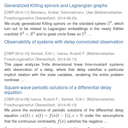
Generalized Killing spinors and Lagrangian graphs
[
OWP-2014-11
]
Moroianu, Andrei
;
Semmelmann, Uwe
(
Mathematisches
Forschungsinstitut Oberwolfach
,
2014-08-20
)
3
S
We study generalized Killing spinors on the standard sphere
, which
S
3
turn out to be related to Lagrangian embeddings in the nearly Kähler
3
S
3
3
manifold
and to great circle flows on
. ...
S
3
×
×
S
3
S
3
S
S
Observability of systems with delay convoluted observation
[
OWP-2014-10
]
Verriest, Erik I.
;
Ivanov, Anatoli F.
(
Mathematisches
Forschungsinstitut Oberwolfach
,
2014-05-13
)
This paper analyzes finite dimensional linear time-invariant systems
with observation of a delay, where that delay satisfies a particular
implicit relation with the state variables, rendering the entire problem
nonlinear. ...
Square wave periodic solutions of a differential delay
equation
[
OWP-2014-09
]
Ivanov, Anatoli F.
;
Verriest, Erik I.
(
Mathematisches
Forschungsinstitut Oberwolfach
,
2014-05-13
)
We prove the existence of periodic solutions of the differential delay
equation
under the assumptions
˙
ε
x
˙
(
(
t
)
)
+
+
x
(
t
)
=
(
f
(
)
x
(
=
t
−
1
)
)
(
,
ε
>
(
0
−
1
)
)
,
>
0
ε
x
t
x
t
f
x
t
ε
that the continuous nonlinearity
satisfies the negative ...
f
(
x
(
)
)
f
x