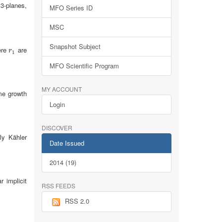
 3-planes,
MFO Series ID
MSC
Snapshot Subject
ere
are
r
1
r
1
MFO Scientific Program
MY ACCOUNT
me growth
Login
DISCOVER
ly Kähler
Date Issued
2014 (19)
r implicit
RSS FEEDS
RSS 2.0