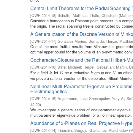
on
.
X
X
Central Limit Theorems for the Radial Spanning 
[
OWP-2014-18
]
Schulte, Matthias
;
Thäle, Christoph
(
Mathema
Consider a homogeneous Poisson point process in a compact
the origin. The radial spanning tree is constructed by connec
A Generalization of the Discrete Version of Mi
[
OWP-2014-17
]
González Merino, Bernardo
;
Henze, Matthia
One of the most fruitful results from Minkowski’s geometri
optimal upper bound for the volume of an o-symmetric conv
Cocharacter-Closure and the Rational Hilbert-
[
OWP-2014-16
]
Bate, Michael
;
Herpel, Sebastian
;
Martin, B
For a field
, let
be a reductive
-group and
an affin
k
G
k
V
k
G
k
V
we prove a rational version of the celebrated Hilbert-Mumford
Nonlinear Multi-Parameter Eigenvalue Problems f
Electromagnetics
[
OWP-2014-15
]
Angermann, Lutz
;
Shestopalov, Yury V.
;
Smi
12-20
)
We investigate a generalization of one-parameter eigenval
multiparameter eigenvalue problem for a nonlinear operator. U
Abundance of 3-Planes on Real Projective Hype
[
OWP-2014-14
]
Finashin, Sergey
;
Kharlamov, Viatcheslav
(
M