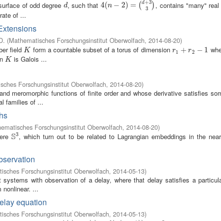
+
3
rsurface of odd degree
, such that
, contains "many" real
d
d
4
4
(
(
n
−
2
−
)
=
2
(
d
)
+
=
3
3
)
(
)
d
n
3
ate of ...
 Extensions
D.
(
Mathematisches Forschungsinstitut Oberwolfach
,
2014-08-20
)
ber field
form a countable subset of a torus of dimension
wh
K
r
1
+
+
r
2
−
1
−
1
K
r
r
1
2
en
is Galois ...
K
K
sches Forschungsinstitut Oberwolfach
,
2014-08-20
)
nd meromorphic functions of finite order and whose derivative satisfies so
l families of ...
phs
ematisches Forschungsinstitut Oberwolfach
,
2014-08-20
)
3
S
here
, which turn out to be related to Lagrangian embeddings in the near
S
3
bservation
isches Forschungsinstitut Oberwolfach
,
2014-05-13
)
t systems with observation of a delay, where that delay satisfies a particula
 nonlinear. ...
delay equation
isches Forschungsinstitut Oberwolfach
,
2014-05-13
)