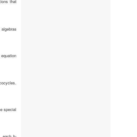
ions that
 algebras
 equation
cocycles.
he special
, each h-