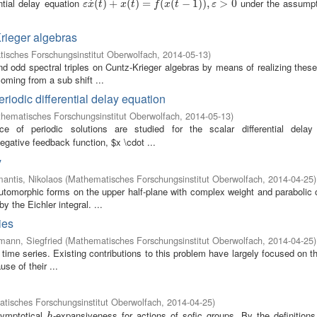
ntial delay equation
under the assumpt
˙
ε
x
˙
(
(
t
)
)
+
+
x
(
t
)
=
(
f
(
)
x
(
=
t
−
1
)
)
(
,
ε
>
(
0
−
1
)
)
,
>
0
ε
x
t
x
t
f
x
t
ε
Krieger algebras
isches Forschungsinstitut Oberwolfach
,
2014-05-13
)
odd spectral triples on Cuntz-Krieger algebras by means of realizing these
oming from a sub shift ...
riodic differential delay equation
hematisches Forschungsinstitut Oberwolfach
,
2014-05-13
)
 of periodic solutions are studied for the scalar differential delay
egative feedback function, $x \cdot ...
y
antis, Nikolaos
(
Mathematisches Forschungsinstitut Oberwolfach
,
2014-04-25
)
tomorphic forms on the upper half-plane with complex weight and parabolic 
y the Eichler integral. ...
ies
mann, Siegfried
(
Mathematisches Forschungsinstitut Oberwolfach
,
2014-04-25
)
 time series. Existing contributions to this problem have largely focused on t
se of their ...
tisches Forschungsinstitut Oberwolfach
,
2014-04-25
)
symptotical
-expansiveness for actions of sofic groups. By the definitions
h
h