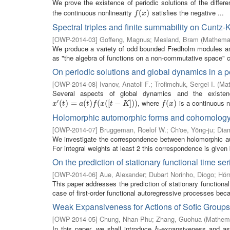
We prove the existence of periodic solutions of the differe
the continuous nonlinearity
satisfies the negative ...
f
(
x
(
)
)
f
x
Spectral triples and finite summability on Cuntz-
[
OWP-2014-03
]
Goffeng, Magnus
;
Mesland, Bram
(
Mathemat
We produce a variety of odd bounded Fredholm modules and 
as "the algebra of functions on a non-commutative space" c
On periodic solutions and global dynamics in a pe
[
OWP-2014-08
]
Ivanov, Anatoli F.
;
Trofimchuk, Sergei I.
(
Mat
Several aspects of global dynamics and the existence
′
, where
is a continuous n
x
′
(
t
(
)
=
)
a
=
(
t
)
f
(
x
(
(
[
t
)
−
K
(
]
)
)
(
[
−
]
)
)
f
(
x
(
)
)
x
t
a
t
f
x
t
K
f
x
Holomorphic automorphic forms and cohomolog
[
OWP-2014-07
]
Bruggeman, Roelof W.
;
Ch'oe, Yŏng-ju
;
Diam
We investigate the correspondence between holomorphic au
For integral weights at least 2 this correspondence is given b
On the prediction of stationary functional time ser
[
OWP-2014-06
]
Aue, Alexander
;
Dubart Norinho, Diogo
;
Hör
This paper addresses the prediction of stationary functional
case of first-order functional autoregressive processes becau
Weak Expansiveness for Actions of Sofic Groups
[
OWP-2014-05
]
Chung, Nhan-Phu
;
Zhang, Guohua
(
Mathema
In this paper, we shall introduce
-expansiveness and a
h
h