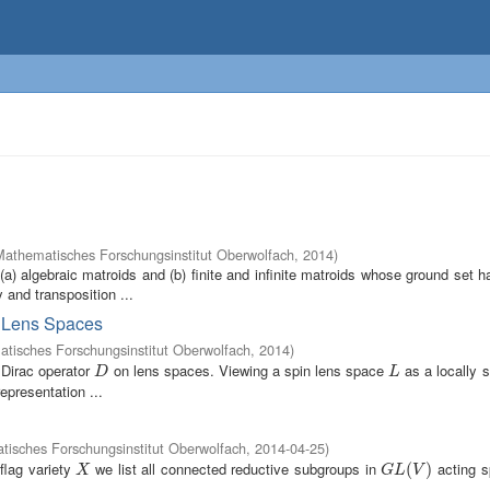
Mathematisches Forschungsinstitut Oberwolfach
,
2014
)
 (a) algebraic matroids and (b) finite and infinite matroids whose ground set
and transposition ...
on Lens Spaces
tisches Forschungsinstitut Oberwolfach
,
2014
)
 Dirac operator
on lens spaces. Viewing a spin lens space
as a locally 
D
L
D
L
epresentation ...
isches Forschungsinstitut Oberwolfach
,
2014-04-25
)
flag variety
we list all connected reductive subgroups in
acting s
X
G
L
(
V
(
)
)
X
G
L
V