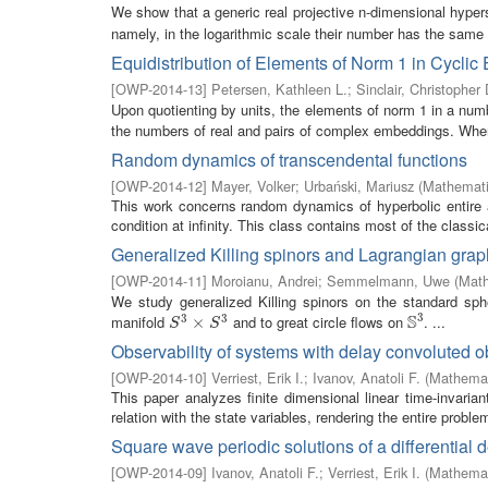
We show that a generic real projective n-dimensional hype
namely, in the logarithmic scale their number has the same r
Equidistribution of Elements of Norm 1 in Cyclic
[
OWP-2014-13
]
Petersen, Kathleen L.
;
Sinclair, Christopher 
Upon quotienting by units, the elements of norm 1 in a num
the numbers of real and pairs of complex embeddings. Wh
Random dynamics of transcendental functions
[
OWP-2014-12
]
Mayer, Volker
;
Urbański, Mariusz
(
Mathemati
This work concerns random dynamics of hyperbolic entire a
condition at infinity. This class contains most of the classica
Generalized Killing spinors and Lagrangian gra
[
OWP-2014-11
]
Moroianu, Andrei
;
Semmelmann, Uwe
(
Math
We study generalized Killing spinors on the standard sp
3
S
3
3
manifold
and to great circle flows on
. ...
S
3
×
×
S
3
S
3
S
S
Observability of systems with delay convoluted o
[
OWP-2014-10
]
Verriest, Erik I.
;
Ivanov, Anatoli F.
(
Mathemat
This paper analyzes finite dimensional linear time-invarian
relation with the state variables, rendering the entire problem
Square wave periodic solutions of a differential 
[
OWP-2014-09
]
Ivanov, Anatoli F.
;
Verriest, Erik I.
(
Mathemat