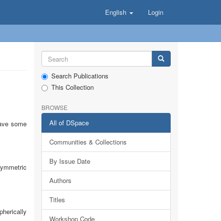
English
Login
Search Publications
This Collection
BROWSE
All of DSpace
 have some
Communities & Collections
By Issue Date
symmetric
Authors
Titles
pherically
Workshop Code