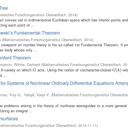
Tree
tisches Forschungsinstitut Oberwolfach
,
2014
)
 convex set in d-dimensional Euclidean space which has interior points and
ting each point of ...
nkowski’s Fundamental Theorem
s
(
Mathematisches Forschungsinstitut Oberwolfach
,
2014
)
c viewpoint on number theory is his so called 1st Fundamental Theorem. It p
ex body whose only ...
Mumford Theorem
enjamin
;
Röhrle, Gerhard
(
Mathematisches Forschungsinstitut Oberwolfach
,
20
e
-variety on which
acts. Using the notion of cocharacter-closed
-orb
k
G
G
(
(
k
)
)
k
G
G
k
 ...
or Systems of Nonlinear Ordinary Differential Equations Arisin
rnov, Yury G.
;
Yatsyk, Vasyl V.
(
Mathematisches Forschungsinstitut Oberwolfa
ue problems arising in the theory of nonlinear waveguides to a more general 
sing an integral ...
rsurfaces
athematisches Forschungsinstitut Oberwolfach
,
2014-11-11
)