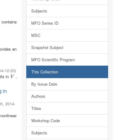
Subjects
 contains
MFO Series ID
MSC
Snapshot Subject
rovides an
MFO Scientific Program
14-12-20
)
This Collection
its in
,
V
V
By Issue Date
g in
Authors
ch
,
2014-
Titles
nonlinear
Workshop Code
Subjects