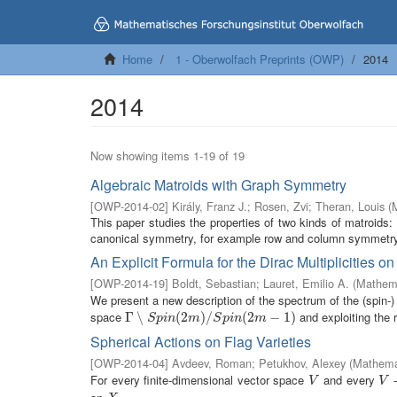
Home
1 - Oberwolfach Preprints (OWP)
2014
2014
Now showing items 1-19 of 19
Algebraic Matroids with Graph Symmetry
[
OWP-2014-02
]
Király, Franz J.
;
Rosen, Zvi
;
Theran, Louis
(
This paper studies the properties of two kinds of matroids:
canonical symmetry, for example row and column symmetry 
An Explicit Formula for the Dirac Multiplicities 
[
OWP-2014-19
]
Boldt, Sebastian
;
Lauret, Emilio A.
(
Mathema
We present a new description of the spectrum of the (spin-)
space
and exploiting the r
Γ
Γ
∖
∖
S
p
i
n
(
2
m
(
2
)
/
S
p
)
i
n
/
(
2
m
−
1
(
)
2
−
1
)
S
p
i
n
m
S
p
i
n
m
Spherical Actions on Flag Varieties
[
OWP-2014-04
]
Avdeev, Roman
;
Petukhov, Alexey
(
Mathemat
For every finite-dimensional vector space
and every
-
V
V
V
V