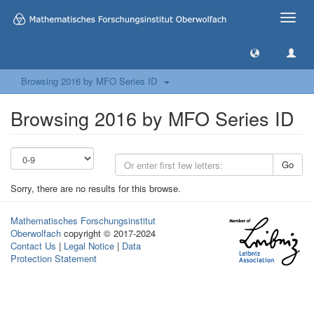
Toggle
naviga
Browsing 2016 by MFO Series ID
Browsing 2016 by MFO Series ID
Go
Sorry, there are no results for this browse.
Mathematisches Forschungsinstitut
Oberwolfach
copyright © 2017-2024
Contact Us
|
Legal Notice
|
Data
Protection Statement