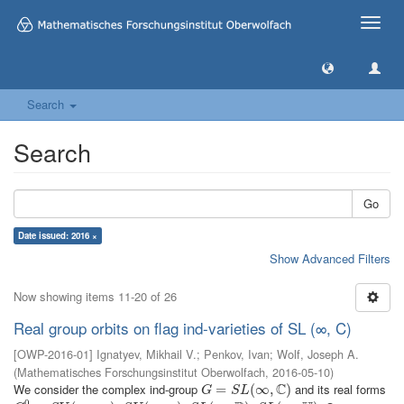
Toggle
naviga
Search
Search
Go
Date issued: 2016 ×
Show Advanced Filters
Now showing items 11-20 of 26
Real group orbits on flag ind-varieties of SL (∞, C)
[
OWP-2016-01
]
Ignatyev, Mikhail V.
;
Penkov, Ivan
;
Wolf, Joseph A.
(
Mathematisches Forschungsinstitut Oberwolfach
,
2016-05-10
)
C
We consider the complex ind-group
and its real forms
G
=
=
S
L
(
∞
,
C
(
)
∞
,
)
G
S
L
0