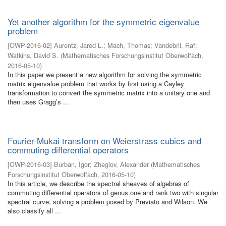
Yet another algorithm for the symmetric eigenvalue
problem
[
OWP-2016-02
]
Aurentz, Jared L.
;
Mach, Thomas
;
Vandebril, Raf
;
Watkins, David S.
(
Mathematisches Forschungsinstitut Oberwolfach
,
2016-05-10
)
In this paper we present a new algorithm for solving the symmetric
matrix eigenvalue problem that works by first using a Cayley
transformation to convert the symmetric matrix into a unitary one and
then uses Gragg’s ...
Fourier-Mukai transform on Weierstrass cubics and
commuting differential operators
[
OWP-2016-03
]
Burban, Igor
;
Zheglov, Alexander
(
Mathematisches
Forschungsinstitut Oberwolfach
,
2016-05-10
)
In this article, we describe the spectral sheaves of algebras of
commuting differential operators of genus one and rank two with singular
spectral curve, solving a problem posed by Previato and Wilson. We
also classify all ...