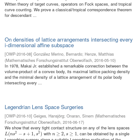
Witten theory of target curves, operators on Fock spaces, and tropical
curve counting. We prove a classical/tropical correspondence theorem
for descendant ...
On densities of lattice arrangements intersecting every
i-dimensional affine subspace
[
OWP-2016-08
]
González Merino, Bernardo
;
Henze, Matthias
(
Mathematisches Forschungsinstitut Oberwolfach
,
2016-05-10
)
In 1978, Makai Jr. established a remarkable connection between the
volume-product of a convex body, its maximal lattice packing density
and the minimal density of a lattice arrangement of its polar body
intersecting every ...
Legendrian Lens Space Surgeries
[
OWP-2016-10
]
Geiges, Hansjörg
;
Onaran, Sinem
(
Mathematisches
Forschungsinstitut Oberwolfach
,
2016-06-17
)
We show that every tight contact structure on any of the lens spaces
2
2
with
, can be obtained by a single
L
(
(
n
s
2
−
s
−
+
1
,
s
+
2
)
1
,
)
n
≥
≥
2
,
s
2
≥
,
1
≥
1
L
n
s
s
s
n
s
Legendrian surgery along a suitable Legendrian realisation of the