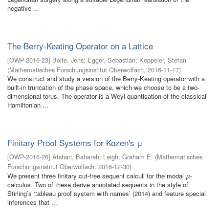
negative ...
The Berry-Keating Operator on a Lattice
[
OWP-2016-23
]
Bolte, Jens
;
Egger, Sebastian
;
Keppeler, Stefan
(
Mathematisches Forschungsinstitut Oberwolfach
,
2016-11-17
)
We construct and study a version of the Berry-Keating operator with a
built-in truncation of the phase space, which we choose to be a two-
dimensional torus. The operator is a Weyl quantisation of the classical
Hamiltonian ...
Finitary Proof Systems for Kozen's μ
[
OWP-2016-26
]
Afshari, Bahareh
;
Leigh, Graham E.
(
Mathematisches
Forschungsinstitut Oberwolfach
,
2016-12-30
)
We present three finitary cut-free sequent calculi for the modal
-
μ
μ
calculus. Two of these derive annotated sequents in the style of
Stirling’s ‘tableau proof system with names’ (2014) and feature special
inferences that ...