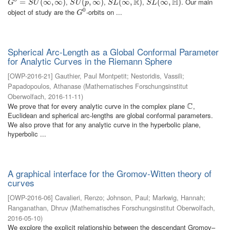
R
H
,
,
,
. Our main
G
0
=
=
S
U
(
∞
,
∞
(
∞
)
,
∞
)
S
U
(
p
(
,
∞
,
)
∞
)
S
L
(
∞
(
∞
,
R
)
,
)
S
L
(
∞
(
∞
,
H
)
,
)
G
S
U
S
U
p
S
L
S
L
0
object of study are the
-orbits on ...
G
0
G
Spherical Arc-Length as a Global Conformal Parameter
for Analytic Curves in the Riemann Sphere
[
OWP-2016-21
]
Gauthier, Paul Montpetit
;
Nestoridis, Vassili
;
Papadopoulos, Athanase
(
Mathematisches Forschungsinstitut
Oberwolfach
,
2016-11-11
)
C
We prove that for every analytic curve in the complex plane
,
C
Euclidean and spherical arc-lengths are global conformal parameters.
We also prove that for any analytic curve in the hyperbolic plane,
hyperbolic ...
A graphical interface for the Gromov-Witten theory of
curves
[
OWP-2016-06
]
Cavalieri, Renzo
;
Johnson, Paul
;
Markwig, Hannah
;
Ranganathan, Dhruv
(
Mathematisches Forschungsinstitut Oberwolfach
,
2016-05-10
)
We explore the explicit relationship between the descendant Gromov–