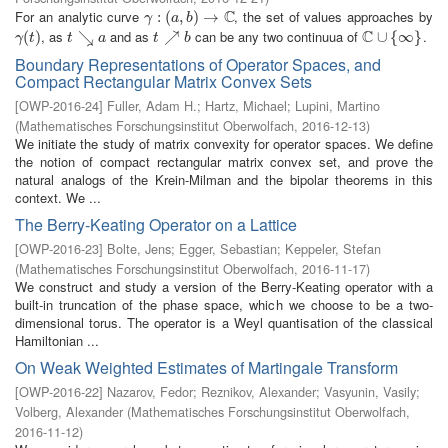
C
For an analytic curve
, the set of values approaches by
γ
:
(
:
a
(
,
b
)
,
→
)
C
→
γ
a
b
C
, as
and as
can be any two continuua of
.
γ
(
(
t
)
)
t
↘
↘
a
t
↗
↗
b
C
∪
∪
{
∞
{
}
∞
}
γ
t
t
a
t
b
Boundary Representations of Operator Spaces, and
Compact Rectangular Matrix Convex Sets
[
OWP-2016-24
]
Fuller, Adam H.
;
Hartz, Michael
;
Lupini, Martino
(
Mathematisches Forschungsinstitut Oberwolfach
,
2016-12-13
)
We initiate the study of matrix convexity for operator spaces. We define
the notion of compact rectangular matrix convex set, and prove the
natural analogs of the Krein-Milman and the bipolar theorems in this
context. We ...
The Berry-Keating Operator on a Lattice
[
OWP-2016-23
]
Bolte, Jens
;
Egger, Sebastian
;
Keppeler, Stefan
(
Mathematisches Forschungsinstitut Oberwolfach
,
2016-11-17
)
We construct and study a version of the Berry-Keating operator with a
built-in truncation of the phase space, which we choose to be a two-
dimensional torus. The operator is a Weyl quantisation of the classical
Hamiltonian ...
On Weak Weighted Estimates of Martingale Transform
[
OWP-2016-22
]
Nazarov, Fedor
;
Reznikov, Alexander
;
Vasyunin, Vasily
;
Volberg, Alexander
(
Mathematisches Forschungsinstitut Oberwolfach
,
2016-11-12
)