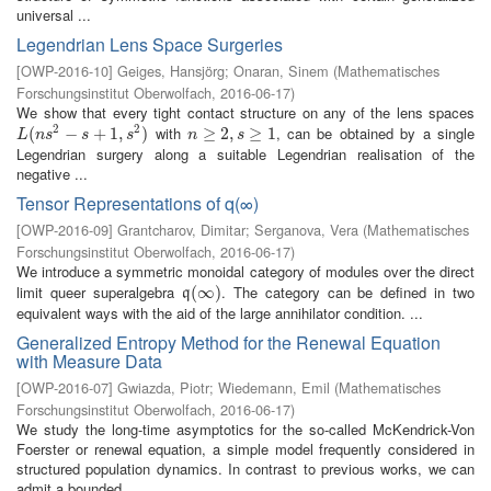
universal ...
Legendrian Lens Space Surgeries
[
OWP-2016-10
]
Geiges, Hansjörg
;
Onaran, Sinem
(
Mathematisches
Forschungsinstitut Oberwolfach
,
2016-06-17
)
We show that every tight contact structure on any of the lens spaces
2
2
with
, can be obtained by a single
L
(
(
n
s
2
−
s
−
+
1
,
s
+
2
)
1
,
)
n
≥
≥
2
,
s
2
≥
,
1
≥
1
L
n
s
s
s
n
s
Legendrian surgery along a suitable Legendrian realisation of the
negative ...
Tensor Representations of q(∞)
[
OWP-2016-09
]
Grantcharov, Dimitar
;
Serganova, Vera
(
Mathematisches
Forschungsinstitut Oberwolfach
,
2016-06-17
)
We introduce a symmetric monoidal category of modules over the direct
limit queer superalgebra
. The category can be defined in two
q
(
(
∞
∞
)
)
q
equivalent ways with the aid of the large annihilator condition. ...
Generalized Entropy Method for the Renewal Equation
with Measure Data
[
OWP-2016-07
]
Gwiazda, Piotr
;
Wiedemann, Emil
(
Mathematisches
Forschungsinstitut Oberwolfach
,
2016-06-17
)
We study the long-time asymptotics for the so-called McKendrick-Von
Foerster or renewal equation, a simple model frequently considered in
structured population dynamics. In contrast to previous works, we can
admit a bounded ...