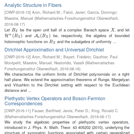
Analytic Structure in Fibers
[
OWP-2016-13
]
Aron, Richard M.
;
Falcó, Javier
;
García, Domingo
;
Maestre, Manuel
(
Mathematisches Forschungsinstitut Oberwolfach
,
2016-08-17
)
Let
be the open unit ball of a complex Banach space
, and let
B
X
X
B
X
X
∞
and
be, respectively, the algebra of bounded
H
∞
(
B
(
X
)
)
A
u
(
B
(
X
)
)
H
A
B
B
X
u
X
holomorphic functions on
and the subalgebra of uniformly ...
B
X
B
X
Dirichlet Approximation and Universal Dirichlet
[
OWP-2016-12
]
Aron, Richard M.
;
Bayart, Frédéric
;
Gauthier, Paul
Montpetit
;
Maestre, Manuel
;
Nestoridis, Vassili
(
Mathematisches
Forschungsinstitut Oberwolfach
,
2016-08-16
)
We characterize the uniform limits of Dirichlet polynomials on a right
half plane. We extend the approximation theorems of Runge, Mergelyan
and Vitushkin to the Dirichlet setting with respect to the Euclidean
distance and ...
Plethystic Vertex Operators and Boson-Fermion
Correspondences
[
OWP-2016-11
]
Fauser, Bertfried
;
Jarvis, Peter D.
;
King, Ronald C.
(
Mathematisches Forschungsinstitut Oberwolfach
,
2016-06-17
)
We study the algebraic properties of plethystic vertex operators,
introduced in J. Phys. A: Math. Theor. 43 405202 (2010), underlying the
structure of symmetric functions associated with certain generalized