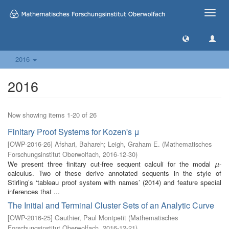
Toggle
naviga
2016
2016
Now showing items 1-20 of 26
Finitary Proof Systems for Kozen's μ
[
OWP-2016-26
]
Afshari, Bahareh
;
Leigh, Graham E.
(
Mathematisches
Forschungsinstitut Oberwolfach
,
2016-12-30
)
We present three finitary cut-free sequent calculi for the modal
-
μ
μ
calculus. Two of these derive annotated sequents in the style of
Stirling’s ‘tableau proof system with names’ (2014) and feature special
inferences that ...
The Initial and Terminal Cluster Sets of an Analytic Curve
[
OWP-2016-25
]
Gauthier, Paul Montpetit
(
Mathematisches
Forschungsinstitut Oberwolfach
,
2016-12-21
)