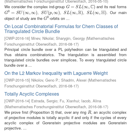
(
Mathematisches Forschungsinstitut Oberwolfach
,
2016-05-10
)
C
We consider the complex ind-group
and its real forms
G
=
=
S
L
(
∞
,
C
(
)
∞
,
)
G
S
L
R
H
0
,
,
,
. Our main
G
0
=
=
S
U
(
∞
,
∞
(
∞
)
,
∞
)
S
U
(
p
(
,
∞
,
)
∞
)
S
L
(
∞
(
∞
,
R
)
,
)
S
L
(
∞
(
∞
,
H
)
,
)
G
S
U
S
U
p
S
L
S
L
0
object of study are the
-orbits on ...
G
0
G
On Local Combinatorial Formulas for Chern Classes of
Triangulated Circle Bundle
[
OWP-2016-16
]
Mnev, Nikolai
;
Sharygin, Georgy
(
Mathematisches
Forschungsinstitut Oberwolfach
,
2016-08-17
)
Principal circle bundle over a PL polyhedron can be triangulated and
thus obtains combinatorics. The triangulation is assembled from
triangulated circle bundles over simplices. To every triangulated circle
bundle over a ...
On the L2 Markov Inequality with Laguerre Weight
[
OWP-2016-15
]
Nikolov, Geno P.
;
Shadrin, Alexei
(
Mathematisches
Forschungsinstitut Oberwolfach
,
2016-08-17
)
Totally Acyclic Complexes
[
OWP-2016-14
]
Estrada, Sergio
;
Fu, Xianhui
;
Iacob, Alina
(
Mathematisches Forschungsinstitut Oberwolfach
,
2016-08-17
)
We prove first (Proposition 3) that, over any ring
, an acyclic complex
R
R
of projective modules is totally acyclic if and only if the cycles of every
acyclic complex of Gorenstein projective modules are Gorenstein
projective. ...