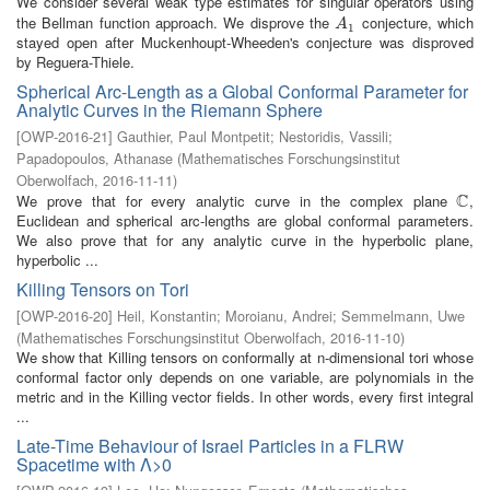
We consider several weak type estimates for singular operators using
the Bellman function approach. We disprove the
conjecture, which
A
1
A
1
stayed open after Muckenhoupt-Wheeden's conjecture was disproved
by Reguera-Thiele.
Spherical Arc-Length as a Global Conformal Parameter for
Analytic Curves in the Riemann Sphere
[
OWP-2016-21
]
Gauthier, Paul Montpetit
;
Nestoridis, Vassili
;
Papadopoulos, Athanase
(
Mathematisches Forschungsinstitut
Oberwolfach
,
2016-11-11
)
C
We prove that for every analytic curve in the complex plane
,
C
Euclidean and spherical arc-lengths are global conformal parameters.
We also prove that for any analytic curve in the hyperbolic plane,
hyperbolic ...
Killing Tensors on Tori
[
OWP-2016-20
]
Heil, Konstantin
;
Moroianu, Andrei
;
Semmelmann, Uwe
(
Mathematisches Forschungsinstitut Oberwolfach
,
2016-11-10
)
We show that Killing tensors on conformally at n-dimensional tori whose
conformal factor only depends on one variable, are polynomials in the
metric and in the Killing vector fields. In other words, every first integral
...
Late-Time Behaviour of Israel Particles in a FLRW
Spacetime with Λ>0