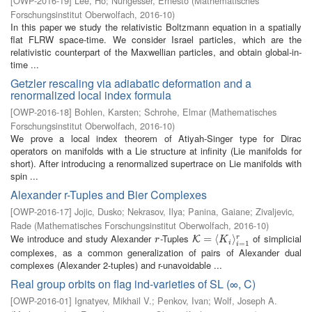
[
OWP-2016-19
]
Lee, Ho
;
Nungesser, Ernesto
(
Mathematisches
Forschungsinstitut Oberwolfach
,
2016-10
)
In this paper we study the relativistic Boltzmann equation in a spatially
flat FLRW space-time. We consider Israel particles, which are the
relativistic counterpart of the Maxwellian particles, and obtain global-in-
time ...
Getzler rescaling via adiabatic deformation and a
renormalized local index formula
[
OWP-2016-18
]
Bohlen, Karsten
;
Schrohe, Elmar
(
Mathematisches
Forschungsinstitut Oberwolfach
,
2016-10
)
We prove a local index theorem of Atiyah-Singer type for Dirac
operators on manifolds with a Lie structure at infinity (Lie manifolds for
short). After introducing a renormalized supertrace on Lie manifolds with
spin ...
Alexander r-Tuples and Bier Complexes
[
OWP-2016-17
]
Jojic, Dusko
;
Nekrasov, Ilya
;
Panina, Gaiane
;
Zivaljevic,
Rade
(
Mathematisches Forschungsinstitut Oberwolfach
,
2016-10
)
We introduce and study Alexander
-Tuples
of simplicial
r
K
=
=
⟨
K
i
⟨
⟩
i
=
1
r
⟩
r
K
r
K
i
=
1
i
complexes, as a common generalization of pairs of Alexander dual
complexes (Alexander 2-tuples) and r-unavoidable ...
Real group orbits on flag ind-varieties of SL (∞, C)
[
OWP-2016-01
]
Ignatyev, Mikhail V.
;
Penkov, Ivan
;
Wolf, Joseph A.