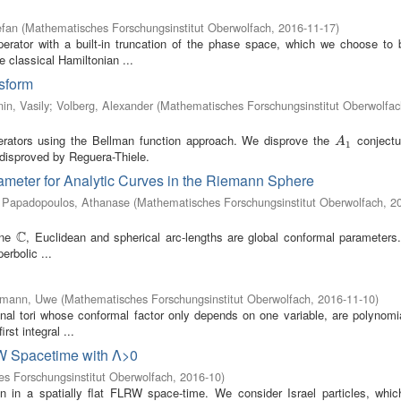
efan
(
Mathematisches Forschungsinstitut Oberwolfach
,
2016-11-17
)
erator with a built-in truncation of the phase space, which we choose to 
e classical Hamiltonian ...
sform
in, Vasily
;
Volberg, Alexander
(
Mathematisches Forschungsinstitut Oberwolfac
erators using the Bellman function approach. We disprove the
conjectu
A
1
A
1
disproved by Reguera-Thiele.
ameter for Analytic Curves in the Riemann Sphere
;
Papadopoulos, Athanase
(
Mathematisches Forschungsinstitut Oberwolfach
,
2
C
ane
, Euclidean and spherical arc-lengths are global conformal parameters
C
erbolic ...
mann, Uwe
(
Mathematisches Forschungsinstitut Oberwolfach
,
2016-11-10
)
nal tori whose conformal factor only depends on one variable, are polynomia
rst integral ...
RW Spacetime with Λ>0
s Forschungsinstitut Oberwolfach
,
2016-10
)
on in a spatially flat FLRW space-time. We consider Israel particles, whic