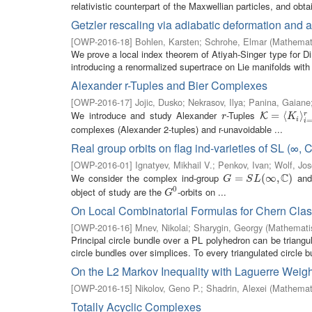
relativistic counterpart of the Maxwellian particles, and obtai
Getzler rescaling via adiabatic deformation and 
[
OWP-2016-18
]
Bohlen, Karsten
;
Schrohe, Elmar
(
Mathemati
We prove a local index theorem of Atiyah-Singer type for Dira
introducing a renormalized supertrace on Lie manifolds with 
Alexander r-Tuples and Bier Complexes
[
OWP-2016-17
]
Jojic, Dusko
;
Nekrasov, Ilya
;
Panina, Gaiane
We introduce and study Alexander
-Tuples
r
K
=
=
⟨
K
i
⟨
⟩
i
=
1
r
⟩
r
K
r
K
i
i
complexes (Alexander 2-tuples) and r-unavoidable ...
Real group orbits on flag ind-varieties of SL (∞, C
[
OWP-2016-01
]
Ignatyev, Mikhail V.
;
Penkov, Ivan
;
Wolf, Jo
C
We consider the complex ind-group
and 
G
=
=
S
L
(
∞
,
C
(
)
∞
,
)
G
S
L
0
object of study are the
-orbits on ...
G
0
G
On Local Combinatorial Formulas for Chern Clas
[
OWP-2016-16
]
Mnev, Nikolai
;
Sharygin, Georgy
(
Mathematis
Principal circle bundle over a PL polyhedron can be triangu
circle bundles over simplices. To every triangulated circle b
On the L2 Markov Inequality with Laguerre Weigh
[
OWP-2016-15
]
Nikolov, Geno P.
;
Shadrin, Alexei
(
Mathemati
Totally Acyclic Complexes