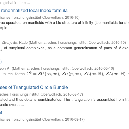
n global-in-time ...
a renormalized local index formula
sches Forschungsinstitut Oberwolfach
,
2016-10
)
c operators on manifolds with a Lie structure at infinity (Lie manifolds for sho
spin ...
;
Zivaljevic, Rade
(
Mathematisches Forschungsinstitut Oberwolfach
,
2016-10
)
of simplicial complexes, as a common generalization of pairs of Alexa
=
1
)
seph A.
(
Mathematisches Forschungsinstitut Oberwolfach
,
2016-05-10
)
R
H
0
its real forms
,
,
,
.
G
0
=
=
S
U
(
∞
,
∞
(
∞
)
,
∞
)
S
U
(
p
(
,
∞
,
)
∞
)
S
L
(
∞
(
∞
,
R
)
,
)
S
L
(
∞
(
∞
,
H
)
,
)
G
S
U
S
U
p
S
L
S
L
ses of Triangulated Circle Bundle
ches Forschungsinstitut Oberwolfach
,
2016-08-17
)
lated and thus obtains combinatorics. The triangulation is assembled from tr
undle over a ...
t
sches Forschungsinstitut Oberwolfach
,
2016-08-17
)