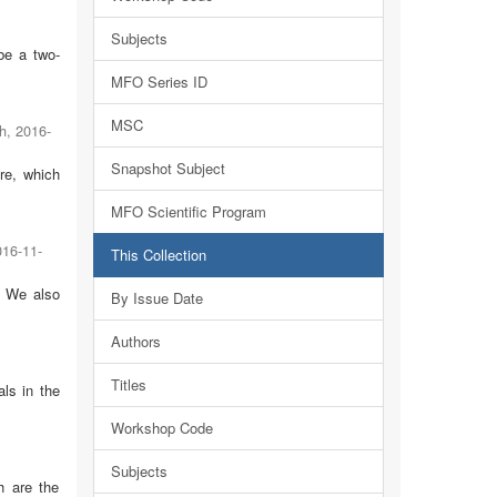
Subjects
be a two-
MFO Series ID
MSC
h
,
2016-
Snapshot Subject
re, which
MFO Scientific Program
016-11-
This Collection
. We also
By Issue Date
Authors
Titles
ls in the
Workshop Code
Subjects
h are the