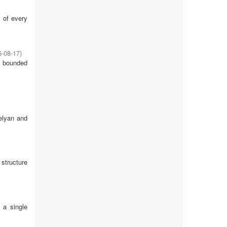
s of every
6-08-17
)
f bounded
gelyan and
 structure
 a single