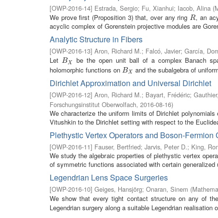
[
OWP-2016-14
]
Estrada, Sergio
;
Fu, Xianhui
;
Iacob, Alina
(
M
We prove first (Proposition 3) that, over any ring
, an acy
R
R
acyclic complex of Gorenstein projective modules are Gorens
Analytic Structure in Fibers
[
OWP-2016-13
]
Aron, Richard M.
;
Falcó, Javier
;
García, Do
Let
be the open unit ball of a complex Banach s
B
X
B
X
holomorphic functions on
and the subalgebra of uniforml
B
X
B
X
Dirichlet Approximation and Universal Dirichlet
[
OWP-2016-12
]
Aron, Richard M.
;
Bayart, Frédéric
;
Gauthier
Forschungsinstitut Oberwolfach
,
2016-08-16
)
We characterize the uniform limits of Dirichlet polynomial
Vitushkin to the Dirichlet setting with respect to the Euclide
Plethystic Vertex Operators and Boson-Fermion
[
OWP-2016-11
]
Fauser, Bertfried
;
Jarvis, Peter D.
;
King, Ron
We study the algebraic properties of plethystic vertex opera
of symmetric functions associated with certain generalized u
Legendrian Lens Space Surgeries
[
OWP-2016-10
]
Geiges, Hansjörg
;
Onaran, Sinem
(
Mathemat
We show that every tight contact structure on any of t
Legendrian surgery along a suitable Legendrian realisation of