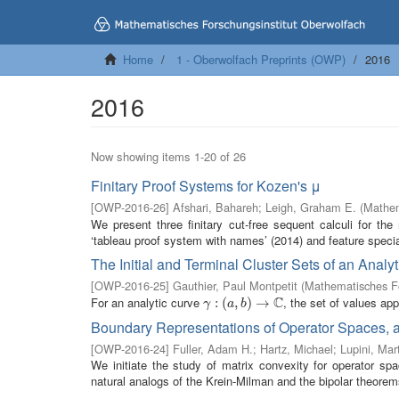
Home
1 - Oberwolfach Preprints (OWP)
2016
2016
Now showing items 1-20 of 26
Finitary Proof Systems for Kozen's μ
[
OWP-2016-26
]
Afshari, Bahareh
;
Leigh, Graham E.
(
Mathem
We present three finitary cut-free sequent calculi for th
‘tableau proof system with names’ (2014) and feature special
The Initial and Terminal Cluster Sets of an Analy
[
OWP-2016-25
]
Gauthier, Paul Montpetit
(
Mathematisches Fo
C
For an analytic curve
, the set of values a
γ
:
(
:
a
(
,
b
)
,
→
)
C
→
γ
a
b
Boundary Representations of Operator Spaces, 
[
OWP-2016-24
]
Fuller, Adam H.
;
Hartz, Michael
;
Lupini, Mar
We initiate the study of matrix convexity for operator s
natural analogs of the Krein-Milman and the bipolar theorems