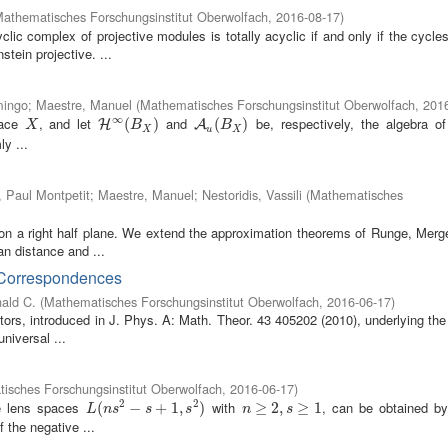
athematisches Forschungsinstitut Oberwolfach
,
2016-08-17
)
clic complex of projective modules is totally acyclic if and only if the cycle
tein projective. ...
mingo
;
Maestre, Manuel
(
Mathematisches Forschungsinstitut Oberwolfach
,
201
∞
pace
, and let
and
be, respectively, the algebra o
X
H
∞
(
B
(
X
)
)
A
u
(
B
(
X
)
)
H
A
X
B
B
X
u
X
y ...
, Paul Montpetit
;
Maestre, Manuel
;
Nestoridis, Vassili
(
Mathematisches
s on a right half plane. We extend the approximation theorems of Runge, Mer
an distance and ...
 Correspondences
ald C.
(
Mathematisches Forschungsinstitut Oberwolfach
,
2016-06-17
)
tors, introduced in J. Phys. A: Math. Theor. 43 405202 (2010), underlying the
niversal ...
isches Forschungsinstitut Oberwolfach
,
2016-06-17
)
2
2
he lens spaces
with
, can be obtained by
L
(
(
n
s
2
−
s
−
+
1
,
s
+
2
)
1
,
)
n
≥
≥
2
,
s
2
≥
,
1
≥
1
L
n
s
s
s
n
s
 the negative ...