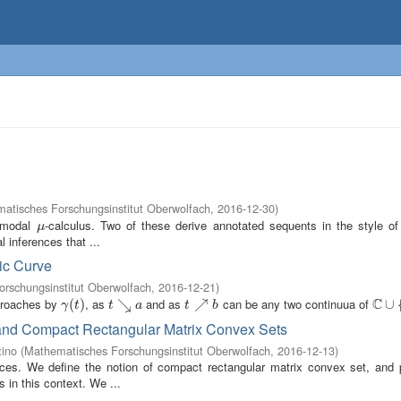
atisches Forschungsinstitut Oberwolfach
,
2016-12-30
)
e modal
-calculus. Two of these derive annotated sequents in the style of 
μ
μ
 inferences that ...
tic Curve
rschungsinstitut Oberwolfach
,
2016-12-21
)
C
pproaches by
, as
and as
can be any two continuua of
γ
(
(
t
)
)
t
↘
↘
a
t
↗
↗
b
C
∪
∪
{
∞
γ
t
t
a
t
b
and Compact Rectangular Matrix Convex Sets
tino
(
Mathematisches Forschungsinstitut Oberwolfach
,
2016-12-13
)
paces. We define the notion of compact rectangular matrix convex set, and 
 in this context. We ...