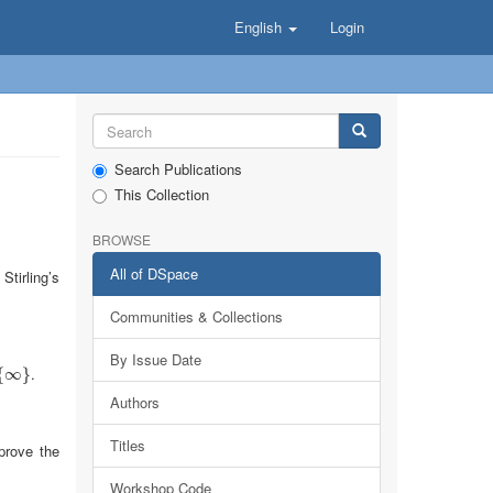
English
Login
Search Publications
This Collection
BROWSE
All of DSpace
Stirling’s
Communities & Collections
By Issue Date
.
{
}
∞
}
Authors
Titles
prove the
Workshop Code