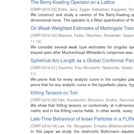
The Berry-Keating Operator on a Lattice
[
OWP-2016-23
]
Bolte, Jens
;
Egger, Sebastian
;
Keppeler, St
We construct and study a version of the Berry-Keating op
dimensional torus. The operator is a Weyl quantisation of th
On Weak Weighted Estimates of Martingale Tran
[
OWP-2016-22
]
Nazarov, Fedor
;
Reznikov, Alexander
;
Vasyun
11-12
)
We consider several weak type estimates for singular op
stayed open after Muckenhoupt-Wheeden's conjecture was 
Spherical Arc-Length as a Global Conformal Par
[
OWP-2016-21
]
Gauthier, Paul Montpetit
;
Nestoridis, Vassili
11
)
We prove that for every analytic curve in the complex pl
prove that for any analytic curve in the hyperbolic plane, hyp
Killing Tensors on Tori
[
OWP-2016-20
]
Heil, Konstantin
;
Moroianu, Andrei
;
Semmel
We show that Killing tensors on conformally at n-dimensio
metric and in the Killing vector fields. In other words, every fi
Late-Time Behaviour of Israel Particles in a FL
[
OWP-2016-19
]
Lee, Ho
;
Nungesser, Ernesto
(
Mathematische
In this paper we study the relativistic Boltzmann equati