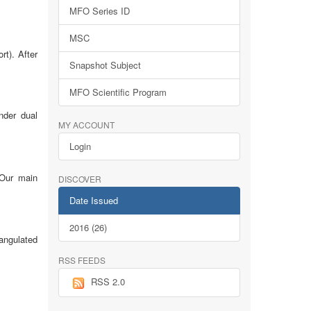
MFO Series ID
MSC
rt). After
Snapshot Subject
MFO Scientific Program
nder dual
MY ACCOUNT
Login
 Our main
DISCOVER
Date Issued
2016 (26)
iangulated
RSS FEEDS
RSS 2.0