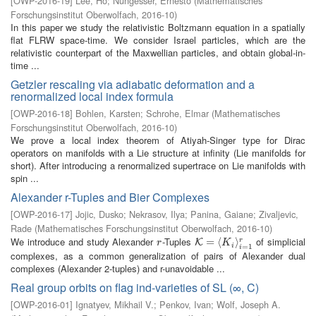
[
OWP-2016-19
]
Lee, Ho
;
Nungesser, Ernesto
(
Mathematisches
Forschungsinstitut Oberwolfach
,
2016-10
)
In this paper we study the relativistic Boltzmann equation in a spatially
flat FLRW space-time. We consider Israel particles, which are the
relativistic counterpart of the Maxwellian particles, and obtain global-in-
time ...
Getzler rescaling via adiabatic deformation and a
renormalized local index formula
[
OWP-2016-18
]
Bohlen, Karsten
;
Schrohe, Elmar
(
Mathematisches
Forschungsinstitut Oberwolfach
,
2016-10
)
We prove a local index theorem of Atiyah-Singer type for Dirac
operators on manifolds with a Lie structure at infinity (Lie manifolds for
short). After introducing a renormalized supertrace on Lie manifolds with
spin ...
Alexander r-Tuples and Bier Complexes
[
OWP-2016-17
]
Jojic, Dusko
;
Nekrasov, Ilya
;
Panina, Gaiane
;
Zivaljevic,
Rade
(
Mathematisches Forschungsinstitut Oberwolfach
,
2016-10
)
We introduce and study Alexander
-Tuples
of simplicial
r
K
=
=
⟨
K
i
⟨
⟩
i
=
1
r
⟩
r
K
r
K
i
=
1
i
complexes, as a common generalization of pairs of Alexander dual
complexes (Alexander 2-tuples) and r-unavoidable ...
Real group orbits on flag ind-varieties of SL (∞, C)
[
OWP-2016-01
]
Ignatyev, Mikhail V.
;
Penkov, Ivan
;
Wolf, Joseph A.