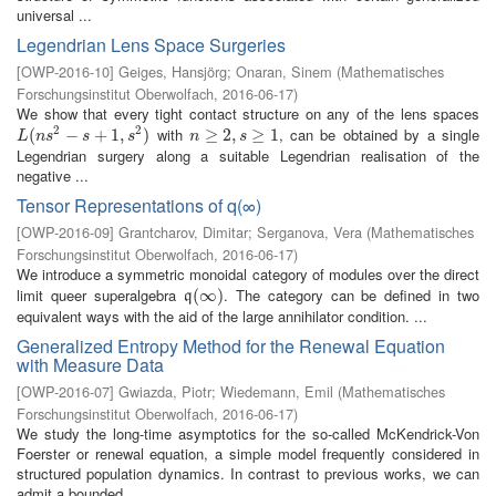
universal ...
Legendrian Lens Space Surgeries
[
OWP-2016-10
]
Geiges, Hansjörg
;
Onaran, Sinem
(
Mathematisches
Forschungsinstitut Oberwolfach
,
2016-06-17
)
We show that every tight contact structure on any of the lens spaces
2
2
with
, can be obtained by a single
L
(
(
n
s
2
−
s
−
+
1
,
s
+
2
)
1
,
)
n
≥
≥
2
,
s
2
≥
,
1
≥
1
L
n
s
s
s
n
s
Legendrian surgery along a suitable Legendrian realisation of the
negative ...
Tensor Representations of q(∞)
[
OWP-2016-09
]
Grantcharov, Dimitar
;
Serganova, Vera
(
Mathematisches
Forschungsinstitut Oberwolfach
,
2016-06-17
)
We introduce a symmetric monoidal category of modules over the direct
limit queer superalgebra
. The category can be defined in two
q
(
(
∞
∞
)
)
q
equivalent ways with the aid of the large annihilator condition. ...
Generalized Entropy Method for the Renewal Equation
with Measure Data
[
OWP-2016-07
]
Gwiazda, Piotr
;
Wiedemann, Emil
(
Mathematisches
Forschungsinstitut Oberwolfach
,
2016-06-17
)
We study the long-time asymptotics for the so-called McKendrick-Von
Foerster or renewal equation, a simple model frequently considered in
structured population dynamics. In contrast to previous works, we can
admit a bounded ...