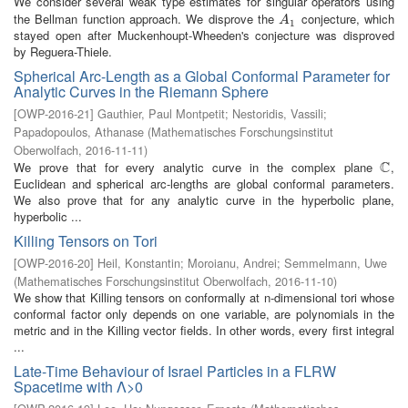
We consider several weak type estimates for singular operators using
the Bellman function approach. We disprove the
conjecture, which
A
1
A
1
stayed open after Muckenhoupt-Wheeden's conjecture was disproved
by Reguera-Thiele.
Spherical Arc-Length as a Global Conformal Parameter for
Analytic Curves in the Riemann Sphere
[
OWP-2016-21
]
Gauthier, Paul Montpetit
;
Nestoridis, Vassili
;
Papadopoulos, Athanase
(
Mathematisches Forschungsinstitut
Oberwolfach
,
2016-11-11
)
C
We prove that for every analytic curve in the complex plane
,
C
Euclidean and spherical arc-lengths are global conformal parameters.
We also prove that for any analytic curve in the hyperbolic plane,
hyperbolic ...
Killing Tensors on Tori
[
OWP-2016-20
]
Heil, Konstantin
;
Moroianu, Andrei
;
Semmelmann, Uwe
(
Mathematisches Forschungsinstitut Oberwolfach
,
2016-11-10
)
We show that Killing tensors on conformally at n-dimensional tori whose
conformal factor only depends on one variable, are polynomials in the
metric and in the Killing vector fields. In other words, every first integral
...
Late-Time Behaviour of Israel Particles in a FLRW
Spacetime with Λ>0