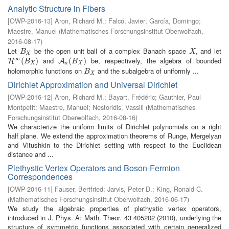
Analytic Structure in Fibers
[
OWP-2016-13
]
Aron, Richard M.
;
Falcó, Javier
;
García, Domingo
;
Maestre, Manuel
(
Mathematisches Forschungsinstitut Oberwolfach
,
2016-08-17
)
Let
be the open unit ball of a complex Banach space
, and let
B
X
X
B
X
X
∞
and
be, respectively, the algebra of bounded
H
∞
(
B
(
X
)
)
A
u
(
B
(
X
)
)
H
A
B
B
X
u
X
holomorphic functions on
and the subalgebra of uniformly ...
B
X
B
X
Dirichlet Approximation and Universal Dirichlet
[
OWP-2016-12
]
Aron, Richard M.
;
Bayart, Frédéric
;
Gauthier, Paul
Montpetit
;
Maestre, Manuel
;
Nestoridis, Vassili
(
Mathematisches
Forschungsinstitut Oberwolfach
,
2016-08-16
)
We characterize the uniform limits of Dirichlet polynomials on a right
half plane. We extend the approximation theorems of Runge, Mergelyan
and Vitushkin to the Dirichlet setting with respect to the Euclidean
distance and ...
Plethystic Vertex Operators and Boson-Fermion
Correspondences
[
OWP-2016-11
]
Fauser, Bertfried
;
Jarvis, Peter D.
;
King, Ronald C.
(
Mathematisches Forschungsinstitut Oberwolfach
,
2016-06-17
)
We study the algebraic properties of plethystic vertex operators,
introduced in J. Phys. A: Math. Theor. 43 405202 (2010), underlying the
structure of symmetric functions associated with certain generalized