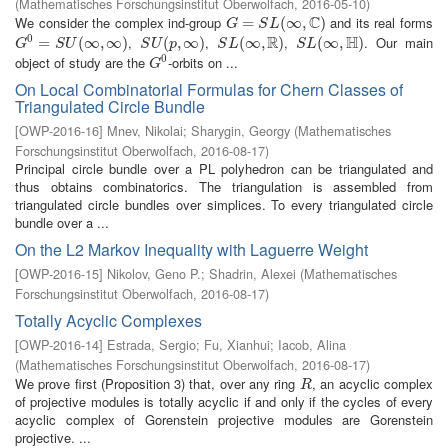
(
Mathematisches Forschungsinstitut Oberwolfach
,
2016-05-10
)
C
We consider the complex ind-group
and its real forms
G
=
=
S
L
(
∞
,
C
(
)
∞
,
)
G
S
L
R
H
0
,
,
,
. Our main
G
0
=
=
S
U
(
∞
,
∞
(
∞
)
,
∞
)
S
U
(
p
(
,
∞
,
)
∞
)
S
L
(
∞
(
∞
,
R
)
,
)
S
L
(
∞
(
∞
,
H
)
,
)
G
S
U
S
U
p
S
L
S
L
0
object of study are the
-orbits on ...
G
0
G
On Local Combinatorial Formulas for Chern Classes of
Triangulated Circle Bundle
[
OWP-2016-16
]
Mnev, Nikolai
;
Sharygin, Georgy
(
Mathematisches
Forschungsinstitut Oberwolfach
,
2016-08-17
)
Principal circle bundle over a PL polyhedron can be triangulated and
thus obtains combinatorics. The triangulation is assembled from
triangulated circle bundles over simplices. To every triangulated circle
bundle over a ...
On the L2 Markov Inequality with Laguerre Weight
[
OWP-2016-15
]
Nikolov, Geno P.
;
Shadrin, Alexei
(
Mathematisches
Forschungsinstitut Oberwolfach
,
2016-08-17
)
Totally Acyclic Complexes
[
OWP-2016-14
]
Estrada, Sergio
;
Fu, Xianhui
;
Iacob, Alina
(
Mathematisches Forschungsinstitut Oberwolfach
,
2016-08-17
)
We prove first (Proposition 3) that, over any ring
, an acyclic complex
R
R
of projective modules is totally acyclic if and only if the cycles of every
acyclic complex of Gorenstein projective modules are Gorenstein
projective. ...