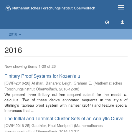
Toggle
naviga
2016
2016
Now showing items 1-20 of 26
Finitary Proof Systems for Kozen's μ
[
OWP-2016-26
]
Afshari, Bahareh
;
Leigh, Graham E.
(
Mathematisches
Forschungsinstitut Oberwolfach
,
2016-12-30
)
We present three finitary cut-free sequent calculi for the modal
-
μ
μ
calculus. Two of these derive annotated sequents in the style of
Stirling’s ‘tableau proof system with names’ (2014) and feature special
inferences that ...
The Initial and Terminal Cluster Sets of an Analytic Curve
[
OWP-2016-25
]
Gauthier, Paul Montpetit
(
Mathematisches
Forschungsinstitut Oberwolfach
,
2016-12-21
)