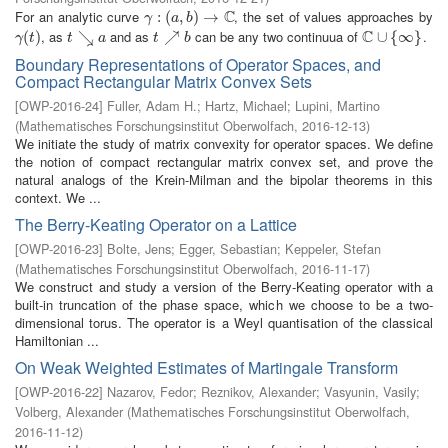
C
For an analytic curve
, the set of values approaches by
γ
:
(
:
a
(
,
b
)
,
→
)
C
→
γ
a
b
C
, as
and as
can be any two continuua of
.
γ
(
(
t
)
)
t
↘
↘
a
t
↗
↗
b
C
∪
∪
{
∞
{
}
∞
}
γ
t
t
a
t
b
Boundary Representations of Operator Spaces, and
Compact Rectangular Matrix Convex Sets
[
OWP-2016-24
]
Fuller, Adam H.
;
Hartz, Michael
;
Lupini, Martino
(
Mathematisches Forschungsinstitut Oberwolfach
,
2016-12-13
)
We initiate the study of matrix convexity for operator spaces. We define
the notion of compact rectangular matrix convex set, and prove the
natural analogs of the Krein-Milman and the bipolar theorems in this
context. We ...
The Berry-Keating Operator on a Lattice
[
OWP-2016-23
]
Bolte, Jens
;
Egger, Sebastian
;
Keppeler, Stefan
(
Mathematisches Forschungsinstitut Oberwolfach
,
2016-11-17
)
We construct and study a version of the Berry-Keating operator with a
built-in truncation of the phase space, which we choose to be a two-
dimensional torus. The operator is a Weyl quantisation of the classical
Hamiltonian ...
On Weak Weighted Estimates of Martingale Transform
[
OWP-2016-22
]
Nazarov, Fedor
;
Reznikov, Alexander
;
Vasyunin, Vasily
;
Volberg, Alexander
(
Mathematisches Forschungsinstitut Oberwolfach
,
2016-11-12
)