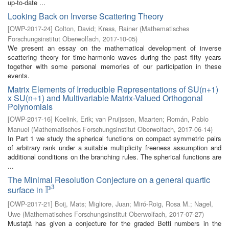
up-to-date ...
Looking Back on Inverse Scattering Theory
[
OWP-2017-24
]
Colton, David
;
Kress, Rainer
(
Mathematisches
Forschungsinstitut Oberwolfach
,
2017-10-05
)
We present an essay on the mathematical development of inverse
scattering theory for time-harmonic waves during the past fifty years
together with some personal memories of our participation in these
events.
Matrix Elements of Irreducible Representations of SU(n+1)
x SU(n+1) and Multivariable Matrix-Valued Orthogonal
Polynomials
[
OWP-2017-16
]
Koelink, Erik
;
van Pruijssen, Maarten
;
Román, Pablo
Manuel
(
Mathematisches Forschungsinstitut Oberwolfach
,
2017-06-14
)
In Part 1 we study the spherical functions on compact symmetric pairs
of arbitrary rank under a suitable multiplicity freeness assumption and
additional conditions on the branching rules. The spherical functions are
...
The Minimal Resolution Conjecture on a general quartic
3
P
surface in
P
3
[
OWP-2017-21
]
Boij, Mats
;
Migliore, Juan
;
Miró-Roig, Rosa M.
;
Nagel,
Uwe
(
Mathematisches Forschungsinstitut Oberwolfach
,
2017-07-27
)
Mustaţă has given a conjecture for the graded Betti numbers in the