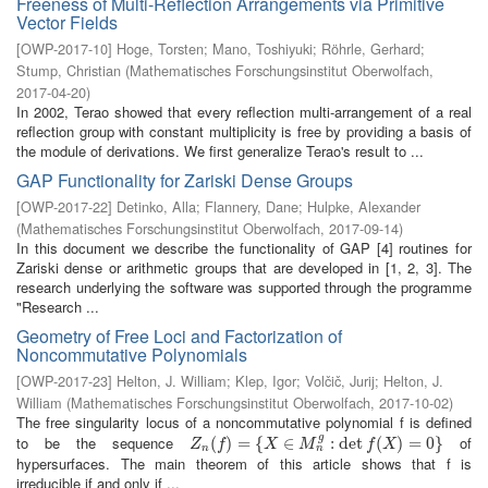
Freeness of Multi-Reflection Arrangements via Primitive
Vector Fields
[
OWP-2017-10
]
Hoge, Torsten
;
Mano, Toshiyuki
;
Röhrle, Gerhard
;
Stump, Christian
(
Mathematisches Forschungsinstitut Oberwolfach
,
2017-04-20
)
In 2002, Terao showed that every reflection multi-arrangement of a real
reflection group with constant multiplicity is free by providing a basis of
the module of derivations. We first generalize Terao's result to ...
GAP Functionality for Zariski Dense Groups
[
OWP-2017-22
]
Detinko, Alla
;
Flannery, Dane
;
Hulpke, Alexander
(
Mathematisches Forschungsinstitut Oberwolfach
,
2017-09-14
)
In this document we describe the functionality of GAP [4] routines for
Zariski dense or arithmetic groups that are developed in [1, 2, 3]. The
research underlying the software was supported through the programme
"Research ...
Geometry of Free Loci and Factorization of
Noncommutative Polynomials
[
OWP-2017-23
]
Helton, J. William
;
Klep, Igor
;
Volčič, Jurij
;
Helton, J.
William
(
Mathematisches Forschungsinstitut Oberwolfach
,
2017-10-02
)
The free singularity locus of a noncommutative polynomial f is defined
g
to be the sequence
of
Z
n
(
(
f
)
=
)
{
X
=
∈
M
{
n
g
:
∈
det
f
(
X
)
=
:
0
det
}
(
)
=
0
}
Z
f
X
M
f
X
n
n
hypersurfaces. The main theorem of this article shows that f is
irreducible if and only if ...