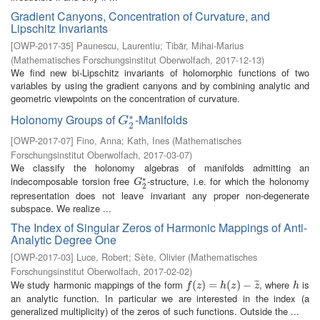
Gradient Canyons, Concentration of Curvature, and
Lipschitz Invariants
[
OWP-2017-35
]
Paunescu, Laurentiu
;
Tibăr, Mihai-Marius
(
Mathematisches Forschungsinstitut Oberwolfach
,
2017-12-13
)
We find new bi-Lipschitz invariants of holomorphic functions of two
variables by using the gradient canyons and by combining analytic and
geometric viewpoints on the concentration of curvature.
∗
Holonomy Groups of
-Manifolds
G
2
∗
G
2
[
OWP-2017-07
]
Fino, Anna
;
Kath, Ines
(
Mathematisches
Forschungsinstitut Oberwolfach
,
2017-03-07
)
We classify the holonomy algebras of manifolds admitting an
∗
indecomposable torsion free
-structure, i.e. for which the holonomy
G
2
∗
G
2
representation does not leave invariant any proper non-degenerate
subspace. We realize ...
The Index of Singular Zeros of Harmonic Mappings of Anti-
Analytic Degree One
[
OWP-2017-03
]
Luce, Robert
;
Sète, Olivier
(
Mathematisches
Forschungsinstitut Oberwolfach
,
2017-02-02
)
We study harmonic mappings of the form
, where
is
¯
¯
¯
f
(
z
(
)
=
)
h
=
(
z
)
−
z
(
¯
)
−
h
f
z
h
z
z
h
an analytic function. In particular we are interested in the index (a
generalized multiplicity) of the zeros of such functions. Outside the ...