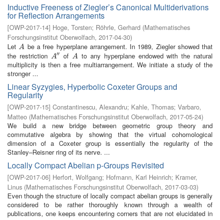
Inductive Freeness of Ziegler’s Canonical Multiderivations
for Reflection Arrangements
[
OWP-2017-14
]
Hoge, Torsten
;
Röhrle, Gerhard
(
Mathematisches
Forschungsinstitut Oberwolfach
,
2017-04-30
)
Let
be a free hyperplane arrangement. In 1989, Ziegler showed that
A
A
′′
the restriction
of
to any hyperplane endowed with the natural
A
″
A
A
A
multiplicity is then a free multiarrangement. We initiate a study of the
stronger ...
Linear Syzygies, Hyperbolic Coxeter Groups and
Regularity
[
OWP-2017-15
]
Constantinescu, Alexandru
;
Kahle, Thomas
;
Varbaro,
Matteo
(
Mathematisches Forschungsinstitut Oberwolfach
,
2017-05-24
)
We build a new bridge between geometric group theory and
commutative algebra by showing that the virtual cohomological
dimension of a Coxeter group is essentially the regularity of the
Stanley–Reisner ring of its nerve. ...
Locally Compact Abelian p-Groups Revisited
[
OWP-2017-06
]
Herfort, Wolfgang
;
Hofmann, Karl Heinrich
;
Kramer,
Linus
(
Mathematisches Forschungsinstitut Oberwolfach
,
2017-03-03
)
Even though the structure of locally compact abelian groups is generally
considered to be rather thoroughly known through a wealth of
publications, one keeps encountering corners that are not elucidated in