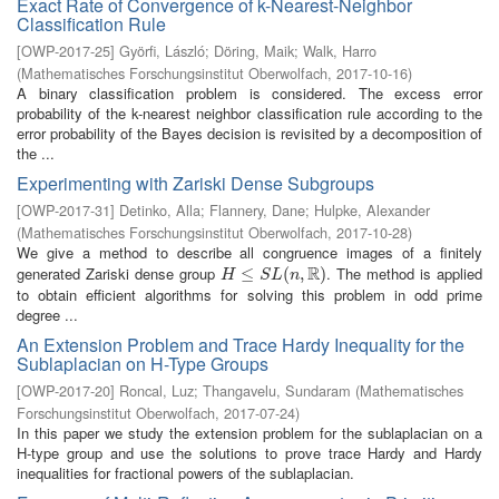
Exact Rate of Convergence of k-Nearest-Neighbor
Classification Rule
[
OWP-2017-25
]
Györfi, László
;
Döring, Maik
;
Walk, Harro
(
Mathematisches Forschungsinstitut Oberwolfach
,
2017-10-16
)
A binary classification problem is considered. The excess error
probability of the k-nearest neighbor classification rule according to the
error probability of the Bayes decision is revisited by a decomposition of
the ...
Experimenting with Zariski Dense Subgroups
[
OWP-2017-31
]
Detinko, Alla
;
Flannery, Dane
;
Hulpke, Alexander
(
Mathematisches Forschungsinstitut Oberwolfach
,
2017-10-28
)
We give a method to describe all congruence images of a finitely
R
generated Zariski dense group
. The method is applied
H
≤
S
≤
L
(
n
,
R
(
)
,
)
H
S
L
n
to obtain efficient algorithms for solving this problem in odd prime
degree ...
An Extension Problem and Trace Hardy Inequality for the
Sublaplacian on H-Type Groups
[
OWP-2017-20
]
Roncal, Luz
;
Thangavelu, Sundaram
(
Mathematisches
Forschungsinstitut Oberwolfach
,
2017-07-24
)
In this paper we study the extension problem for the sublaplacian on a
H-type group and use the solutions to prove trace Hardy and Hardy
inequalities for fractional powers of the sublaplacian.