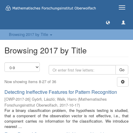
Toggle
naviga
Browsing 2017 by Title
Browsing 2017 by Title
Go
Now showing items 8-27 of 36
Detecting Ineffective Features for Pattern Recognition
[
OWP-2017-26
]
Györfi, László
;
Walk, Harro
(
Mathematisches
Forschungsinstitut Oberwolfach
,
2017-10-17
)
For a binary classification problem, the hypothesis testing is studied,
that a component of the observation vector is not effective, i.e., that
component carries no information for the classification. We introduce
nearest ...