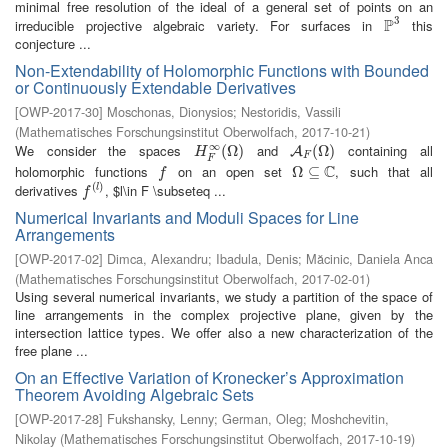
minimal free resolution of the ideal of a general set of points on an
3
P
irreducible projective algebraic variety. For surfaces in
this
P
3
conjecture ...
Non-Extendability of Holomorphic Functions with Bounded
or Continuously Extendable Derivatives
[
OWP-2017-30
]
Moschonas, Dionysios
;
Nestoridis, Vassili
(
Mathematisches Forschungsinstitut Oberwolfach
,
2017-10-21
)
∞
We consider the spaces
and
containing all
H
F
∞
(
(
Ω
Ω
)
)
A
F
(
Ω
(
Ω
)
)
A
H
F
F
C
holomorphic functions
on an open set
, such that all
f
Ω
Ω
⊆
⊆
C
f
(
)
derivatives
, $l\in F \subseteq ...
f
(
l
)
l
f
Numerical Invariants and Moduli Spaces for Line
Arrangements
[
OWP-2017-02
]
Dimca, Alexandru
;
Ibadula, Denis
;
Măcinic, Daniela Anca
(
Mathematisches Forschungsinstitut Oberwolfach
,
2017-02-01
)
Using several numerical invariants, we study a partition of the space of
line arrangements in the complex projective plane, given by the
intersection lattice types. We offer also a new characterization of the
free plane ...
On an Effective Variation of Kronecker’s Approximation
Theorem Avoiding Algebraic Sets
[
OWP-2017-28
]
Fukshansky, Lenny
;
German, Oleg
;
Moshchevitin,
Nikolay
(
Mathematisches Forschungsinstitut Oberwolfach
,
2017-10-19
)