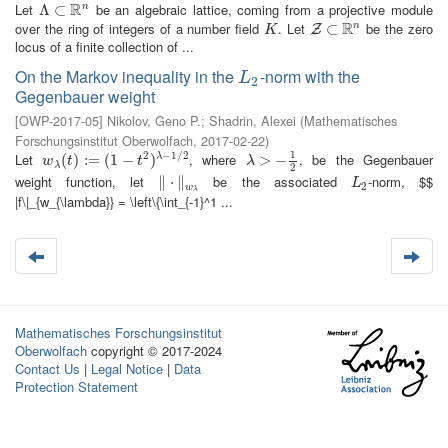
R
Let
be an algebraic lattice, coming from a projective module
n
Λ
Λ
⊂
⊂
R
n
R
over the ring of integers of a number field
. Let
be the zero
n
K
Z
⊂
⊂
R
n
Z
K
locus of a finite collection of ...
On the Markov inequality in the
-norm with the
L
2
L
2
Gegenbauer weight
[
OWP-2017-05
]
Nikolov, Geno P.
;
Shadrin, Alexei
(
Mathematisches
Forschungsinstitut Oberwolfach
,
2017-02-22
)
1
2
−
1
/
2
Let
, where
, be the Gegenbauer
w
λ
(
(
t
)
:=
)
:
(
=
1
−
t
(
2
1
)
λ
−
−
1
/
2
)
λ
>
>
−
1
−
2
λ
w
t
t
λ
λ
2
weight function, let
be the associated
-norm, $$
∥
‖
⋅
⋅
‖
∥
w
λ
L
2
L
2
w
λ
|f\|_{w_{\lambda}} = \left\{\int_{-1}^1 ...
Mathematisches Forschungsinstitut
Oberwolfach
copyright © 2017-2024
Contact Us
|
Legal Notice
|
Data
Protection Statement