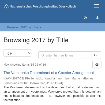
Toggle
naviga
Browsing 2017 by Title
Browsing 2017 by Title
Go
Now showing items 35-36 of 36
The Varchenko Determinant of a Coxeter Arrangement
[
OWP-2017-33
]
Pfeiffer, Götz
;
Randriamaro, Hery
(
Mathematisches
Forschungsinstitut Oberwolfach
,
2017-11-24
)
The Varchenko determinant is the determinant of a matrix defined from
an arrangement of hyperplanes. Varchenko proved that this determinant
has a beautiful factorization. It is, however, not possible to use this
factorization ...