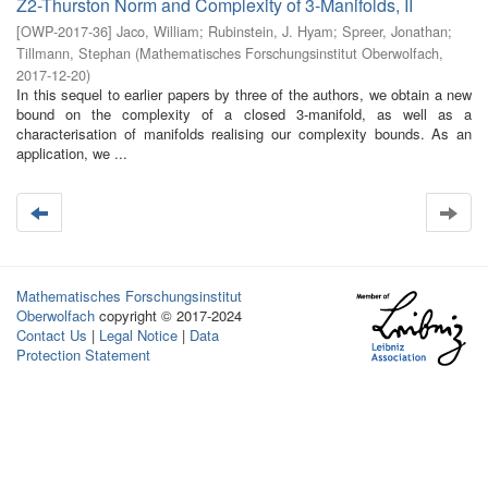
Z2-Thurston Norm and Complexity of 3-Manifolds, II
[
OWP-2017-36
]
Jaco, William
;
Rubinstein, J. Hyam
;
Spreer, Jonathan
;
Tillmann, Stephan
(
Mathematisches Forschungsinstitut Oberwolfach
,
2017-12-20
)
In this sequel to earlier papers by three of the authors, we obtain a new
bound on the complexity of a closed 3-manifold, as well as a
characterisation of manifolds realising our complexity bounds. As an
application, we ...
Mathematisches Forschungsinstitut
Oberwolfach
copyright © 2017-2024
Contact Us
|
Legal Notice
|
Data
Protection Statement