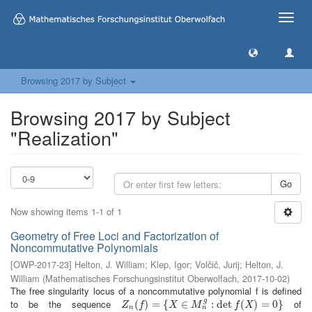
Toggle
naviga
Browsing 2017 by Subject
Browsing 2017 by Subject
"Realization"
Go
Now showing items 1-1 of 1
Geometry of Free Loci and Factorization of
Noncommutative Polynomials
[
OWP-2017-23
]
Helton, J. William
;
Klep, Igor
;
Volčič, Jurij
;
Helton, J.
William
(
Mathematisches Forschungsinstitut Oberwolfach
,
2017-10-02
)
The free singularity locus of a noncommutative polynomial f is defined
g
to be the sequence
of
Z
n
(
(
f
)
=
)
{
X
=
∈
M
{
n
g
:
∈
det
f
(
X
)
=
:
0
det
}
(
)
=
0
}
Z
f
X
M
f
X
n
n