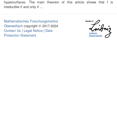
hypersurfaces. The main theorem of this article shows that f is
irreducible if and only if ...
Mathematisches Forschungsinstitut
Oberwolfach
copyright © 2017-2024
Contact Us
|
Legal Notice
|
Data
Protection Statement